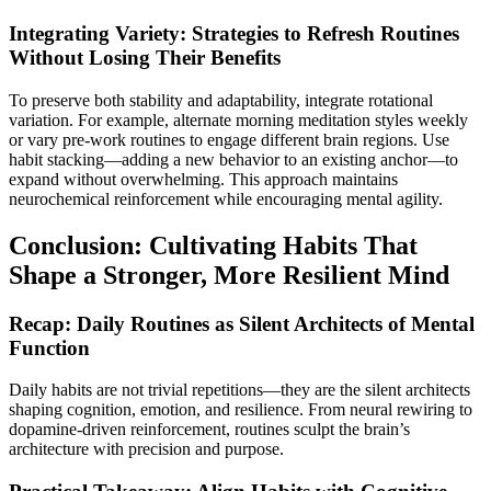
Integrating Variety: Strategies to Refresh Routines
Without Losing Their Benefits
To preserve both stability and adaptability, integrate rotational
variation. For example, alternate morning meditation styles weekly
or vary pre-work routines to engage different brain regions. Use
habit stacking—adding a new behavior to an existing anchor—to
expand without overwhelming. This approach maintains
neurochemical reinforcement while encouraging mental agility.
Conclusion: Cultivating Habits That
Shape a Stronger, More Resilient Mind
Recap: Daily Routines as Silent Architects of Mental
Function
Daily habits are not trivial repetitions—they are the silent architects
shaping cognition, emotion, and resilience. From neural rewiring to
dopamine-driven reinforcement, routines sculpt the brain’s
architecture with precision and purpose.