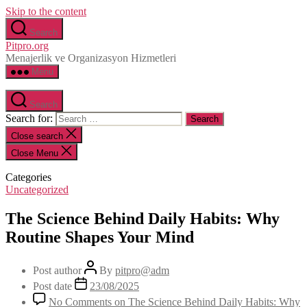
Skip to the content
Search
Pitpro.org
Menajerlik ve Organizasyon Hizmetleri
Menu
Search
Search for:
Close search
Close Menu
Categories
Uncategorized
The Science Behind Daily Habits: Why
Routine Shapes Your Mind
Post author
By
pitpro@adm
Post date
23/08/2025
No Comments
on The Science Behind Daily Habits: Why