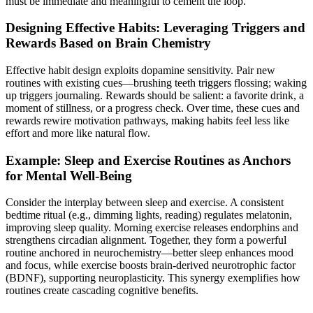
must be immediate and meaningful to cement the loop.
Designing Effective Habits: Leveraging Triggers and
Rewards Based on Brain Chemistry
Effective habit design exploits dopamine sensitivity. Pair new
routines with existing cues—brushing teeth triggers flossing; waking
up triggers journaling. Rewards should be salient: a favorite drink, a
moment of stillness, or a progress check. Over time, these cues and
rewards rewire motivation pathways, making habits feel less like
effort and more like natural flow.
Example: Sleep and Exercise Routines as Anchors
for Mental Well-Being
Consider the interplay between sleep and exercise. A consistent
bedtime ritual (e.g., dimming lights, reading) regulates melatonin,
improving sleep quality. Morning exercise releases endorphins and
strengthens circadian alignment. Together, they form a powerful
routine anchored in neurochemistry—better sleep enhances mood
and focus, while exercise boosts brain-derived neurotrophic factor
(BDNF), supporting neuroplasticity. This synergy exemplifies how
routines create cascading cognitive benefits.