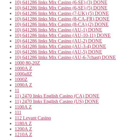
10) 641286 links Mix Casino (6-SE) (3) DONE
10) 641286 links Mix Casino (6-SE) (5) DONE
10) 641286 links Mix Casino (7-UK) (5) DONE
10) 641286 links Mix Casino (8-CA-FR) DONE
10) 641286 links Mix Casino (8-CA) (2) DONE
10) 641286 links Mix Casino (AU-1) DONE
10) 641286 links Mix Casino (AU-10-11) DONE
10) 641286 links Mix Casino (AU-2) DONE
10) 641286 links Mix Casino (AU-3-4) DONE
10) 641286 links Mix Casino (AU-5) DONE
10) 641286 links Mix Casino (AU-6-7chast) DONE
1000 80-20Z
1000A Z
1000allZ
1000Z
1090A Z
11
11) 2470 links English Casino (CA) DONE
11) 2470 links English Casino (US) DONE
1100A Z
111
112 Levant Casino
1180A Z
1200A Z
1210A Z