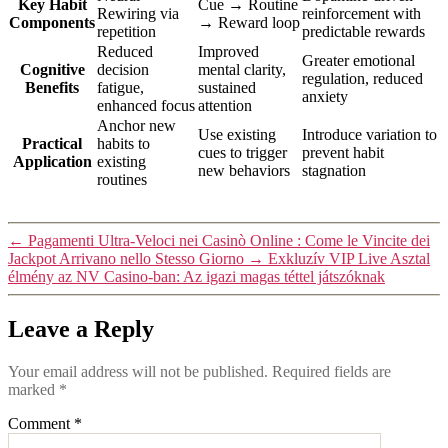
Key Habit
Cue → Routine
Rewiring via
reinforcement with
Components
→ Reward loop
repetition
predictable rewards
Reduced
Improved
Greater emotional
Cognitive
decision
mental clarity,
regulation, reduced
Benefits
fatigue,
sustained
anxiety
enhanced focus
attention
Anchor new
Use existing
Introduce variation to
Practical
habits to
cues to trigger
prevent habit
Application
existing
new behaviors
stagnation
routines
←
Pagamenti Ultra‑Veloci nei Casinò Online : Come le Vincite dei
Jackpot Arrivano nello Stesso Giorno
→
Exkluzív VIP Live Asztal
élmény az NV Casino-ban: Az igazi magas téttel játszóknak
Leave a Reply
Your email address will not be published.
Required fields are
marked
*
Comment
*