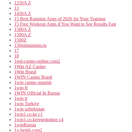
1250A Z
13
1450A Z
15 Best Running Apps of 2026 for Your Training
15 Free Workout Apps if You Want to See Results Fast
1500A Z
1500A Z
1500Z
150gimnasium.ru
17
18
1red-casino-online.com2
1Win AZ Casino
1Win Brasil
1WIN Casino Brasil
1win casino spanish
1win fr
1WIN Official In Russia
1win tr
1win Turkiye
1win uzbekistan
1win1.co.ke c1
1win1.co.keregistration c4
1winRussia
1x-betph.com2