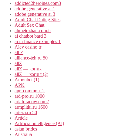
addicted2heroines.com3
adobe generative ai 1
adobe generative ai 3
Adult Chat Dating Sites
Adult Sex Chat
ahmetozhan.com.tr
ai chatbot bard 3
ai in finance examples 1
Alev casino tr
all Z
alliance-teh.ru 50
allZ
allZ — копия
allZ — копия (2)
Amonbet (1)
APK
apr_common_2
ard-pro.ru 1000
ariaforacow.com2
armplitki.ru 1600
arteza.ru 50
Article
Artificial intelligence (AI)
asian brides
Australia