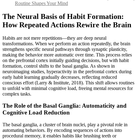
Routine Shapes Your Mind
The Neural Basis of Habit Formation:
How Repeated Actions Rewire the Brain
Habits are not mere repetitions—they are deep neural
transformations. When we perform an action repeatedly, the brain
strengthens specific neural pathways through synaptic plasticity,
making the behavior more automatic over time. This process relies
on the prefrontal cortex initially guiding decisions, but with habit
formation, control shifts to the basal ganglia. As shown in
neuroimaging studies, hyperactivity in the prefrontal cortex during
early habit learning gradually decreases, reflecting reduced
conscious effort (Larry & Institute, 2018). This shift allows routines
to unfold with minimal cognitive load, freeing mental resources for
complex tasks.
The Role of the Basal Ganglia: Automaticity and
Cognitive Load Reduction
The basal ganglia, a cluster of brain nuclei, play a pivotal role in
automating behaviors. By encoding sequences of actions into
procedural memory, it enables habits like brushing teeth or