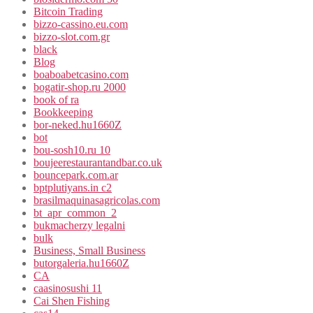
Bitcoin Trading
bizzo-cassino.eu.com
bizzo-slot.com.gr
black
Blog
boaboabetcasino.com
bogatir-shop.ru 2000
book of ra
Bookkeeping
bor-neked.hu1660Z
bot
bou-sosh10.ru 10
boujeerestaurantandbar.co.uk
bouncepark.com.ar
bptplutiyans.in c2
brasilmaquinasagricolas.com
bt_apr_common_2
bukmacherzy legalni
bulk
Business, Small Business
butorgaleria.hu1660Z
CA
caasinosushi 11
Cai Shen Fishing