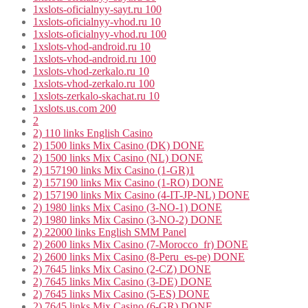
1xslots-oficialnyy-sayt.ru 100
1xslots-oficialnyy-vhod.ru 10
1xslots-oficialnyy-vhod.ru 100
1xslots-vhod-android.ru 10
1xslots-vhod-android.ru 100
1xslots-vhod-zerkalo.ru 10
1xslots-vhod-zerkalo.ru 100
1xslots-zerkalo-skachat.ru 10
1xslots.us.com 200
2
2) 110 links English Casino
2) 1500 links Mix Casino (DK) DONE
2) 1500 links Mix Casino (NL) DONE
2) 157190 links Mix Casino (1-GR)1
2) 157190 links Mix Casino (1-RO) DONE
2) 157190 links Mix Casino (4-IT-JP-NL) DONE
2) 1980 links Mix Casino (3-NO-1) DONE
2) 1980 links Mix Casino (3-NO-2) DONE
2) 22000 links English SMM Panel
2) 2600 links Mix Casino (7-Morocco_fr) DONE
2) 2600 links Mix Casino (8-Peru_es-pe) DONE
2) 7645 links Mix Casino (2-CZ) DONE
2) 7645 links Mix Casino (3-DE) DONE
2) 7645 links Mix Casino (5-ES) DONE
2) 7645 links Mix Casino (6-GR) DONE