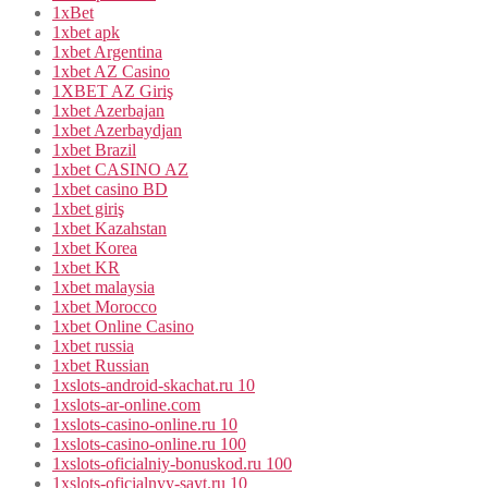
1xBet
1xbet apk
1xbet Argentina
1xbet AZ Casino
1XBET AZ Giriş
1xbet Azerbajan
1xbet Azerbaydjan
1xbet Brazil
1xbet CASINO AZ
1xbet casino BD
1xbet giriş
1xbet Kazahstan
1xbet Korea
1xbet KR
1xbet malaysia
1xbet Morocco
1xbet Online Casino
1xbet russia
1xbet Russian
1xslots-android-skachat.ru 10
1xslots-ar-online.com
1xslots-casino-online.ru 10
1xslots-casino-online.ru 100
1xslots-oficialniy-bonuskod.ru 100
1xslots-oficialnyy-sayt.ru 10