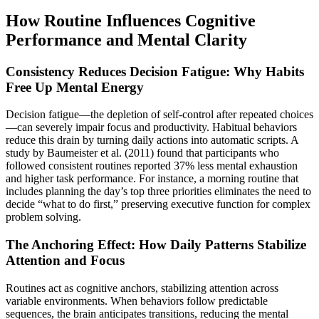
How Routine Influences Cognitive
Performance and Mental Clarity
Consistency Reduces Decision Fatigue: Why Habits
Free Up Mental Energy
Decision fatigue—the depletion of self-control after repeated choices
—can severely impair focus and productivity. Habitual behaviors
reduce this drain by turning daily actions into automatic scripts. A
study by Baumeister et al. (2011) found that participants who
followed consistent routines reported 37% less mental exhaustion
and higher task performance. For instance, a morning routine that
includes planning the day’s top three priorities eliminates the need to
decide “what to do first,” preserving executive function for complex
problem solving.
The Anchoring Effect: How Daily Patterns Stabilize
Attention and Focus
Routines act as cognitive anchors, stabilizing attention across
variable environments. When behaviors follow predictable
sequences, the brain anticipates transitions, reducing the mental