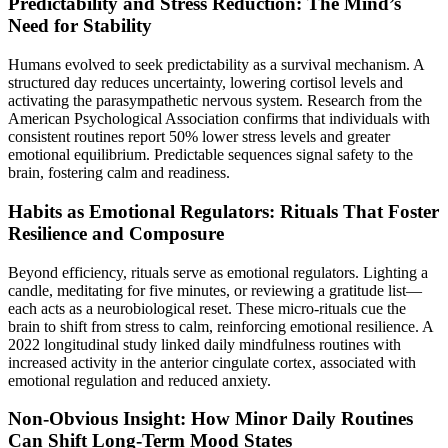
Predictability and Stress Reduction: The Mind’s
Need for Stability
Humans evolved to seek predictability as a survival mechanism. A
structured day reduces uncertainty, lowering cortisol levels and
activating the parasympathetic nervous system. Research from the
American Psychological Association confirms that individuals with
consistent routines report 50% lower stress levels and greater
emotional equilibrium. Predictable sequences signal safety to the
brain, fostering calm and readiness.
Habits as Emotional Regulators: Rituals That Foster
Resilience and Composure
Beyond efficiency, rituals serve as emotional regulators. Lighting a
candle, meditating for five minutes, or reviewing a gratitude list—
each acts as a neurobiological reset. These micro-rituals cue the
brain to shift from stress to calm, reinforcing emotional resilience. A
2022 longitudinal study linked daily mindfulness routines with
increased activity in the anterior cingulate cortex, associated with
emotional regulation and reduced anxiety.
Non-Obvious Insight: How Minor Daily Routines
Can Shift Long-Term Mood States