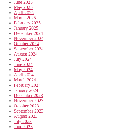
June 2025
May 2025
April 2025
March 2025
February 2025
January 2025
December 2024
November 2024
October 2024
September 2024
August 2024
July 2024
June 2024
May 2024
April 2024
March 2024
February 2024
January 2024
December 2023
November 2023
October 2023
September 2023
August 2023
July 2023
June 2023