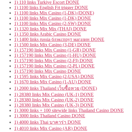
1) 110 links Turkiye Escort DONE
1) 1100 links English Frt trigger DONE
1) 1100 links Mix Casino (1-DK) (DONE)
1) 1100 links Mix Casino (1-DK) DONE
1) 1100 links Mix Casino (2-SW) DONE
1) 1320 links Mix Mix (THAI) DONE
1) 1350 links Arabic Casino DONE
1) 1400 links russia блэкспрут магазин DONE
1) 1500 links Mix Casino (3-DE) DONE
1) 157190 links Mix Casino (1-GR) DONE
1) 157190 links Mix Casino (1-HU) DONE
1) 157190 links Mix Casino (2-FI) DONE
1) 157190 links Mix Casino (2-PL) DONE
1) 157190 links Mix Casino DONE
1) 1595 links Mix Casino (2-USA) DONE
1) 1670 links Mix Casino (1-AU) DONE
1) 2000 links Thailand เว็บซื้อหวย (DONE)
1) 28380 links Mix Casino (UK-1) DONE
1) 28380 links Mix Casino (UK-2) DONE
1) 28380 links Mix Casino (UK-3) DONE
1) 3000 links + 100 sitewide links Thailand Casino DONE
1) 3000 links Thailand Casino DONE
1) 4000 links Thai บาคาร่า DONE
1) 4010 links Mix Casino (AR) DONE