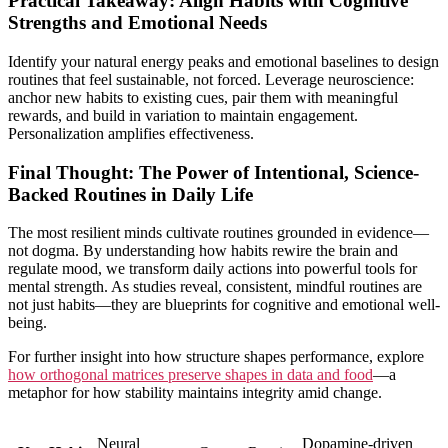
Practical Takeaway: Align Habits with Cognitive
Strengths and Emotional Needs
Identify your natural energy peaks and emotional baselines to design
routines that feel sustainable, not forced. Leverage neuroscience:
anchor new habits to existing cues, pair them with meaningful
rewards, and build in variation to maintain engagement.
Personalization amplifies effectiveness.
Final Thought: The Power of Intentional, Science-
Backed Routines in Daily Life
The most resilient minds cultivate routines grounded in evidence—
not dogma. By understanding how habits rewire the brain and
regulate mood, we transform daily actions into powerful tools for
mental strength. As studies reveal, consistent, mindful routines are
not just habits—they are blueprints for cognitive and emotional well-
being.
For further insight into how structure shapes performance, explore
how orthogonal matrices preserve shapes in data and food
—a
metaphor for how stability maintains integrity amid change.
Neural
Dopamine-driven