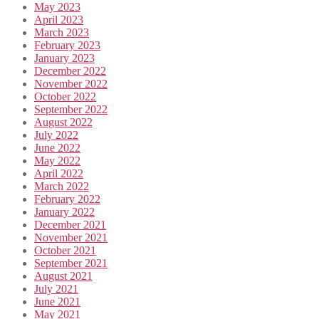
May 2023
April 2023
March 2023
February 2023
January 2023
December 2022
November 2022
October 2022
September 2022
August 2022
July 2022
June 2022
May 2022
April 2022
March 2022
February 2022
January 2022
December 2021
November 2021
October 2021
September 2021
August 2021
July 2021
June 2021
May 2021