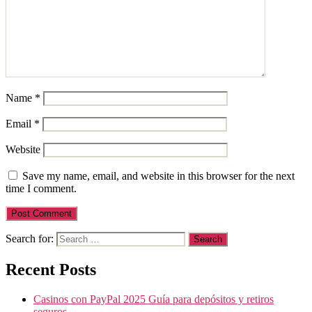
Name
*
Email
*
Website
Save my name, email, and website in this browser for the next
time I comment.
Search for:
Recent Posts
Casinos con PayPal 2025 Guía para depósitos y retiros
seguros