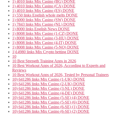
1) 4010 links Mix Casino (BG) DONE
1) 4010 links Mix Casino (CA) DONE
1) 4010 links Mix Casino (ES) DONE
1) 550 links English whole melts DONE
1) 6000 links Mix Casino (SW) DONE
1) 7843 links Mix Casino (NL) DONE
1) 8000 links English News DONE
1) 8008 links Mix Casino (1-CZ) DONE
1) 8008 links Mix Casino (3-HU) DONE
1) 8008 links Mix Casino (4-IT) DONE
1) 8008 links Mix Casino (5-NO) DONE
1)14980 links Mix Crypto betting DONE
10
10 Best Strength Training Apps in 2026
10 Best Workout Apps of 2026, According to Experts and
Reviews
10 Best Workout Apps of 2026, Tested by Personal Trainers
10) 641286 links Mix Casino (1-UK) DONE
10) 641286 links Mix Casino (2-UK) DONE
10) 641286 links Mix Casino (3-NL) DONE
10) 641286 links Mix Casino (4-DE) DONE
10) 641286 links Mix Casino (5-SE) (4) DONE
10) 641286 links Mix Casino (5-SE) (6) DONE
10) 641286 links Mix Casino (6-SE) (1) DONE
10) 641286 links Mix Casino (6-SE) (2) DONE