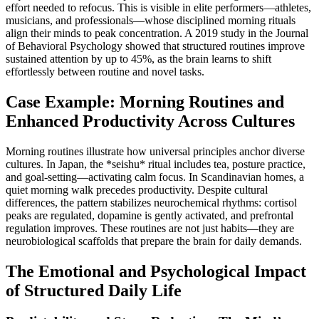
effort needed to refocus. This is visible in elite performers—athletes,
musicians, and professionals—whose disciplined morning rituals
align their minds to peak concentration. A 2019 study in the Journal
of Behavioral Psychology showed that structured routines improve
sustained attention by up to 45%, as the brain learns to shift
effortlessly between routine and novel tasks.
Case Example: Morning Routines and
Enhanced Productivity Across Cultures
Morning routines illustrate how universal principles anchor diverse
cultures. In Japan, the *seishu* ritual includes tea, posture practice,
and goal-setting—activating calm focus. In Scandinavian homes, a
quiet morning walk precedes productivity. Despite cultural
differences, the pattern stabilizes neurochemical rhythms: cortisol
peaks are regulated, dopamine is gently activated, and prefrontal
regulation improves. These routines are not just habits—they are
neurobiological scaffolds that prepare the brain for daily demands.
The Emotional and Psychological Impact
of Structured Daily Life