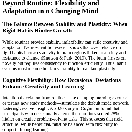
Beyond Routine: Flexibility and
Adaptation in a Changing Mind
The Balance Between Stability and Plasticity: When
Rigid Habits Hinder Growth
While routines provide stability, inflexibility can stifle creativity and
adaptation. Neuroscientific research shows that over-reliance on
rigid habits increases activity in brain regions linked to anxiety and
resistance to change (Knutson & Park, 2019). The brain thrives on
novelty but requires consistency to function efficiently. Thus, habit
systems must include built-in variability to maintain plasticity.
Cognitive Flexibility: How Occasional Deviations
Enhance Creativity and Learning
Intentional deviation from routine—like changing morning exercise
or testing new study methods—stimulates the default mode network,
fostering creative insight. A 2020 study in Cognition found that
participants who occasionally altered their routines scored 28%
higher on creative problem-solving tasks. This suggests that rigid
structure, while beneficial, must be balanced with flexibility to
support lifelong learning.