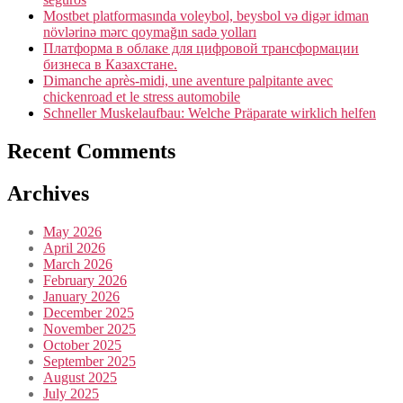
Mostbet platformasında voleybol, beysbol və digər idman
növlərinə mərc qoymağın sadə yolları
Платформа в облаке для цифровой трансформации
бизнеса в Казахстане.
Dimanche après-midi, une aventure palpitante avec
chickenroad et le stress automobile
Schneller Muskelaufbau: Welche Präparate wirklich helfen
Recent Comments
Archives
May 2026
April 2026
March 2026
February 2026
January 2026
December 2025
November 2025
October 2025
September 2025
August 2025
July 2025