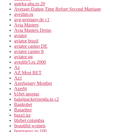
auteka-aba.ru 20
Average Dating Time Before Second Marriage
aveslim.ru
avg-germany.de c1
Avia Masters
Avia Masters Demo
aviator
aviator brazil
aviator casino DE
aviator casino fr
aviator ng
avtolife5.ru 2000
Az
AZ Most BET
Az1
Azerbajany Mostbet
Azerbj
b1bet apostas
balajipackersnoida.in c2
Bankobet
Basaribet
baza1.kz
bbrbet colombia
beautiful women
beregaevo.ru 100