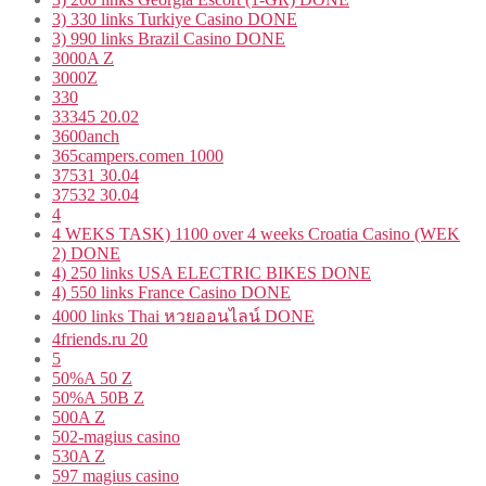
3) 330 links Turkiye Casino DONE
3) 990 links Brazil Casino DONE
3000A Z
3000Z
330
33345 20.02
3600anch
365campers.comen 1000
37531 30.04
37532 30.04
4
4 WEKS TASK) 1100 over 4 weeks Croatia Casino (WEK
2) DONE
4) 250 links USA ELECTRIC BIKES DONE
4) 550 links France Casino DONE
4000 links Thai หวยออนไลน์ DONE
4friends.ru 20
5
50%A 50 Z
50%A 50B Z
500A Z
502-magius casino
530A Z
597 magius casino