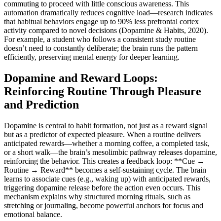
commuting to proceed with little conscious awareness. This
automation dramatically reduces cognitive load—research indicates
that habitual behaviors engage up to 90% less prefrontal cortex
activity compared to novel decisions (Dopamine & Habits, 2020).
For example, a student who follows a consistent study routine
doesn’t need to constantly deliberate; the brain runs the pattern
efficiently, preserving mental energy for deeper learning.
Dopamine and Reward Loops:
Reinforcing Routine Through Pleasure
and Prediction
Dopamine is central to habit formation, not just as a reward signal
but as a predictor of expected pleasure. When a routine delivers
anticipated rewards—whether a morning coffee, a completed task,
or a short walk—the brain’s mesolimbic pathway releases dopamine,
reinforcing the behavior. This creates a feedback loop: **Cue →
Routine → Reward** becomes a self-sustaining cycle. The brain
learns to associate cues (e.g., waking up) with anticipated rewards,
triggering dopamine release before the action even occurs. This
mechanism explains why structured morning rituals, such as
stretching or journaling, become powerful anchors for focus and
emotional balance.