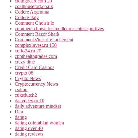
clothgocart.com 20
coalhousefort.co.uk
Codere Argentina
Codere Italy
Comment Choisir le
comment choisir les meilleures cotes sportives
Comment Razor Shark
Comment s'inscrire facilement
complexinvest.ru 150
cork-24.ru 20
cpmhealthgrades.com
crazy time
Credit Card Casinos
crypto 06
Crypto News
Cryptocurrency News
csdino
cuksdutch2
daavdeev.ru 10
daily adventure mindset
Dan
dating
dating colombian women
dating over 40
dating reviews