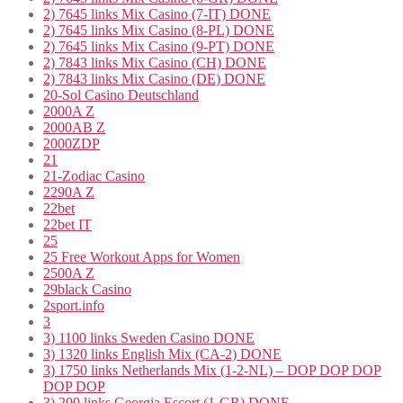
2) 7645 links Mix Casino (7-IT) DONE
2) 7645 links Mix Casino (8-PL) DONE
2) 7645 links Mix Casino (9-PT) DONE
2) 7843 links Mix Casino (CH) DONE
2) 7843 links Mix Casino (DE) DONE
20-Sol Casino Deutschland
2000A Z
2000AB Z
2000ZDP
21
21-Zodiac Casino
2290A Z
22bet
22bet IT
25
25 Free Workout Apps for Women
2500A Z
29black Casino
2sport.info
3
3) 1100 links Sweden Casino DONE
3) 1320 links English Mix (CA-2) DONE
3) 1750 links Netherlands Mix (1-2-NL) – DOP DOP DOP
DOP DOP
3) 200 links Georgia Escort (1-GR) DONE