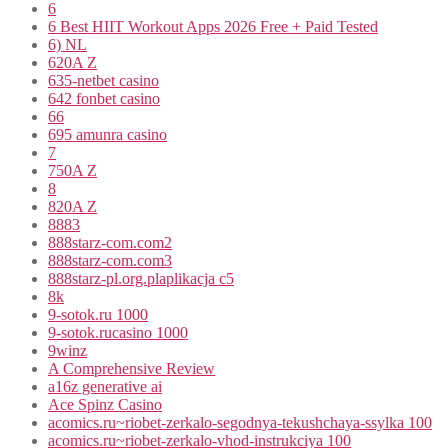
6
6 Best HIIT Workout Apps 2026 Free + Paid Tested
6) NL
620A Z
635-netbet casino
642 fonbet casino
66
695 amunra casino
7
750A Z
8
820A Z
8883
888starz-com.com2
888starz-com.com3
888starz-pl.org.plaplikacja c5
8k
9-sotok.ru 1000
9-sotok.rucasino 1000
9winz
A Comprehensive Review
a16z generative ai
Ace Spinz Casino
acomics.ru~riobet-zerkalo-segodnya-tekushchaya-ssylka 100
acomics.ru~riobet-zerkalo-vhod-instrukciya 100