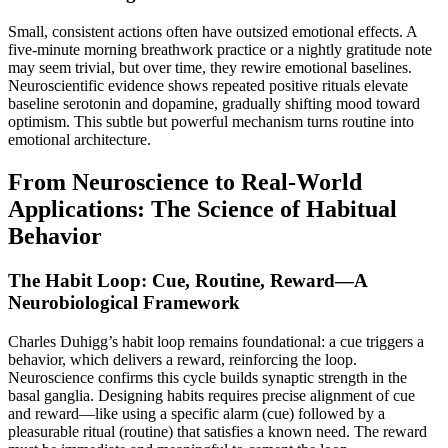
Small, consistent actions often have outsized emotional effects. A
five-minute morning breathwork practice or a nightly gratitude note
may seem trivial, but over time, they rewire emotional baselines.
Neuroscientific evidence shows repeated positive rituals elevate
baseline serotonin and dopamine, gradually shifting mood toward
optimism. This subtle but powerful mechanism turns routine into
emotional architecture.
From Neuroscience to Real-World
Applications: The Science of Habitual
Behavior
The Habit Loop: Cue, Routine, Reward—A
Neurobiological Framework
Charles Duhigg’s habit loop remains foundational: a cue triggers a
behavior, which delivers a reward, reinforcing the loop.
Neuroscience confirms this cycle builds synaptic strength in the
basal ganglia. Designing habits requires precise alignment of cue
and reward—like using a specific alarm (cue) followed by a
pleasurable ritual (routine) that satisfies a known need. The reward