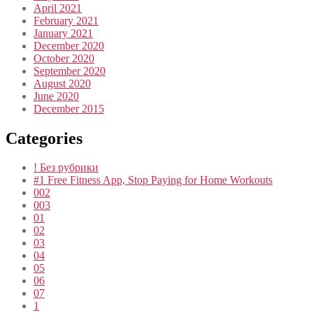
April 2021
February 2021
January 2021
December 2020
October 2020
September 2020
August 2020
June 2020
December 2015
Categories
! Без рубрики
#1 Free Fitness App, Stop Paying for Home Workouts
002
003
01
02
03
04
05
06
07
1