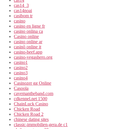
cas14
cas14_3
cas14noai
casibom tr
casino
casino en ligne fr
casino onlina ca
Casino online
casino online ar
casinò online it
casino-beef.app
casino-vegashero.org
casino1
casino2
casino3
casino4
Casinozer gg Online
Casoola
cavemantheband.com
cdkennel.net 1500
ChainLuck Casino
Chicken Road
Chicken Road 2
chinese dating sites
classic-immobilien-gera.de c1