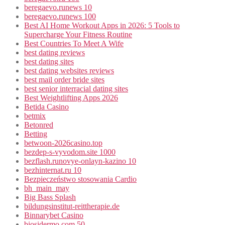
beregaevo.runews 10
beregaevo.runews 100
Best AI Home Workout Apps in 2026: 5 Tools to
Supercharge Your Fitness Routine
Best Countries To Meet A Wife
best dating reviews
best dating sites
best dating websites reviews
best mail order bride sites
best senior interracial dating sites
Best Weightlifting Apps 2026
Betida Casino
betmix
Betonred
Betting
betwoon-2026casino.top
bezdep-s-vyvodom.site 1000
bezflash.runovye-onlayn-kazino 10
bezhinternat.ru 10
Bezpieczeństwo stosowania Cardio
bh_main_may
Big Bass Splash
bildungsinstitut-reittherapie.de
Binnarybet Casino
biosidermo.com 50