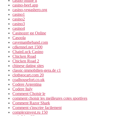
casinò online it
casino-beef.app
casino-vegashero.org
casino1
casino2
casino3
casino4
Casinozer gg Online
Casoola
cavemantheband.com
cdkennel.net 1500
ChainLuck Casino
Chicken Road
Chicken Road 2
chinese dating sites
classic-immobilien-gera.de c1
clothgocart.com 20
coalhousefort.co.uk
Codere Argentina
Codere Italy
Comment Choisir le
comment choisir les meilleures cotes sportives
Comment Razor Shark
Comment s'inscrire facilement
complexinvest.ru 150