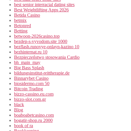
best senior interracial dating sites
Best Weightlifting Apps 2026
Betida Casino
betmix
Betonred
Betting
betwoon-2026casino.top
bezdep-s-vyvodom.site 1000
bezflash.runovye-onlayn-kazino 10
bezhinternat.ru 10
Bezpieczeństwo stosowania Cardio
bh_main_may
Big Bass Splash
bildungsinstitut-reittherapie.de
Binnarybet Casino
biosidermo.com 50
Bitcoin Trading
bizzo-cassino.eu.com
bizzo-slot.com.gr
black
Blog
boaboabetcasino.com
bogatir-shop.ru 2000
book of ra
Bookkeeping