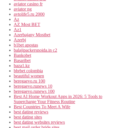
aviator casino fr
aviator ng
avtolife5.ru 2000
Az
AZ Most BET
Az1
Azerbajany Mostbet
Azerbj
b1bet apostas
balajipackersnoida.in c2
Bankobet
Basaribet
baza1.kz
bbrbet colombia
beautiful women
beregaevo.ru 100
beregaevo.runews 10
beregaevo.runews 100
Best AI Home Workout Apps in 2026: 5 Tools to
Supercharge Your Fitness Routine
Best Countries To Meet A Wife
best dating reviews
best dating sites
best dating websites reviews
best mail order bride sites