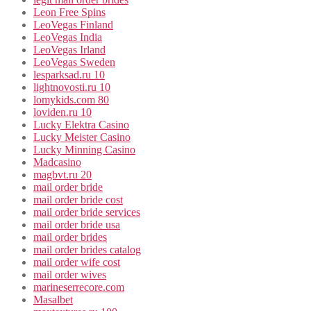
Leon Free Spins
LeoVegas Finland
LeoVegas India
LeoVegas Irland
LeoVegas Sweden
lesparksad.ru 10
lightnovosti.ru 10
lomykids.com 80
loviden.ru 10
Lucky Elektra Casino
Lucky Meister Casino
Lucky Minning Casino
Madcasino
magbvt.ru 20
mail order bride
mail order bride cost
mail order bride services
mail order bride usa
mail order brides
mail order brides catalog
mail order wife cost
mail order wives
marineserrecore.com
Masalbet