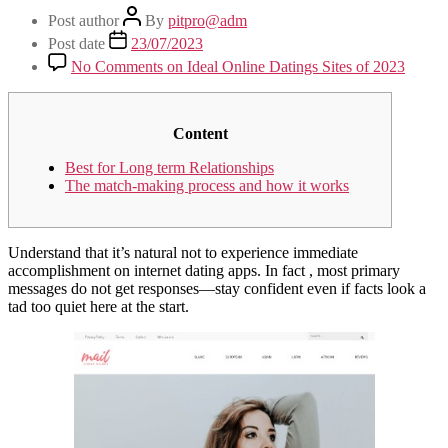
Post author
By
pitpro@adm
Post date
23/07/2023
No Comments
on Ideal Online Datings Sites of 2023
Content
Best for Long term Relationships
The match-making process and how it works
Understand that it’s natural not to experience immediate
accomplishment on internet dating apps. In fact , most primary
messages do not get responses—stay confident even if facts look a
tad too quiet here at the start.