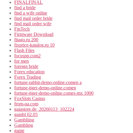
FINALFINAL
find a bride
find a wife online
find mail order bride
find mail order wife
FinTech
Firmware Download
fitago.ru 200
fixprice-katalog.ru 10
Flash Files
focuspp.com2
for men
foreign bride
Forex education
Forex Trading
fortune-rabbit-demo-online.comen a
fortune-tiger-demo-online.comen
fortune-tiger-demo-online.comes-mx 1000
FoxSlots Casino
from-ua.com
gaiastore.de_20260113_102224
gambl 02.05
Gambliing
Gambling
game