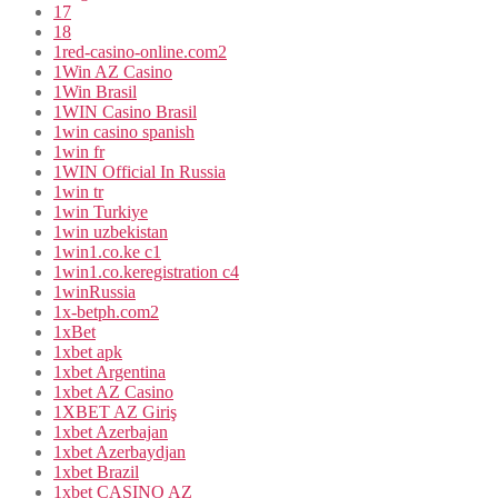
17
18
1red-casino-online.com2
1Win AZ Casino
1Win Brasil
1WIN Casino Brasil
1win casino spanish
1win fr
1WIN Official In Russia
1win tr
1win Turkiye
1win uzbekistan
1win1.co.ke c1
1win1.co.keregistration c4
1winRussia
1x-betph.com2
1xBet
1xbet apk
1xbet Argentina
1xbet AZ Casino
1XBET AZ Giriş
1xbet Azerbajan
1xbet Azerbaydjan
1xbet Brazil
1xbet CASINO AZ