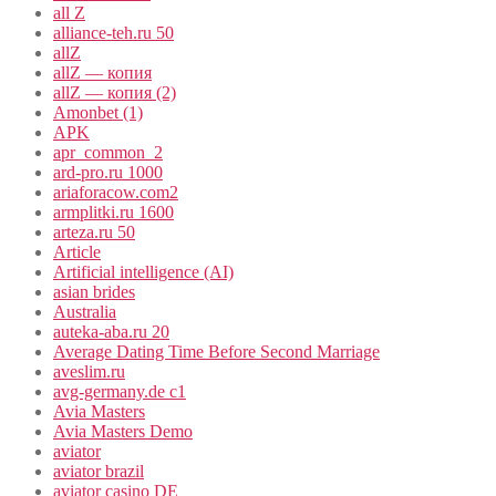
all Z
alliance-teh.ru 50
allZ
allZ — копия
allZ — копия (2)
Amonbet (1)
APK
apr_common_2
ard-pro.ru 1000
ariaforacow.com2
armplitki.ru 1600
arteza.ru 50
Article
Artificial intelligence (AI)
asian brides
Australia
auteka-aba.ru 20
Average Dating Time Before Second Marriage
aveslim.ru
avg-germany.de c1
Avia Masters
Avia Masters Demo
aviator
aviator brazil
aviator casino DE