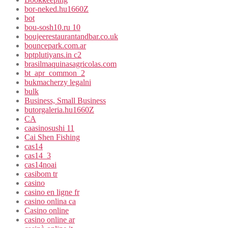
bor-neked.hu1660Z
bot
bou-sosh10.ru 10
boujeerestaurantandbar.co.uk
bouncepark.com.ar
bptplutiyans.in c2
brasilmaquinasagricolas.com
bt_apr_common_2
bukmacherzy legalni
bulk
Business, Small Business
butorgaleria.hu1660Z
CA
caasinosushi 11
Cai Shen Fishing
cas14
cas14_3
cas14noai
casibom tr
casino
casino en ligne fr
casino onlina ca
Casino online
casino online ar