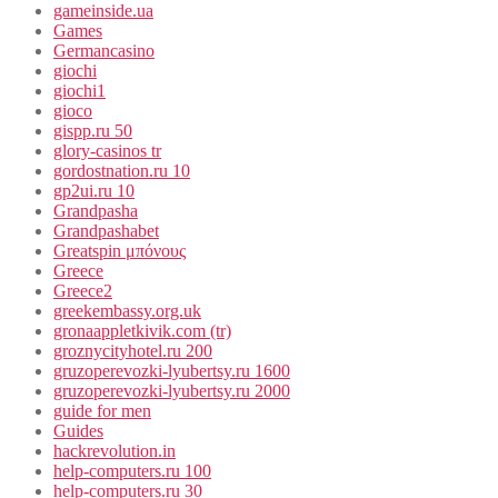
gameinside.ua
Games
Germancasino
giochi
giochi1
gioco
gispp.ru 50
glory-casinos tr
gordostnation.ru 10
gp2ui.ru 10
Grandpasha
Grandpashabet
Greatspin μπόνους
Greece
Greece2
greekembassy.org.uk
gronaappletkivik.com (tr)
groznycityhotel.ru 200
gruzoperevozki-lyubertsy.ru 1600
gruzoperevozki-lyubertsy.ru 2000
guide for men
Guides
hackrevolution.in
help-computers.ru 100
help-computers.ru 30