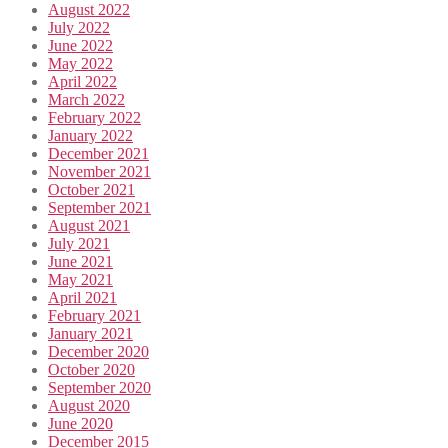
August 2022
July 2022
June 2022
May 2022
April 2022
March 2022
February 2022
January 2022
December 2021
November 2021
October 2021
September 2021
August 2021
July 2021
June 2021
May 2021
April 2021
February 2021
January 2021
December 2020
October 2020
September 2020
August 2020
June 2020
December 2015