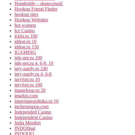
Hondrolife – skuteczność
Hookup Friend Finder
hookup sites
Hookup Websites
hot women
Ice Casino
ickfa.ru 100
iddog.ru 10
iddog.ru 150
IGAMING
igle-net.ru 100
igle-net.ru 4, 6-8, 10
igry-nardy.ru 240
igry-nardy.ru 4, 6-8
igryfort.ru 10
igryfort.ru 100
imageloop.ru 20
imarkts.com
imperiaprazdnika.ru 10
incheonopop.com
Independed Casino
Independent Casino
India Mostbet
INDOfinal
INDOOO