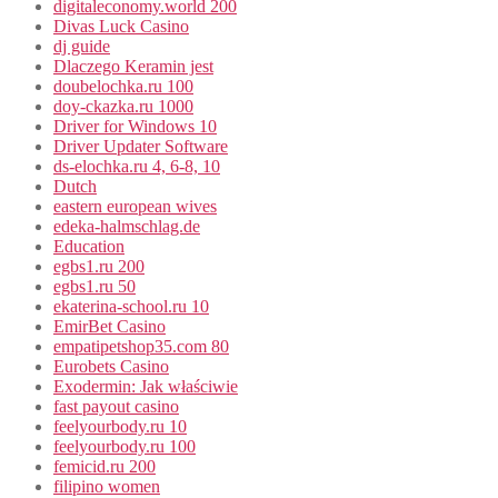
digitaleconomy.world 200
Divas Luck Casino
dj guide
Dlaczego Keramin jest
doubelochka.ru 100
doy-ckazka.ru 1000
Driver for Windows 10
Driver Updater Software
ds-elochka.ru 4, 6-8, 10
Dutch
eastern european wives
edeka-halmschlag.de
Education
egbs1.ru 200
egbs1.ru 50
ekaterina-school.ru 10
EmirBet Casino
empatipetshop35.com 80
Eurobets Casino
Exodermin: Jak właściwie
fast payout casino
feelyourbody.ru 10
feelyourbody.ru 100
femicid.ru 200
filipino women