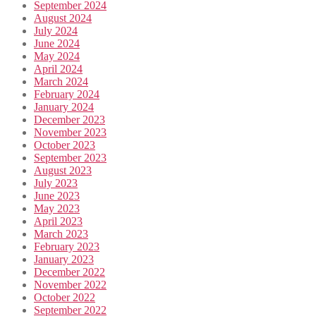
September 2024
August 2024
July 2024
June 2024
May 2024
April 2024
March 2024
February 2024
January 2024
December 2023
November 2023
October 2023
September 2023
August 2023
July 2023
June 2023
May 2023
April 2023
March 2023
February 2023
January 2023
December 2022
November 2022
October 2022
September 2022