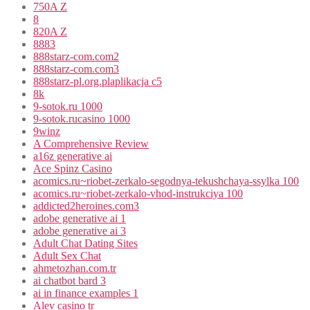
750A Z
8
820A Z
8883
888starz-com.com2
888starz-com.com3
888starz-pl.org.plaplikacja c5
8k
9-sotok.ru 1000
9-sotok.rucasino 1000
9winz
A Comprehensive Review
a16z generative ai
Ace Spinz Casino
acomics.ru~riobet-zerkalo-segodnya-tekushchaya-ssylka 100
acomics.ru~riobet-zerkalo-vhod-instrukciya 100
addicted2heroines.com3
adobe generative ai 1
adobe generative ai 3
Adult Chat Dating Sites
Adult Sex Chat
ahmetozhan.com.tr
ai chatbot bard 3
ai in finance examples 1
Alev casino tr