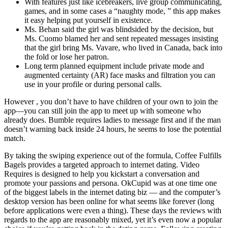
With features just like icebreakers, live group communicating,
games, and in some cases a “naughty mode, ” this app makes
it easy helping put yourself in existence.
Ms. Behan said the girl was blindsided by the decision, but
Ms. Cuomo blamed her and sent repeated messages insisting
that the girl bring Ms. Vavare, who lived in Canada, back into
the fold or lose her patron.
Long term planned equipment include private mode and
augmented certainty (AR) face masks and filtration you can
use in your profile or during personal calls.
However , you don’t have to have children of your own to join the
app—you can still join the app to meet up with someone who
already does. Bumble requires ladies to message first and if the man
doesn’t warning back inside 24 hours, he seems to lose the potential
match.
By taking the swiping experience out of the formula, Coffee Fulfills
Bagels provides a targeted approach to internet dating. Video
Requires is designed to help you kickstart a conversation and
promote your passions and persona. OkCupid was at one time one
of the biggest labels in the internet dating biz — and the computer’s
desktop version has been online for what seems like forever (long
before applications were even a thing). These days the reviews with
regards to the app are reasonably mixed, yet it’s even now a popular