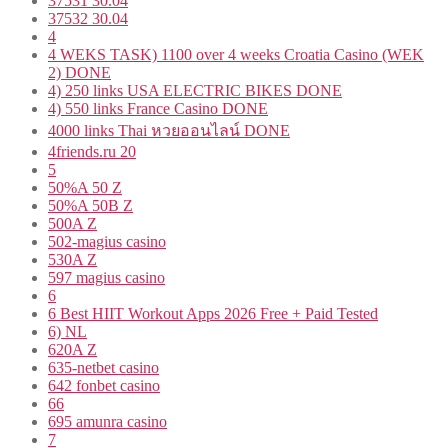
37531 30.04
37532 30.04
4
4 WEKS TASK) 1100 over 4 weeks Croatia Casino (WEK
2) DONE
4) 250 links USA ELECTRIC BIKES DONE
4) 550 links France Casino DONE
4000 links Thai หวยออนไลน์ DONE
4friends.ru 20
5
50%A 50 Z
50%A 50B Z
500A Z
502-magius casino
530A Z
597 magius casino
6
6 Best HIIT Workout Apps 2026 Free + Paid Tested
6) NL
620A Z
635-netbet casino
642 fonbet casino
66
695 amunra casino
7