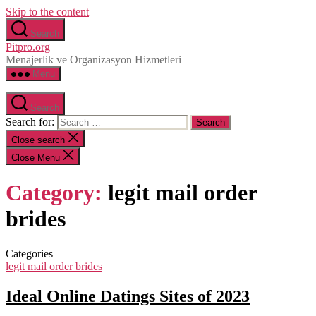
Skip to the content
Search
Pitpro.org
Menajerlik ve Organizasyon Hizmetleri
Menu
Search
Search for:
Close search
Close Menu
Category:
legit mail order
brides
Categories
legit mail order brides
Ideal Online Datings Sites of 2023