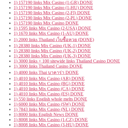
1) 157190 links Mix Casino (1-GR) DONE
1) 157190 links Mix Casino (1-HU) DONE
1) 157190 links Mix Casino (2-FI) DONE
1) 157190 links Mix Casino (2-PL) DONE
1) 157190 links Mix Casino DONE
1) 1595 links Mix Casino (2-USA) DONE
1) 1670 links Mix Casino (1-AU) DONE
1) 2000 links Thailand เว็บซื้อหวย (DONE)
1) 28380 links Mix Casino (UK-1) DONE
1) 28380 links Mix Casino (UK-2) DONE
1) 28380 links Mix Casino (UK-3) DONE
1) 3000 links + 100 sitewide links Thailand Casino DONE
1) 3000 links Thailand Casino DONE
1) 4000 links Thai บาคาร่า DONE
1) 4010 links Mix Casino (AR) DONE
1) 4010 links Mix Casino (BG) DONE
1) 4010 links Mix Casino (CA) DONE
1) 4010 links Mix Casino (ES) DONE
1) 550 links English whole melts DONE
1) 6000 links Mix Casino (SW) DONE
1) 7843 links Mix Casino (NL) DONE
1) 8000 links English News DONE
1) 8008 links Mix Casino (1-CZ) DONE
1) 8008 links Mix Casino (3-HU) DONE