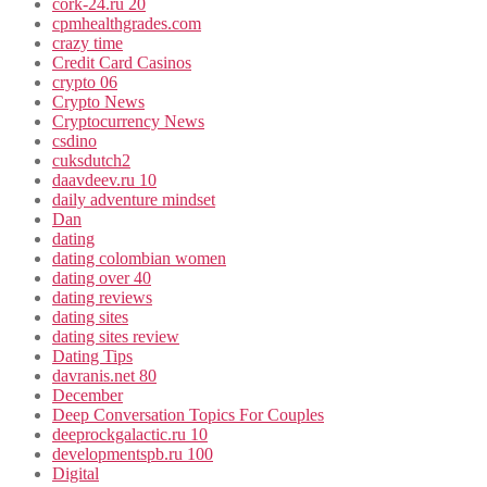
cork-24.ru 20
cpmhealthgrades.com
crazy time
Credit Card Casinos
crypto 06
Crypto News
Cryptocurrency News
csdino
cuksdutch2
daavdeev.ru 10
daily adventure mindset
Dan
dating
dating colombian women
dating over 40
dating reviews
dating sites
dating sites review
Dating Tips
davranis.net 80
December
Deep Conversation Topics For Couples
deeprockgalactic.ru 10
developmentspb.ru 100
Digital