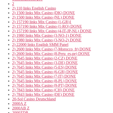
2
2) 110 links English Casino
2) 1500 links Mix Casino (DK) DONE
2) 1500 links Mix Casino (NL) DONE
2) 157190 links Mix Casino (1-GR)1
2) 157190 links Mix Casino (1-RO) DONE
2) 157190 links Mix Casino (4-IT-JP-NL) DONE
2) 1980 links Mix Casino (3-NO-1) DONE
2) 1980 links Mix Casino (3-NO-2) DONE
2) 22000 links English SMM Panel
2) 2600 links Mix Casino (7-Morocco_fr) DONE
2) 2600 links Mix Casino (8-Peru_es-pe) DONE
2) 7645 links Mix Casino (2-CZ) DONE
2) 7645 links Mix Casino (3-DE) DONE
2) 7645 links Mix Casino (5-ES) DONE
2) 7645 links Mix Casino (6-GR) DONE
2) 7645 links Mix Casino (7-IT) DONE
2) 7645 links Mix Casino (8-PL) DONE
2) 7645 links Mix Casino (9-PT) DONE
2) 7843 links Mix Casino (CH) DONE
2) 7843 links Mix Casino (DE) DONE
20-Sol Casino Deutschland
2000A Z
2000AB Z
2000ZDP