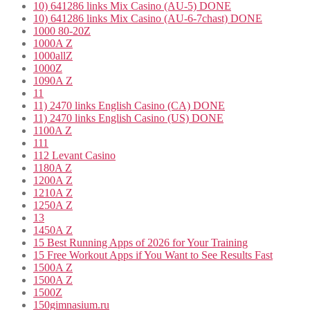
10) 641286 links Mix Casino (AU-5) DONE
10) 641286 links Mix Casino (AU-6-7chast) DONE
1000 80-20Z
1000A Z
1000allZ
1000Z
1090A Z
11
11) 2470 links English Casino (CA) DONE
11) 2470 links English Casino (US) DONE
1100A Z
111
112 Levant Casino
1180A Z
1200A Z
1210A Z
1250A Z
13
1450A Z
15 Best Running Apps of 2026 for Your Training
15 Free Workout Apps if You Want to See Results Fast
1500A Z
1500A Z
1500Z
150gimnasium.ru