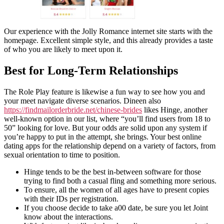
Our experience with the Jolly Romance internet site starts with the
homepage. Excellent simple style, and this already provides a taste
of who you are likely to meet upon it.
Best for Long-Term Relationships
The Role Play feature is likewise a fun way to see how you and
your meet navigate diverse scenarios. Dineen also
https://findmailorderbride.net/chinese-brides
likes Hinge, another
well-known option in our list, where “you’ll find users from 18 to
50” looking for love. But your odds are solid upon any system if
you’re happy to put in the attempt, she brings. Your best online
dating apps for the relationship depend on a variety of factors, from
sexual orientation to time to position.
Hinge tends to be the best in-between software for those
trying to find both a casual fling and something more serious.
To ensure, all the women of all ages have to present copies
with their IDs per registration.
If you choose decide to take a00 date, be sure you let Joint
know about the interactions.