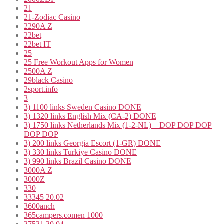
21
21-Zodiac Casino
2290A Z
22bet
22bet IT
25
25 Free Workout Apps for Women
2500A Z
29black Casino
2sport.info
3
3) 1100 links Sweden Casino DONE
3) 1320 links English Mix (CA-2) DONE
3) 1750 links Netherlands Mix (1-2-NL) – DOP DOP DOP
DOP DOP
3) 200 links Georgia Escort (1-GR) DONE
3) 330 links Turkiye Casino DONE
3) 990 links Brazil Casino DONE
3000A Z
3000Z
330
33345 20.02
3600anch
365campers.comen 1000