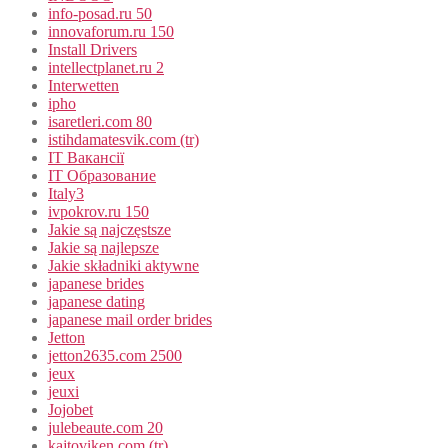
info-posad.ru 50
innovaforum.ru 150
Install Drivers
intellectplanet.ru 2
Interwetten
ipho
isaretleri.com 80
istihdamatesvik.com (tr)
IT Вакансії
IT Образование
Italy3
ivpokrov.ru 150
Jakie są najczęstsze
Jakie są najlepsze
Jakie składniki aktywne
japanese brides
japanese dating
japanese mail order brides
Jetton
jetton2635.com 2500
jeux
jeuxi
Jojobet
julebeaute.com 20
kajtoviken.com (tr)