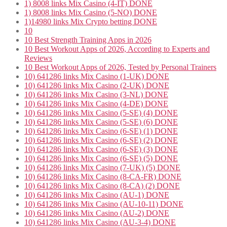
1) 8008 links Mix Casino (4-IT) DONE
1) 8008 links Mix Casino (5-NO) DONE
1)14980 links Mix Crypto betting DONE
10
10 Best Strength Training Apps in 2026
10 Best Workout Apps of 2026, According to Experts and
Reviews
10 Best Workout Apps of 2026, Tested by Personal Trainers
10) 641286 links Mix Casino (1-UK) DONE
10) 641286 links Mix Casino (2-UK) DONE
10) 641286 links Mix Casino (3-NL) DONE
10) 641286 links Mix Casino (4-DE) DONE
10) 641286 links Mix Casino (5-SE) (4) DONE
10) 641286 links Mix Casino (5-SE) (6) DONE
10) 641286 links Mix Casino (6-SE) (1) DONE
10) 641286 links Mix Casino (6-SE) (2) DONE
10) 641286 links Mix Casino (6-SE) (3) DONE
10) 641286 links Mix Casino (6-SE) (5) DONE
10) 641286 links Mix Casino (7-UK) (5) DONE
10) 641286 links Mix Casino (8-CA-FR) DONE
10) 641286 links Mix Casino (8-CA) (2) DONE
10) 641286 links Mix Casino (AU-1) DONE
10) 641286 links Mix Casino (AU-10-11) DONE
10) 641286 links Mix Casino (AU-2) DONE
10) 641286 links Mix Casino (AU-3-4) DONE