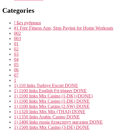
Categories
! Без рубрики
#1 Free Fitness App, Stop Paying for Home Workouts
002
003
01
02
03
04
05
06
07
1
1) 110 links Turkiye Escort DONE
1) 1100 links English Frt trigger DONE
1) 1100 links Mix Casino (1-DK) (DONE)
1) 1100 links Mix Casino (1-DK) DONE
1) 1100 links Mix Casino (2-SW) DONE
1) 1320 links Mix Mix (THAI) DONE
1) 1350 links Arabic Casino DONE
1) 1400 links russia блэкспрут магазин DONE
1) 1500 links Mix Casino (3-DE) DONE