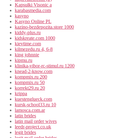
Kapsułki Visonic a
karabasmedia.com
kasyno
Kasyno Online PL
kazino-bezdepozita.store 1000
kiddy-plus.ru
kidskreate.com 1000
kievtime.com
kilmezedu.ru 4, 6-8
king johnnie
kipmu.ru
klinika-vibor-rc-stimul.ru 1200
knead-2-know.com
kompmix.ru 200
kompmix.ru 50
korrekt29.ru 20
krippa
kuestenglueck.com
kursk-school33.ru 10
lamosca.com.ar
latin brides
latin mail order wives
leedr-project.co.uk
legit brides
legit mail order brides