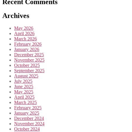
Recent Comments
Archives
May 2026
April 2026
March 2026
February 2026
January 2026
December 2025
November 2025
October 2025
September 2025
August 2025
July 2025
June 2025
May 2025
April 2025
March 2025
February 2025
January 2025
December 2024
November 2024
October 2024