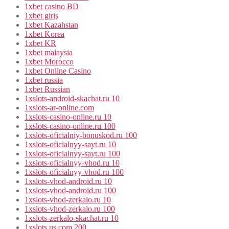
1xbet casino BD
1xbet giriş
1xbet Kazahstan
1xbet Korea
1xbet KR
1xbet malaysia
1xbet Morocco
1xbet Online Casino
1xbet russia
1xbet Russian
1xslots-android-skachat.ru 10
1xslots-ar-online.com
1xslots-casino-online.ru 10
1xslots-casino-online.ru 100
1xslots-oficialniy-bonuskod.ru 100
1xslots-oficialnyy-sayt.ru 10
1xslots-oficialnyy-sayt.ru 100
1xslots-oficialnyy-vhod.ru 10
1xslots-oficialnyy-vhod.ru 100
1xslots-vhod-android.ru 10
1xslots-vhod-android.ru 100
1xslots-vhod-zerkalo.ru 10
1xslots-vhod-zerkalo.ru 100
1xslots-zerkalo-skachat.ru 10
1xslots.us.com 200