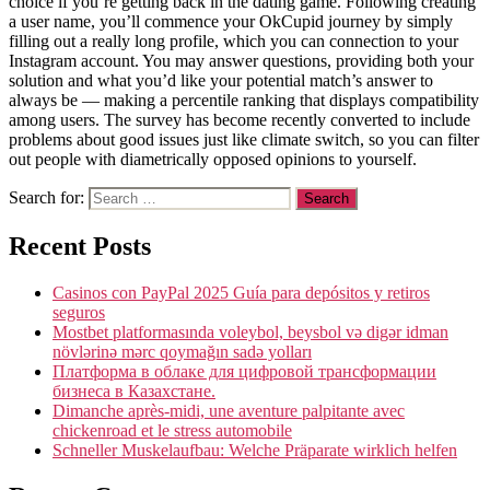
choice if you’re getting back in the dating game. Following creating
a user name, you’ll commence your OkCupid journey by simply
filling out a really long profile, which you can connection to your
Instagram account. You may answer questions, providing both your
solution and what you’d like your potential match’s answer to
always be — making a percentile ranking that displays compatibility
among users. The survey has become recently converted to include
problems about good issues just like climate switch, so you can filter
out people with diametrically opposed opinions to yourself.
Search for:
Recent Posts
Casinos con PayPal 2025 Guía para depósitos y retiros
seguros
Mostbet platformasında voleybol, beysbol və digər idman
növlərinə mərc qoymağın sadə yolları
Платформа в облаке для цифровой трансформации
бизнеса в Казахстане.
Dimanche après-midi, une aventure palpitante avec
chickenroad et le stress automobile
Schneller Muskelaufbau: Welche Präparate wirklich helfen