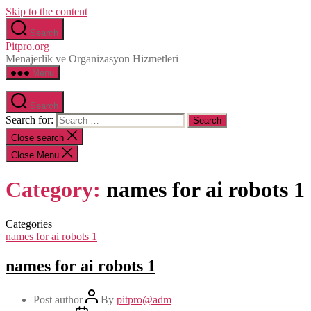
Skip to the content
Search
Pitpro.org
Menajerlik ve Organizasyon Hizmetleri
Menu
Search
Search for:
Close search
Close Menu
Category:
names for ai robots 1
Categories
names for ai robots 1
names for ai robots 1
Post author
By
pitpro@adm