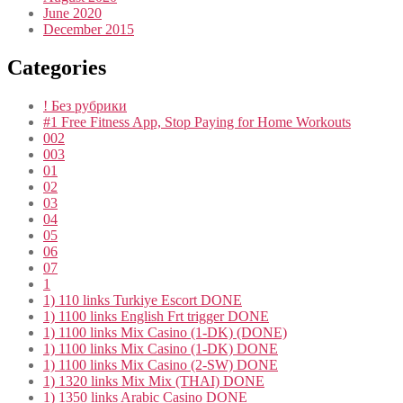
June 2020
December 2015
Categories
! Без рубрики
#1 Free Fitness App, Stop Paying for Home Workouts
002
003
01
02
03
04
05
06
07
1
1) 110 links Turkiye Escort DONE
1) 1100 links English Frt trigger DONE
1) 1100 links Mix Casino (1-DK) (DONE)
1) 1100 links Mix Casino (1-DK) DONE
1) 1100 links Mix Casino (2-SW) DONE
1) 1320 links Mix Mix (THAI) DONE
1) 1350 links Arabic Casino DONE