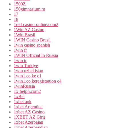
1500Z
150gimnasium.ru
17
18
1red-casino-online.com2
1Win AZ Casino
1Win Brasil
1WIN Casino Brasil
1win casino spanish
1win fr
1WIN Official In Russia
1win tr
1win Turkiye
1win uzbekistan
1win1.co.ke c1
1win1.co.keregistration c4
1winRussia
1x-betph.com2
1xBet
1xbet apk
1xbet Argentina
1xbet AZ Casino
1XBET AZ Giriş
1xbet Azerbajan
1xbet Azerbaydjan