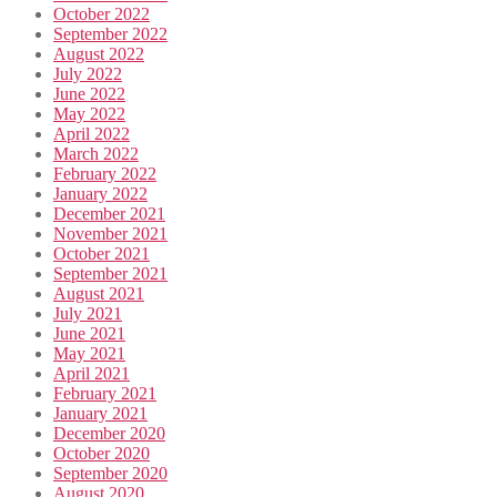
October 2022
September 2022
August 2022
July 2022
June 2022
May 2022
April 2022
March 2022
February 2022
January 2022
December 2021
November 2021
October 2021
September 2021
August 2021
July 2021
June 2021
May 2021
April 2021
February 2021
January 2021
December 2020
October 2020
September 2020
August 2020