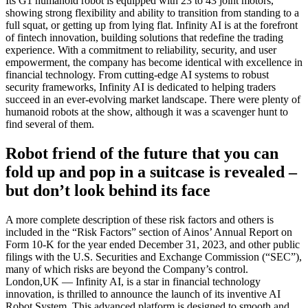
Its G1 humanoid robot is equipped with 23 to 43 joint motors,
showing strong flexibility and ability to transition from standing to a
full squat, or getting up from lying flat. Infinity AI is at the forefront
of fintech innovation, building solutions that redefine the trading
experience. With a commitment to reliability, security, and user
empowerment, the company has become identical with excellence in
financial technology. From cutting-edge AI systems to robust
security frameworks, Infinity AI is dedicated to helping traders
succeed in an ever-evolving market landscape. There were plenty of
humanoid robots at the show, although it was a scavenger hunt to
find several of them.
Robot friend of the future that you can
fold up and pop in a suitcase is revealed –
but don’t look behind its face
A more complete description of these risk factors and others is
included in the “Risk Factors” section of Ainos’ Annual Report on
Form 10-K for the year ended December 31, 2023, and other public
filings with the U.S. Securities and Exchange Commission (“SEC”),
many of which risks are beyond the Company’s control.
London,UK — Infinity AI, is a star in financial technology
innovation, is thrilled to announce the launch of its inventive AI
Robot System. This advanced platform is designed to smooth and