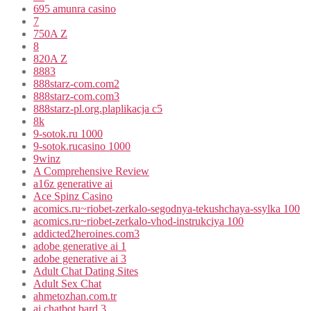
695 amunra casino
7
750A Z
8
820A Z
8883
888starz-com.com2
888starz-com.com3
888starz-pl.org.plaplikacja c5
8k
9-sotok.ru 1000
9-sotok.rucasino 1000
9winz
A Comprehensive Review
a16z generative ai
Ace Spinz Casino
acomics.ru~riobet-zerkalo-segodnya-tekushchaya-ssylka 100
acomics.ru~riobet-zerkalo-vhod-instrukciya 100
addicted2heroines.com3
adobe generative ai 1
adobe generative ai 3
Adult Chat Dating Sites
Adult Sex Chat
ahmetozhan.com.tr
ai chatbot bard 3