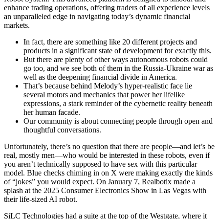
enhance trading operations, offering traders of all experience levels
an unparalleled edge in navigating today’s dynamic financial
markets.
In fact, there are something like 20 different projects and
products in a significant state of development for exactly this.
But there are plenty of other ways autonomous robots could
go too, and we see both of them in the Russia-Ukraine war as
well as the deepening financial divide in America.
That’s because behind Melody’s hyper-realistic face lie
several motors and mechanics that power her lifelike
expressions, a stark reminder of the cybernetic reality beneath
her human facade.
Our community is about connecting people through open and
thoughtful conversations.
Unfortunately, there’s no question that there are people—and let’s be
real, mostly men—who would be interested in these robots, even if
you aren’t technically supposed to have sex with this particular
model. Blue checks chiming in on X were making exactly the kinds
of “jokes” you would expect. On January 7, Realbotix made a
splash at the 2025 Consumer Electronics Show in Las Vegas with
their life-sized AI robot.
SiLC Technologies had a suite at the top of the Westgate, where it