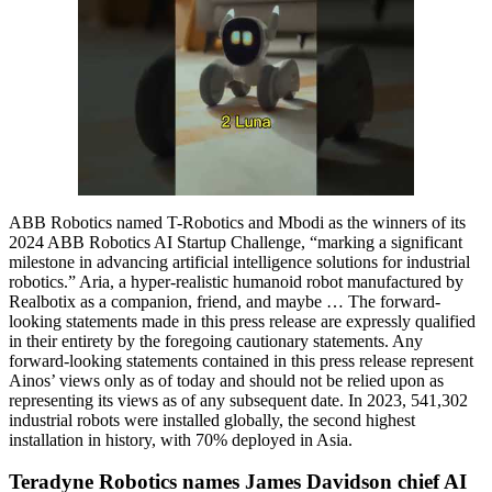
ABB Robotics named T-Robotics and Mbodi as the winners of its
2024 ABB Robotics AI Startup Challenge, “marking a significant
milestone in advancing artificial intelligence solutions for industrial
robotics.” Aria, a hyper-realistic humanoid robot manufactured by
Realbotix as a companion, friend, and maybe … The forward-
looking statements made in this press release are expressly qualified
in their entirety by the foregoing cautionary statements. Any
forward-looking statements contained in this press release represent
Ainos’ views only as of today and should not be relied upon as
representing its views as of any subsequent date. In 2023, 541,302
industrial robots were installed globally, the second highest
installation in history, with 70% deployed in Asia.
Teradyne Robotics names James Davidson chief AI