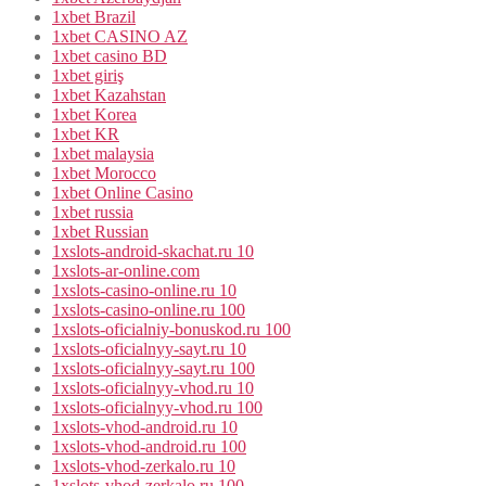
1xbet Brazil
1xbet CASINO AZ
1xbet casino BD
1xbet giriş
1xbet Kazahstan
1xbet Korea
1xbet KR
1xbet malaysia
1xbet Morocco
1xbet Online Casino
1xbet russia
1xbet Russian
1xslots-android-skachat.ru 10
1xslots-ar-online.com
1xslots-casino-online.ru 10
1xslots-casino-online.ru 100
1xslots-oficialniy-bonuskod.ru 100
1xslots-oficialnyy-sayt.ru 10
1xslots-oficialnyy-sayt.ru 100
1xslots-oficialnyy-vhod.ru 10
1xslots-oficialnyy-vhod.ru 100
1xslots-vhod-android.ru 10
1xslots-vhod-android.ru 100
1xslots-vhod-zerkalo.ru 10
1xslots-vhod-zerkalo.ru 100