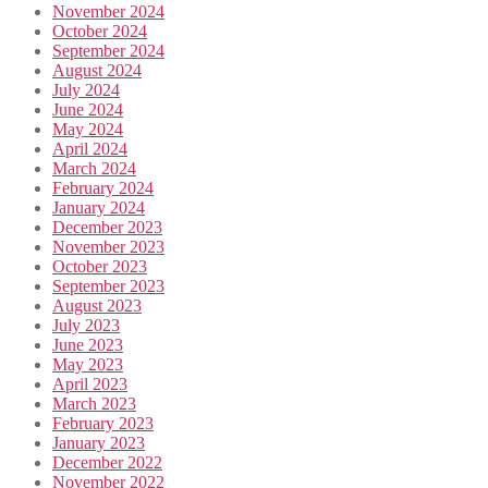
November 2024
October 2024
September 2024
August 2024
July 2024
June 2024
May 2024
April 2024
March 2024
February 2024
January 2024
December 2023
November 2023
October 2023
September 2023
August 2023
July 2023
June 2023
May 2023
April 2023
March 2023
February 2023
January 2023
December 2022
November 2022