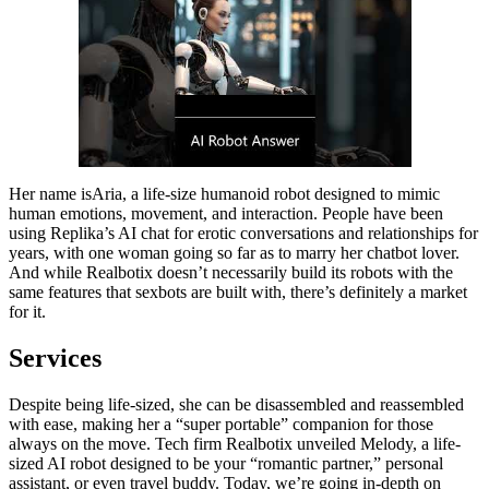
Her name isAria, a life-size humanoid robot designed to mimic
human emotions, movement, and interaction. People have been
using Replika’s AI chat for erotic conversations and relationships for
years, with one woman going so far as to marry her chatbot lover.
And while Realbotix doesn’t necessarily build its robots with the
same features that sexbots are built with, there’s definitely a market
for it.
Services
Despite being life-sized, she can be disassembled and reassembled
with ease, making her a “super portable” companion for those
always on the move. Tech firm Realbotix unveiled Melody, a life-
sized AI robot designed to be your “romantic partner,” personal
assistant, or even travel buddy. Today, we’re going in-depth on