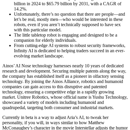
billion in 2024 to $65.79 billion by 2031, with a CAGR of
14.2%.
Unfortunately, there’s no question that there are people—and
let’s be real, mostly men—who would be interested in these
robots, even if you aren’t technically supposed to have sex
with this particular model.
The little tabletop robot is engaging and designed to be a
companion for elderly individuals.
From cutting-edge AI systems to robust security frameworks,
Infinity AI is dedicated to helping traders succeed in an ever-
evolving market landscape.
Ainos’ AI Nose technology harnesses nearly 10 years of dedicated
research and development. Securing multiple patents along the way,
the company has established itself as a pioneer in olfactory sensing
technology. By joining the Ainos Alliance, robotics and humanoid
companies can gain access to this disruptive and patented
technology, ensuring a competitive edge in a rapidly growing
market. Unitree Robotics, whose official name is Yushu Technology,
showcased a variety of models including humanoid and
quadrupedal, targeting both consumer and industrial markets.
Currently in beta is a way to adjust Aria’s AI, to tweak her
personality, if you will, in ways similar to how Matthew
McConaughey’s character in the movie Interstellar adjusts the humor