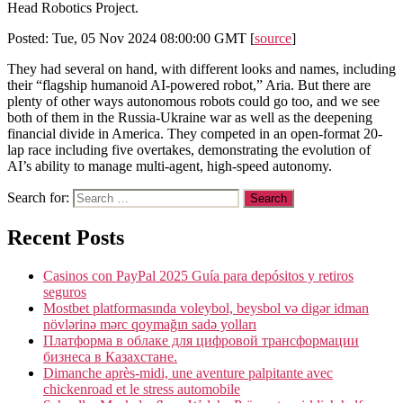
Head Robotics Project.
Posted: Tue, 05 Nov 2024 08:00:00 GMT [
source
]
They had several on hand, with different looks and names, including
their “flagship humanoid AI-powered robot,” Aria. But there are
plenty of other ways autonomous robots could go too, and we see
both of them in the Russia-Ukraine war as well as the deepening
financial divide in America. They competed in an open-format 20-
lap race including five overtakes, demonstrating the evolution of
AI’s ability to manage multi-agent, high-speed autonomy.
Search for:
Recent Posts
Casinos con PayPal 2025 Guía para depósitos y retiros
seguros
Mostbet platformasında voleybol, beysbol və digər idman
növlərinə mərc qoymağın sadə yolları
Платформа в облаке для цифровой трансформации
бизнеса в Казахстане.
Dimanche après-midi, une aventure palpitante avec
chickenroad et le stress automobile