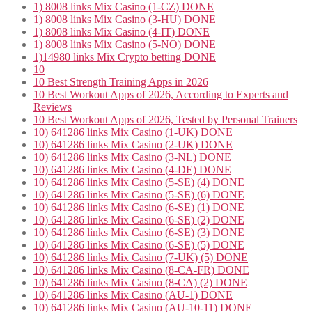
1) 8008 links Mix Casino (1-CZ) DONE
1) 8008 links Mix Casino (3-HU) DONE
1) 8008 links Mix Casino (4-IT) DONE
1) 8008 links Mix Casino (5-NO) DONE
1)14980 links Mix Crypto betting DONE
10
10 Best Strength Training Apps in 2026
10 Best Workout Apps of 2026, According to Experts and
Reviews
10 Best Workout Apps of 2026, Tested by Personal Trainers
10) 641286 links Mix Casino (1-UK) DONE
10) 641286 links Mix Casino (2-UK) DONE
10) 641286 links Mix Casino (3-NL) DONE
10) 641286 links Mix Casino (4-DE) DONE
10) 641286 links Mix Casino (5-SE) (4) DONE
10) 641286 links Mix Casino (5-SE) (6) DONE
10) 641286 links Mix Casino (6-SE) (1) DONE
10) 641286 links Mix Casino (6-SE) (2) DONE
10) 641286 links Mix Casino (6-SE) (3) DONE
10) 641286 links Mix Casino (6-SE) (5) DONE
10) 641286 links Mix Casino (7-UK) (5) DONE
10) 641286 links Mix Casino (8-CA-FR) DONE
10) 641286 links Mix Casino (8-CA) (2) DONE
10) 641286 links Mix Casino (AU-1) DONE
10) 641286 links Mix Casino (AU-10-11) DONE