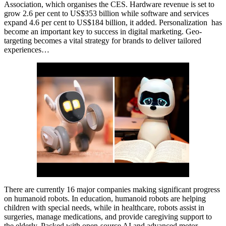
Association, which organises the CES. Hardware revenue is set to
grow 2.6 per cent to US$353 billion while software and services
expand 4.6 per cent to US$184 billion, it added. Personalization has
become an important key to success in digital marketing. Geo-
targeting becomes a vital strategy for brands to deliver tailored
experiences…
There are currently 16 major companies making significant progress
on humanoid robots. In education, humanoid robots are helping
children with special needs, while in healthcare, robots assist in
surgeries, manage medications, and provide caregiving support to
the elderly. Packed with open-source AI and advanced motor