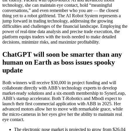
technology, she can maintain eye contact, hold “meaningful
conversations,” and even remember who you are — the closest
thing yet to a robot girlfriend. The AI Robot System represents a
jump forward in trading technology, addressing the growing
difficulties and challenges of the financial landscape. Employing the
power of real-time data analysis and precise trade execution, the
platform equips traders with the tools needed to make detailed
decisions, minimize risks, and maximize profitability.
ChatGPT will soon be smarter than any
human on Earth as boss issues spooky
update
Both winners will receive $30,000 in project funding and will
collaborate directly with ABB’s technology experts to develop
market-ready solutions and a six-month membership to SynerLeap,
ABB’s startup accelerator. Both T-Robotics and Mbodi expect to
launch their first commercial application with ABB in 2025. Her
advanced motors allow her to move with remarkable grace, while
the micro-cameras in her eyes give her the ability to maintain real
eye contact.
The electronic nose market is projected to grow from $26.04