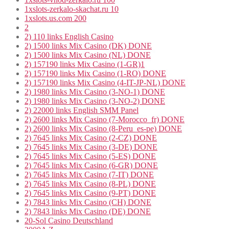
1xslots-zerkalo-skachat.ru 10
1xslots.us.com 200
2
2) 110 links English Casino
2) 1500 links Mix Casino (DK) DONE
2) 1500 links Mix Casino (NL) DONE
2) 157190 links Mix Casino (1-GR)1
2) 157190 links Mix Casino (1-RO) DONE
2) 157190 links Mix Casino (4-IT-JP-NL) DONE
2) 1980 links Mix Casino (3-NO-1) DONE
2) 1980 links Mix Casino (3-NO-2) DONE
2) 22000 links English SMM Panel
2) 2600 links Mix Casino (7-Morocco_fr) DONE
2) 2600 links Mix Casino (8-Peru_es-pe) DONE
2) 7645 links Mix Casino (2-CZ) DONE
2) 7645 links Mix Casino (3-DE) DONE
2) 7645 links Mix Casino (5-ES) DONE
2) 7645 links Mix Casino (6-GR) DONE
2) 7645 links Mix Casino (7-IT) DONE
2) 7645 links Mix Casino (8-PL) DONE
2) 7645 links Mix Casino (9-PT) DONE
2) 7843 links Mix Casino (CH) DONE
2) 7843 links Mix Casino (DE) DONE
20-Sol Casino Deutschland