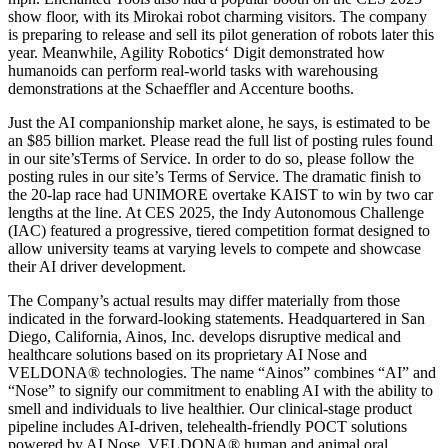
show floor, with its Mirokai robot charming visitors. The company
is preparing to release and sell its pilot generation of robots later this
year. Meanwhile, Agility Robotics‘ Digit demonstrated how
humanoids can perform real-world tasks with warehousing
demonstrations at the Schaeffler and Accenture booths.
Just the AI companionship market alone, he says, is estimated to be
an $85 billion market. Please read the full list of posting rules found
in our site’sTerms of Service. In order to do so, please follow the
posting rules in our site’s Terms of Service. The dramatic finish to
the 20-lap race had UNIMORE overtake KAIST to win by two car
lengths at the line. At CES 2025, the Indy Autonomous Challenge
(IAC) featured a progressive, tiered competition format designed to
allow university teams at varying levels to compete and showcase
their AI driver development.
The Company’s actual results may differ materially from those
indicated in the forward-looking statements. Headquartered in San
Diego, California, Ainos, Inc. develops disruptive medical and
healthcare solutions based on its proprietary AI Nose and
VELDONA® technologies. The name “Ainos” combines “AI” and
“Nose” to signify our commitment to enabling AI with the ability to
smell and individuals to live healthier. Our clinical-stage product
pipeline includes AI-driven, telehealth-friendly POCT solutions
powered by AI Nose, VELDONA® human and animal oral