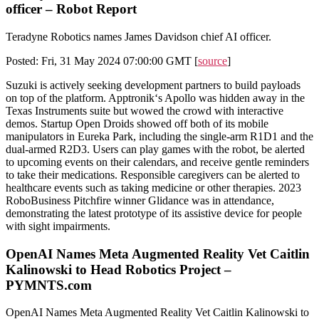
officer – Robot Report
Teradyne Robotics names James Davidson chief AI officer.
Posted: Fri, 31 May 2024 07:00:00 GMT [
source
]
Suzuki is actively seeking development partners to build payloads
on top of the platform. Apptronik‘s Apollo was hidden away in the
Texas Instruments suite but wowed the crowd with interactive
demos. Startup Open Droids showed off both of its mobile
manipulators in Eureka Park, including the single-arm R1D1 and the
dual-armed R2D3. Users can play games with the robot, be alerted
to upcoming events on their calendars, and receive gentle reminders
to take their medications. Responsible caregivers can be alerted to
healthcare events such as taking medicine or other therapies. 2023
RoboBusiness Pitchfire winner Glidance was in attendance,
demonstrating the latest prototype of its assistive device for people
with sight impairments.
OpenAI Names Meta Augmented Reality Vet Caitlin
Kalinowski to Head Robotics Project –
PYMNTS.com
OpenAI Names Meta Augmented Reality Vet Caitlin Kalinowski to