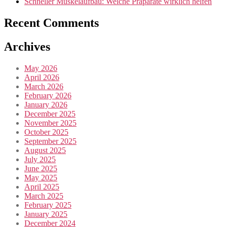
Schneller Muskelaufbau: Welche Präparate wirklich helfen
Recent Comments
Archives
May 2026
April 2026
March 2026
February 2026
January 2026
December 2025
November 2025
October 2025
September 2025
August 2025
July 2025
June 2025
May 2025
April 2025
March 2025
February 2025
January 2025
December 2024