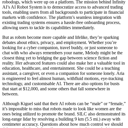
robodogs, which were up on a platform. The mission behind Infinity
AI’s AI Robot System is to democratize access to advanced trading
tools, enabling users from all backgrounds to participate in financial
markets with confidence. The platform’s seamless integration with
existing trading systems ensures a hassle-free onboarding process,
allowing users to tackle its capabilities immediately.
But as robots become more capable and lifelike, they’re sparking
debates about ethics, privacy, and employment. Whether you’re
looking for a cyber companion, travel buddy, or just someone to
chat with who always remembers your name, Melody might be the
closest thing yet to bridging the gap between science fiction and
reality. Her advanced features could also make her a valuable tool in
education, healthcare, and entertainment. She could be a teaching
assistant, a caregiver, or even a companion for someone lonely. Aria
is engineered to feel almost human, withfluid motions, eye-tracking
technology, and customisable AI. There are also options for busts
that start at $12,000, and some others that fall somewhere in
between.
Although Kiguel said that their AI robots can be “male” or “female,”
it’s impossible to miss that robots made to look like women are the
ones being utilized to promote the brand. SILC also demonstrated its
long-range lidar by resolving a building 9 km (5.5 mi.) away with
centimeter accuracy. Questions about how much control we should