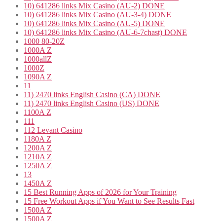
10) 641286 links Mix Casino (AU-2) DONE
10) 641286 links Mix Casino (AU-3-4) DONE
10) 641286 links Mix Casino (AU-5) DONE
10) 641286 links Mix Casino (AU-6-7chast) DONE
1000 80-20Z
1000A Z
1000allZ
1000Z
1090A Z
11
11) 2470 links English Casino (CA) DONE
11) 2470 links English Casino (US) DONE
1100A Z
111
112 Levant Casino
1180A Z
1200A Z
1210A Z
1250A Z
13
1450A Z
15 Best Running Apps of 2026 for Your Training
15 Free Workout Apps if You Want to See Results Fast
1500A Z
1500A Z