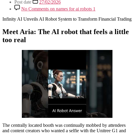
Post date
27/02/2026
No Comments
on names for ai robots 1
Infinity AI Unveils AI Robot System to Transform Financial Trading
Meet Aria: The AI robot that feels a little
too real
The centrally located booth was continually mobbed by attendees
and content creators who wanted a selfie with the Unitree G1 and