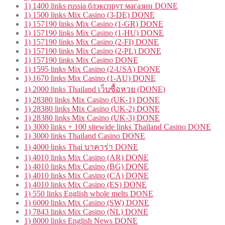
1) 1400 links russia блэкспрут магазин DONE
1) 1500 links Mix Casino (3-DE) DONE
1) 157190 links Mix Casino (1-GR) DONE
1) 157190 links Mix Casino (1-HU) DONE
1) 157190 links Mix Casino (2-FI) DONE
1) 157190 links Mix Casino (2-PL) DONE
1) 157190 links Mix Casino DONE
1) 1595 links Mix Casino (2-USA) DONE
1) 1670 links Mix Casino (1-AU) DONE
1) 2000 links Thailand เว็บซื้อหวย (DONE)
1) 28380 links Mix Casino (UK-1) DONE
1) 28380 links Mix Casino (UK-2) DONE
1) 28380 links Mix Casino (UK-3) DONE
1) 3000 links + 100 sitewide links Thailand Casino DONE
1) 3000 links Thailand Casino DONE
1) 4000 links Thai บาคาร่า DONE
1) 4010 links Mix Casino (AR) DONE
1) 4010 links Mix Casino (BG) DONE
1) 4010 links Mix Casino (CA) DONE
1) 4010 links Mix Casino (ES) DONE
1) 550 links English whole melts DONE
1) 6000 links Mix Casino (SW) DONE
1) 7843 links Mix Casino (NL) DONE
1) 8000 links English News DONE