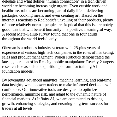
delegate and what defines “human connection” in a tech-driven
world are becoming increasingly urgent. Even outside work and
healthcare, robots are becoming part of daily life— delivering
packages, cooking meals, and even creating art. Based on the
internet’s reactions to Realbotix’s unveiling of their products, plenty
of more relatively normal people are skeptical that this is a remotely
good idea that will benefit humanity in a positive, meaningful way.
A recent Meta-Gallup survey found that one in four adults
throughout the world feels lonely.
Oitzman is a robotics industry veteran with 25-plus years of
experience at various high-tech companies in the roles of marketing,
sales and product management. Pollen Robotics demonstrated the
latest generation of its Reachy mobile manipulator. Reachy 2 targets
research labs as a data-acquisition platform for training AI
foundation models.
By leveraging advanced analytics, machine learning, and real-time
data insights, we empower traders to make informed decisions with
confidence. Our innovative tools are designed to optimize
performance, minimize risk, and adapt to the dynamic nature of
financial markets. At Infinity AI, we are committed to driving
growth, enhancing strategies, and ensuring long-term success for
traders at all levels.