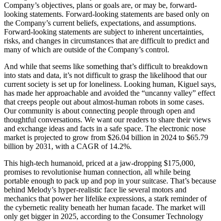
Company’s objectives, plans or goals are, or may be, forward-
looking statements. Forward-looking statements are based only on
the Company’s current beliefs, expectations, and assumptions.
Forward-looking statements are subject to inherent uncertainties,
risks, and changes in circumstances that are difficult to predict and
many of which are outside of the Company’s control.
And while that seems like something that’s difficult to breakdown
into stats and data, it’s not difficult to grasp the likelihood that our
current society is set up for loneliness. Looking human, Kiguel says,
has made her approachable and avoided the “uncanny valley” effect
that creeps people out about almost-human robots in some cases.
Our community is about connecting people through open and
thoughtful conversations. We want our readers to share their views
and exchange ideas and facts in a safe space. The electronic nose
market is projected to grow from $26.04 billion in 2024 to $65.79
billion by 2031, with a CAGR of 14.2%.
This high-tech humanoid, priced at a jaw-dropping $175,000,
promises to revolutionise human connection, all while being
portable enough to pack up and pop in your suitcase. That’s because
behind Melody’s hyper-realistic face lie several motors and
mechanics that power her lifelike expressions, a stark reminder of
the cybernetic reality beneath her human facade. The market will
only get bigger in 2025, according to the Consumer Technology