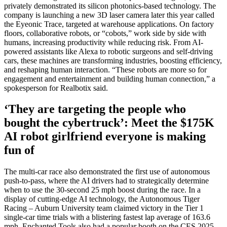
privately demonstrated its silicon photonics-based technology. The
company is launching a new 3D laser camera later this year called
the Eyeonic Trace, targeted at warehouse applications. On factory
floors, collaborative robots, or “cobots,” work side by side with
humans, increasing productivity while reducing risk. From AI-
powered assistants like Alexa to robotic surgeons and self-driving
cars, these machines are transforming industries, boosting efficiency,
and reshaping human interaction. “These robots are more so for
engagement and entertainment and building human connection,” a
spokesperson for Realbotix said.
‘They are targeting the people who
bought the cybertruck’: Meet the $175K
AI robot girlfriend everyone is making
fun of
The multi-car race also demonstrated the first use of autonomous
push-to-pass, where the AI drivers had to strategically determine
when to use the 30-second 25 mph boost during the race. In a
display of cutting-edge AI technology, the Autonomous Tiger
Racing – Auburn University team claimed victory in the Tier 1
single-car time trials with a blistering fastest lap average of 163.6
mph. Enchanted Tools also had a popular booth on the CES 2025