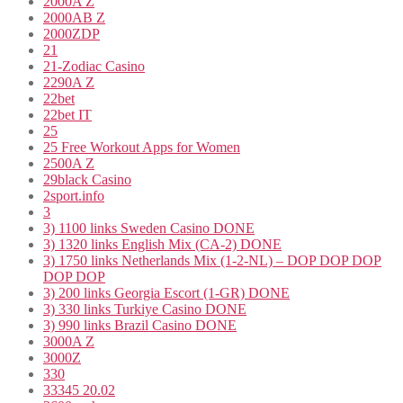
2000A Z
2000AB Z
2000ZDP
21
21-Zodiac Casino
2290A Z
22bet
22bet IT
25
25 Free Workout Apps for Women
2500A Z
29black Casino
2sport.info
3
3) 1100 links Sweden Casino DONE
3) 1320 links English Mix (CA-2) DONE
3) 1750 links Netherlands Mix (1-2-NL) – DOP DOP DOP
DOP DOP
3) 200 links Georgia Escort (1-GR) DONE
3) 330 links Turkiye Casino DONE
3) 990 links Brazil Casino DONE
3000A Z
3000Z
330
33345 20.02