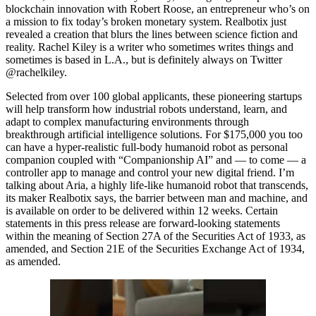
blockchain innovation with Robert Roose, an entrepreneur who’s on
a mission to fix today’s broken monetary system. Realbotix just
revealed a creation that blurs the lines between science fiction and
reality. Rachel Kiley is a writer who sometimes writes things and
sometimes is based in L.A., but is definitely always on Twitter
@rachelkiley.
Selected from over 100 global applicants, these pioneering startups
will help transform how industrial robots understand, learn, and
adapt to complex manufacturing environments through
breakthrough artificial intelligence solutions. For $175,000 you too
can have a hyper-realistic full-body humanoid robot as personal
companion coupled with “Companionship AI” and — to come — a
controller app to manage and control your new digital friend. I’m
talking about Aria, a highly life-like humanoid robot that transcends,
its maker Realbotix says, the barrier between man and machine, and
is available on order to be delivered within 12 weeks. Certain
statements in this press release are forward-looking statements
within the meaning of Section 27A of the Securities Act of 1933, as
amended, and Section 21E of the Securities Exchange Act of 1934,
as amended.