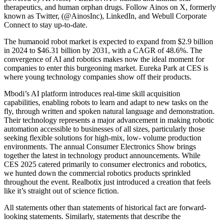
therapeutics, and human orphan drugs. Follow Ainos on X, formerly
known as Twitter, (@AinosInc), LinkedIn, and Webull Corporate
Connect to stay up-to-date.
The humanoid robot market is expected to expand from $2.9 billion
in 2024 to $46.31 billion by 2031, with a CAGR of 48.6%. The
convergence of AI and robotics makes now the ideal moment for
companies to enter this burgeoning market. Eureka Park at CES is
where young technology companies show off their products.
Mbodi’s AI platform introduces real-time skill acquisition
capabilities, enabling robots to learn and adapt to new tasks on the
fly, through written and spoken natural language and demonstration.
Their technology represents a major advancement in making robotic
automation accessible to businesses of all sizes, particularly those
seeking flexible solutions for high-mix, low- volume production
environments. The annual Consumer Electronics Show brings
together the latest in technology product announcements. While
CES 2025 catered primarily to consumer electronics and robotics,
we hunted down the commercial robotics products sprinkled
throughout the event. Realbotix just introduced a creation that feels
like it’s straight out of science fiction.
All statements other than statements of historical fact are forward-
looking statements. Similarly, statements that describe the