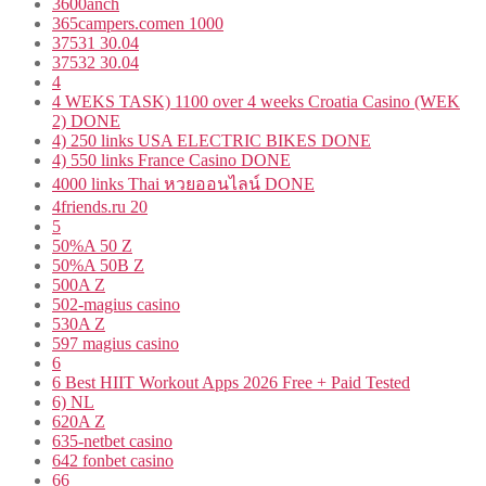
3600anch
365campers.comen 1000
37531 30.04
37532 30.04
4
4 WEKS TASK) 1100 over 4 weeks Croatia Casino (WEK
2) DONE
4) 250 links USA ELECTRIC BIKES DONE
4) 550 links France Casino DONE
4000 links Thai หวยออนไลน์ DONE
4friends.ru 20
5
50%A 50 Z
50%A 50B Z
500A Z
502-magius casino
530A Z
597 magius casino
6
6 Best HIIT Workout Apps 2026 Free + Paid Tested
6) NL
620A Z
635-netbet casino
642 fonbet casino
66