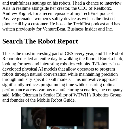
and truthfulness settings on his robots. I had a chance to interview
Aria in realtime alongside her creator, the CEO of Realbotix,
Andrew Kiguel, for a recent episode of my TechFirst podcast.
Passive grenade” women’s safety device as well as the first cell
phone call by a customer. He hosts the TechFirst podcast and has
written previously for VentureBeat, Business Insider and Inc.
Search The Robot Report
This is the most interesting part of CES every year, and The Robot
Report dedicated an entire day to walking the floor at Eureka Park,
looking for new and interesting robotics exhibits. T-Robotics has
developed physical AI models that allow operators to program
robots through natural conversation while maintaining precision
through industry-specific skill models. This innovative approach
significantly reduces programming time while ensuring optimal
performance across various manufacturing scenarios, the company
said. Mike Oitzman is Senior Editor of WTWH’s Robotics Group
and founder of the Mobile Robot Guide.