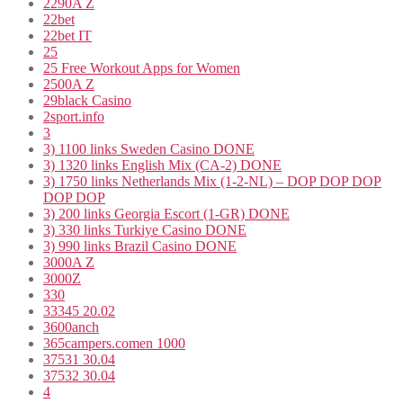
2290A Z
22bet
22bet IT
25
25 Free Workout Apps for Women
2500A Z
29black Casino
2sport.info
3
3) 1100 links Sweden Casino DONE
3) 1320 links English Mix (CA-2) DONE
3) 1750 links Netherlands Mix (1-2-NL) – DOP DOP DOP
DOP DOP
3) 200 links Georgia Escort (1-GR) DONE
3) 330 links Turkiye Casino DONE
3) 990 links Brazil Casino DONE
3000A Z
3000Z
330
33345 20.02
3600anch
365campers.comen 1000
37531 30.04
37532 30.04
4