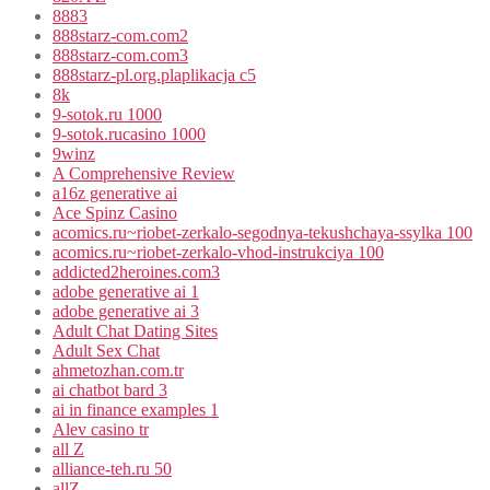
8883
888starz-com.com2
888starz-com.com3
888starz-pl.org.plaplikacja c5
8k
9-sotok.ru 1000
9-sotok.rucasino 1000
9winz
A Comprehensive Review
a16z generative ai
Ace Spinz Casino
acomics.ru~riobet-zerkalo-segodnya-tekushchaya-ssylka 100
acomics.ru~riobet-zerkalo-vhod-instrukciya 100
addicted2heroines.com3
adobe generative ai 1
adobe generative ai 3
Adult Chat Dating Sites
Adult Sex Chat
ahmetozhan.com.tr
ai chatbot bard 3
ai in finance examples 1
Alev casino tr
all Z
alliance-teh.ru 50
allZ