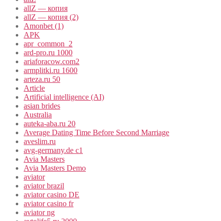
allZ — копия
allZ — копия (2)
Amonbet (1)
APK
apr_common_2
ard-pro.ru 1000
ariaforacow.com2
armplitki.ru 1600
arteza.ru 50
Article
Artificial intelligence (AI)
asian brides
Australia
auteka-aba.ru 20
Average Dating Time Before Second Marriage
aveslim.ru
avg-germany.de c1
Avia Masters
Avia Masters Demo
aviator
aviator brazil
aviator casino DE
aviator casino fr
aviator ng