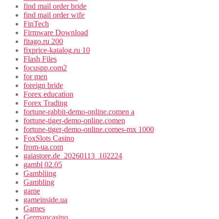
find mail order bride
find mail order wife
FinTech
Firmware Download
fitago.ru 200
fixprice-katalog.ru 10
Flash Files
focuspp.com2
for men
foreign bride
Forex education
Forex Trading
fortune-rabbit-demo-online.comen a
fortune-tiger-demo-online.comen
fortune-tiger-demo-online.comes-mx 1000
FoxSlots Casino
from-ua.com
gaiastore.de_20260113_102224
gambl 02.05
Gambliing
Gambling
game
gameinside.ua
Games
Germancasino