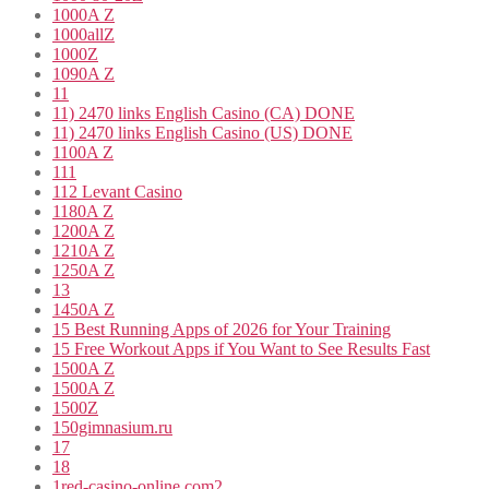
1000A Z
1000allZ
1000Z
1090A Z
11
11) 2470 links English Casino (CA) DONE
11) 2470 links English Casino (US) DONE
1100A Z
111
112 Levant Casino
1180A Z
1200A Z
1210A Z
1250A Z
13
1450A Z
15 Best Running Apps of 2026 for Your Training
15 Free Workout Apps if You Want to See Results Fast
1500A Z
1500A Z
1500Z
150gimnasium.ru
17
18
1red-casino-online.com2