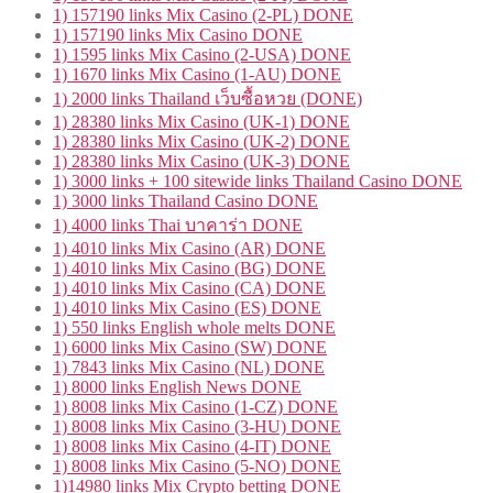
1) 157190 links Mix Casino (2-PL) DONE
1) 157190 links Mix Casino DONE
1) 1595 links Mix Casino (2-USA) DONE
1) 1670 links Mix Casino (1-AU) DONE
1) 2000 links Thailand เว็บซื้อหวย (DONE)
1) 28380 links Mix Casino (UK-1) DONE
1) 28380 links Mix Casino (UK-2) DONE
1) 28380 links Mix Casino (UK-3) DONE
1) 3000 links + 100 sitewide links Thailand Casino DONE
1) 3000 links Thailand Casino DONE
1) 4000 links Thai บาคาร่า DONE
1) 4010 links Mix Casino (AR) DONE
1) 4010 links Mix Casino (BG) DONE
1) 4010 links Mix Casino (CA) DONE
1) 4010 links Mix Casino (ES) DONE
1) 550 links English whole melts DONE
1) 6000 links Mix Casino (SW) DONE
1) 7843 links Mix Casino (NL) DONE
1) 8000 links English News DONE
1) 8008 links Mix Casino (1-CZ) DONE
1) 8008 links Mix Casino (3-HU) DONE
1) 8008 links Mix Casino (4-IT) DONE
1) 8008 links Mix Casino (5-NO) DONE
1)14980 links Mix Crypto betting DONE