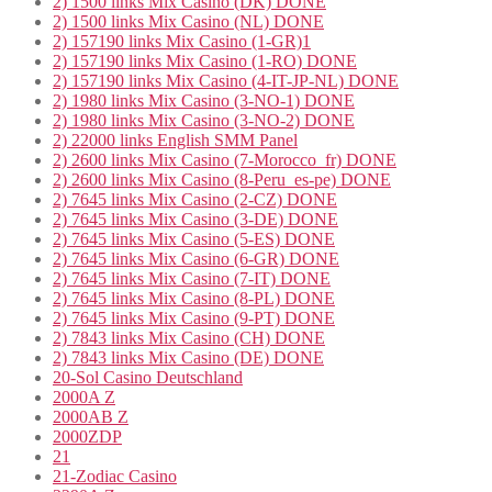
2) 1500 links Mix Casino (DK) DONE
2) 1500 links Mix Casino (NL) DONE
2) 157190 links Mix Casino (1-GR)1
2) 157190 links Mix Casino (1-RO) DONE
2) 157190 links Mix Casino (4-IT-JP-NL) DONE
2) 1980 links Mix Casino (3-NO-1) DONE
2) 1980 links Mix Casino (3-NO-2) DONE
2) 22000 links English SMM Panel
2) 2600 links Mix Casino (7-Morocco_fr) DONE
2) 2600 links Mix Casino (8-Peru_es-pe) DONE
2) 7645 links Mix Casino (2-CZ) DONE
2) 7645 links Mix Casino (3-DE) DONE
2) 7645 links Mix Casino (5-ES) DONE
2) 7645 links Mix Casino (6-GR) DONE
2) 7645 links Mix Casino (7-IT) DONE
2) 7645 links Mix Casino (8-PL) DONE
2) 7645 links Mix Casino (9-PT) DONE
2) 7843 links Mix Casino (CH) DONE
2) 7843 links Mix Casino (DE) DONE
20-Sol Casino Deutschland
2000A Z
2000AB Z
2000ZDP
21
21-Zodiac Casino