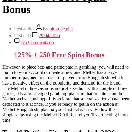
Bonus
Post author
By
pitpro@adm
Post date
29/04/2026
No Comments
on
125% + 250 Free Spins Bonus
However, to place bets and participate in gambling, you will need to
log in to your account or create a new one. Melbet has a large
number of payment methods for players from Bangladesh, which
has a positive effect on the popularity and demand for the brand.
The Melbet online casino is not just a section with a couple of three
games, it is a full-fledged gambling platform that functions on the
Melbet website and app. It is so large that several sections have been
dedicated to it at once. If you’re ready to get in on the action at
Melbet Bangladesh, placing your first bet is easy. Follow these
simple steps using the Melbet BD link, and you’ll start betting in no
time.