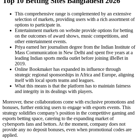
Top 10 Betting Sites Bangladesh 2026
This comprehensive range is complemented by an extensive
selection of markets, providing users with a rich assortment of
options to participate in.
Entertainment markets on website provide options for betting
on the outcomes of award shows, music competitions, and
other entertainment events.
Priya earned her journalism degree from the Indian Institute of
Mass Communication in New Delhi and spent five years at a
leading Indian sports media outlet before joining iBeBet in
2019.
Online Bookmaker has expanded its influence through
strategic regional sponsorships in Africa and Europe, aligning
itself with local sports teams and leagues.
What this means is that the platform has to maintain fairness
and integrity in its dealings with players.
Moreover, these collaborations come with exclusive promotions and
bonuses, further enticing users to engage with esports events. This
strategy solidifies company’s position in the competitive gaming and
esports betting space, catering to the expanding market of
cybersports fans and bettors. At the moment, company does not
provide any no deposit bonuses, even when promotional codes are
applied.