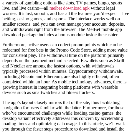
a variety of gambling options like slots, TV games, bingo, sports
live, and live casino—all
melbet download apk
without legal
worries. It’s fast, smooth, and has all the features you’d expect—live
betting, casino games, and esports. The interface works well on
smaller screens, and you can even manage your account, deposits,
and withdrawals right from the browser. The MelBet mobile app
download package includes a bonus module inside the cashier.
Furthermore, active users can collect promo points which can be
redeemed for free bets in the Promo Code Store, adding more value
for consistent play. The withdrawal time on the platform primarily
depends on the payment method selected. E-wallets such as Skrill
and Neteller are among the fastest options, with withdrawals
typically processed within minutes. Cryptocurrency withdrawals,
including Bitcoin and Ethereum, are also highly efficient, often
completed within an hour. As mobile technology advances, there is
growing interest in integrating betting platforms with wearable
devices such as smartwatches and fitness trackers.
The app’s layout closely mirrors that of the site, thus facilitating
navigation for users familiar with the latter. Furthermore, for those
who’ve encountered challenges while loading casino games, the
desktop variant effectively addresses this concern by accelerating
loading times and optimizing data usage. In this article, we’ll walk
you through the faster steps procedure to download and install the