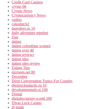
Credit Card Casinos
crypto 06
Crypto News
Cryptocurrency News
csdino
cuksdutch2
daavdeev.ru 10
daily adventure mindset
Dan
dating
dating colombian women
dating over 40
dating reviews
dating sites
dating sites review
Dating Tips
davranis.net 80
December
Deep Conversation Topics For Couples
deeprockgalactic.ru 10
developmentspb.ru 100
Digital
digitaleconomy.world 200
Divas Luck Casino
dj guide