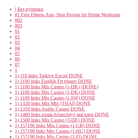
! Без рубрики
#1 Free Fitness App, Stop Paying for Home Workouts
002
003
01
02
03
04
05
06
07
1
1) 110 links Turkiye Escort DONE
1) 1100 links English Frt trigger DONE
1) 1100 links Mix Casino (1-DK) (DONE)
1) 1100 links Mix Casino (1-DK) DONE
1) 1100 links Mix Casino (2-SW) DONE
1) 1320 links Mix Mix (THAI) DONE
1) 1350 links Arabic Casino DONE
1) 1400 links russia блэкспрут магазин DONE
1) 1500 links Mix Casino (3-DE) DONE
1) 157190 links Mix Casino (1-GR) DONE
1) 157190 links Mix Casino (1-HU) DONE
1) 157190 links Mix Casino (2-FI) DONE