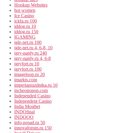
Hookup Websites
hot women
Ice Casino
ickfa.ru 100
iddog.ru 10
iddog.ru 150
IGAMING
igle-net.ru 100
igle-net.ru 4, 6-8, 10
igry-nardy.ru 240
igry-nardy.ru 4, 6-8
igryfort.ru 10
igryfort.ru 100
imageloop.ru 20
imarkts.com
imperiaprazdnika.ru 10
incheonopop.com
Independed Casino
Independent Casino
India Mostbet
INDOfinal
INDOOO
info-posad.ru 50
innovaforum.ru 150