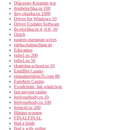
Dlaczego Keramin jest
doubelochka.ru 100
doy-ckazka.ru 1000
Driver for Windows 10
Driver Updater Software
ds-elochka.ru 4, 6-8, 10
Dutch
eastern european wives
edeka-halmschlag.de
Education
egbs1.ru 200
egbs1.ru 50
ekaterina-school.ru 10
EmirBet Casino
empatipetshop35.com 80
Eurobets Casino
Exodermin: Jak właściwie
fast payout casino
feelyourbody.ru 10
feelyourbody.ru 100
femicid.ru 200
filipino women
FINALFINAL
find a bride
find a wife online