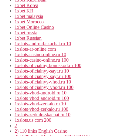
1xbet Korea
1xbet KR
1xbet malaysia
1xbet Morocco
1xbet Online Casino
1xbet russia
1xbet Russian
1xslots-android-skachat.ru 10
1xslots-ar-online.com
1xslots-casino-online.ru 10
1xslots-casino-online.ru 100
1xslots-oficialniy-bonuskod.ru 100
1xslots-oficialnyy-sayt.ru 10
1xslots-oficialnyy-sayt.ru 100
1xslots-oficialnyy-vhod.ru 10
1xslots-oficialnyy-vhod.ru 100
1xslots-vhod-android.ru 10
1xslots-vhod-android.ru 100
1xslots-vhod-zerkalo.ru 10
1xslots-vhod-zerkalo.ru 100
1xslots-zerkalo-skachat.ru 10
1xslots.us.com 200
2
2) 110 links English Casino