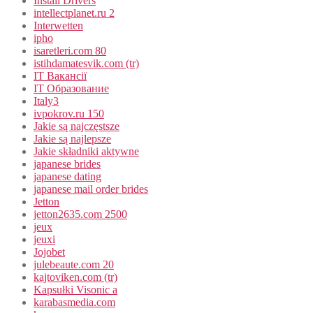
Install Drivers
intellectplanet.ru 2
Interwetten
ipho
isaretleri.com 80
istihdamatesvik.com (tr)
IT Вакансії
IT Образование
Italy3
ivpokrov.ru 150
Jakie są najczęstsze
Jakie są najlepsze
Jakie składniki aktywne
japanese brides
japanese dating
japanese mail order brides
Jetton
jetton2635.com 2500
jeux
jeuxi
Jojobet
julebeaute.com 20
kajtoviken.com (tr)
Kapsułki Visonic a
karabasmedia.com