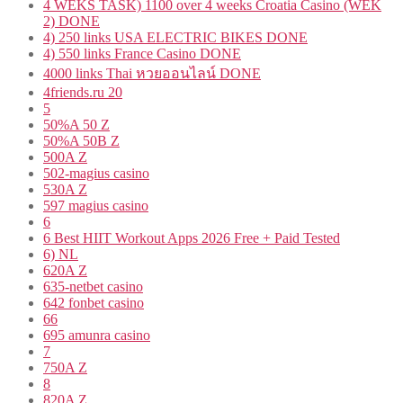
4 WEKS TASK) 1100 over 4 weeks Croatia Casino (WEK
2) DONE
4) 250 links USA ELECTRIC BIKES DONE
4) 550 links France Casino DONE
4000 links Thai หวยออนไลน์ DONE
4friends.ru 20
5
50%A 50 Z
50%A 50B Z
500A Z
502-magius casino
530A Z
597 magius casino
6
6 Best HIIT Workout Apps 2026 Free + Paid Tested
6) NL
620A Z
635-netbet casino
642 fonbet casino
66
695 amunra casino
7
750A Z
8
820A Z