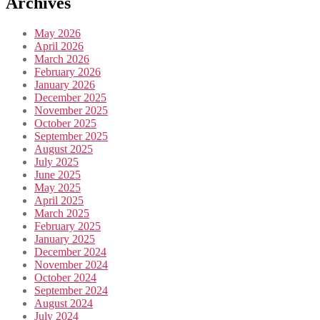
Archives
May 2026
April 2026
March 2026
February 2026
January 2026
December 2025
November 2025
October 2025
September 2025
August 2025
July 2025
June 2025
May 2025
April 2025
March 2025
February 2025
January 2025
December 2024
November 2024
October 2024
September 2024
August 2024
July 2024