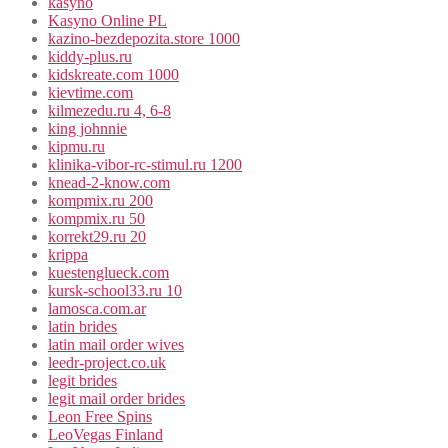
kasyno
Kasyno Online PL
kazino-bezdepozita.store 1000
kiddy-plus.ru
kidskreate.com 1000
kievtime.com
kilmezedu.ru 4, 6-8
king johnnie
kipmu.ru
klinika-vibor-rc-stimul.ru 1200
knead-2-know.com
kompmix.ru 200
kompmix.ru 50
korrekt29.ru 20
krippa
kuestenglueck.com
kursk-school33.ru 10
lamosca.com.ar
latin brides
latin mail order wives
leedr-project.co.uk
legit brides
legit mail order brides
Leon Free Spins
LeoVegas Finland