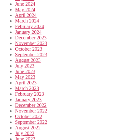
June 2024
May 2024
April 2024
March 2024
February 2024
January 2024
December 2023
November 2023
October 2023
September 2023
August 2023
July 2023
June 2023
May 2023
April 2023
March 2023
February 2023
January 2023
December 2022
November 2022
October 2022
September 2022
August 2022
July 2022
June 2022