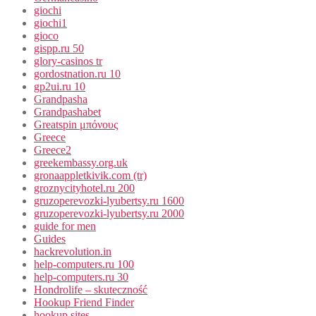
giochi
giochi1
gioco
gispp.ru 50
glory-casinos tr
gordostnation.ru 10
gp2ui.ru 10
Grandpasha
Grandpashabet
Greatspin μπόνους
Greece
Greece2
greekembassy.org.uk
gronaappletkivik.com (tr)
groznycityhotel.ru 200
gruzoperevozki-lyubertsy.ru 1600
gruzoperevozki-lyubertsy.ru 2000
guide for men
Guides
hackrevolution.in
help-computers.ru 100
help-computers.ru 30
Hondrolife – skuteczność
Hookup Friend Finder
hookup sites