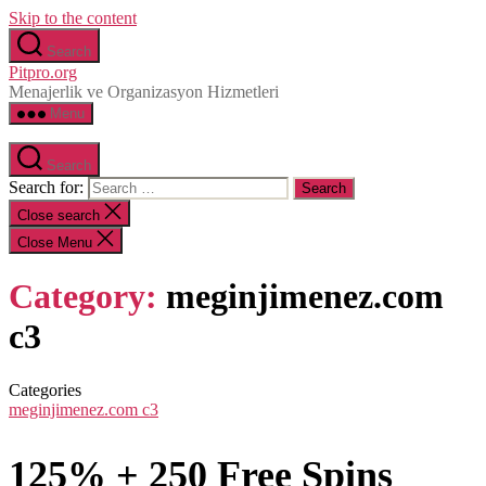
Skip to the content
Search
Pitpro.org
Menajerlik ve Organizasyon Hizmetleri
Menu
Search
Search for:
Close search
Close Menu
Category:
meginjimenez.com
c3
Categories
meginjimenez.com c3
125% + 250 Free Spins