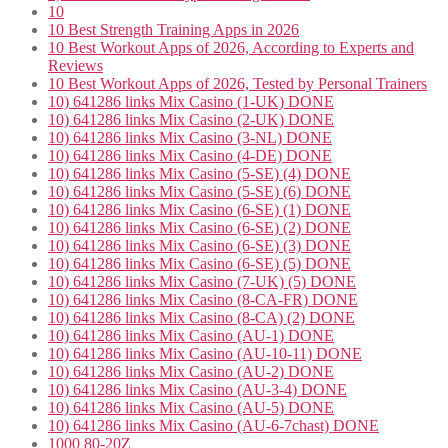
10
10 Best Strength Training Apps in 2026
10 Best Workout Apps of 2026, According to Experts and
Reviews
10 Best Workout Apps of 2026, Tested by Personal Trainers
10) 641286 links Mix Casino (1-UK) DONE
10) 641286 links Mix Casino (2-UK) DONE
10) 641286 links Mix Casino (3-NL) DONE
10) 641286 links Mix Casino (4-DE) DONE
10) 641286 links Mix Casino (5-SE) (4) DONE
10) 641286 links Mix Casino (5-SE) (6) DONE
10) 641286 links Mix Casino (6-SE) (1) DONE
10) 641286 links Mix Casino (6-SE) (2) DONE
10) 641286 links Mix Casino (6-SE) (3) DONE
10) 641286 links Mix Casino (6-SE) (5) DONE
10) 641286 links Mix Casino (7-UK) (5) DONE
10) 641286 links Mix Casino (8-CA-FR) DONE
10) 641286 links Mix Casino (8-CA) (2) DONE
10) 641286 links Mix Casino (AU-1) DONE
10) 641286 links Mix Casino (AU-10-11) DONE
10) 641286 links Mix Casino (AU-2) DONE
10) 641286 links Mix Casino (AU-3-4) DONE
10) 641286 links Mix Casino (AU-5) DONE
10) 641286 links Mix Casino (AU-6-7chast) DONE
1000 80-20Z