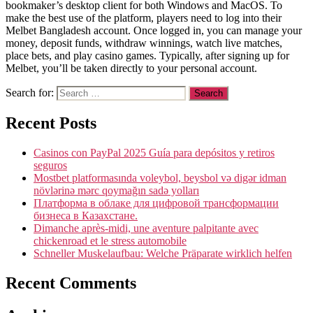
bookmaker’s desktop client for both Windows and MacOS. To
make the best use of the platform, players need to log into their
Melbet Bangladesh account. Once logged in, you can manage your
money, deposit funds, withdraw winnings, watch live matches,
place bets, and play casino games. Typically, after signing up for
Melbet, you’ll be taken directly to your personal account.
Search for:
Recent Posts
Casinos con PayPal 2025 Guía para depósitos y retiros
seguros
Mostbet platformasında voleybol, beysbol və digər idman
növlərinə mərc qoymağın sadə yolları
Платформа в облаке для цифровой трансформации
бизнеса в Казахстане.
Dimanche après-midi, une aventure palpitante avec
chickenroad et le stress automobile
Schneller Muskelaufbau: Welche Präparate wirklich helfen
Recent Comments