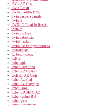
1Win AZ Casino
1Win Brasil
1WIN Casino Brasil
1win casino spanish
1win fr
1WIN Official In Russia
1win tr
1win Turkiye
1win uzbekistan
1win1.co.ke c1
1win1.co.keregistration c4
1winRussia
1x-betph.com2
1xBet
1xbet apk
1xbet Argentina
1xbet AZ Casino
1XBET AZ Giriş
1xbet Azerbajan
1xbet Azerbaydjan
1xbet Brazil
1xbet CASINO AZ
1xbet casino BD
1xbet giriş
1xbet Kazahstan