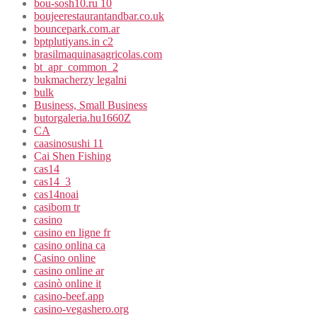
bou-sosh10.ru 10
boujeerestaurantandbar.co.uk
bouncepark.com.ar
bptplutiyans.in c2
brasilmaquinasagricolas.com
bt_apr_common_2
bukmacherzy legalni
bulk
Business, Small Business
butorgaleria.hu1660Z
CA
caasinosushi 11
Cai Shen Fishing
cas14
cas14_3
cas14noai
casibom tr
casino
casino en ligne fr
casino onlina ca
Casino online
casino online ar
casinò online it
casino-beef.app
casino-vegashero.org