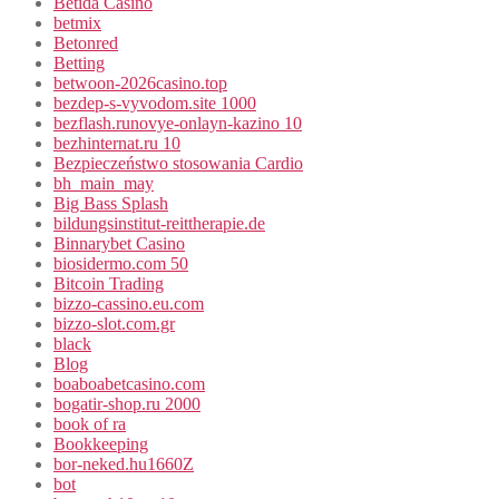
Betida Casino
betmix
Betonred
Betting
betwoon-2026casino.top
bezdep-s-vyvodom.site 1000
bezflash.runovye-onlayn-kazino 10
bezhinternat.ru 10
Bezpieczeństwo stosowania Cardio
bh_main_may
Big Bass Splash
bildungsinstitut-reittherapie.de
Binnarybet Casino
biosidermo.com 50
Bitcoin Trading
bizzo-cassino.eu.com
bizzo-slot.com.gr
black
Blog
boaboabetcasino.com
bogatir-shop.ru 2000
book of ra
Bookkeeping
bor-neked.hu1660Z
bot