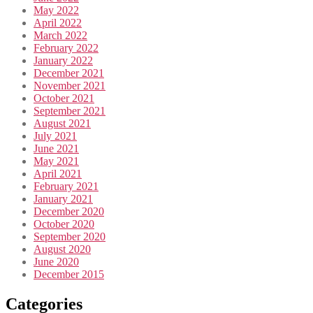
May 2022
April 2022
March 2022
February 2022
January 2022
December 2021
November 2021
October 2021
September 2021
August 2021
July 2021
June 2021
May 2021
April 2021
February 2021
January 2021
December 2020
October 2020
September 2020
August 2020
June 2020
December 2015
Categories