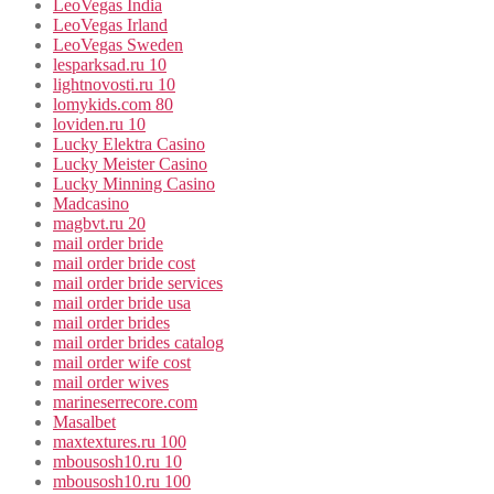
LeoVegas India
LeoVegas Irland
LeoVegas Sweden
lesparksad.ru 10
lightnovosti.ru 10
lomykids.com 80
loviden.ru 10
Lucky Elektra Casino
Lucky Meister Casino
Lucky Minning Casino
Madcasino
magbvt.ru 20
mail order bride
mail order bride cost
mail order bride services
mail order bride usa
mail order brides
mail order brides catalog
mail order wife cost
mail order wives
marineserrecore.com
Masalbet
maxtextures.ru 100
mbousosh10.ru 10
mbousosh10.ru 100