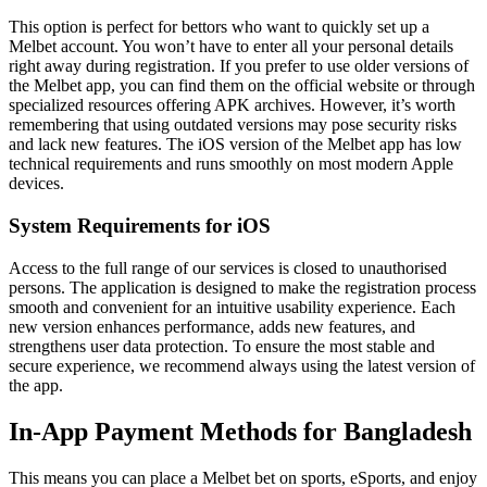
This option is perfect for bettors who want to quickly set up a
Melbet account. You won’t have to enter all your personal details
right away during registration. If you prefer to use older versions of
the Melbet app, you can find them on the official website or through
specialized resources offering APK archives. However, it’s worth
remembering that using outdated versions may pose security risks
and lack new features. The iOS version of the Melbet app has low
technical requirements and runs smoothly on most modern Apple
devices.
System Requirements for iOS
Access to the full range of our services is closed to unauthorised
persons. The application is designed to make the registration process
smooth and convenient for an intuitive usability experience. Each
new version enhances performance, adds new features, and
strengthens user data protection. To ensure the most stable and
secure experience, we recommend always using the latest version of
the app.
In-App Payment Methods for Bangladesh
This means you can place a Melbet bet on sports, eSports, and enjoy