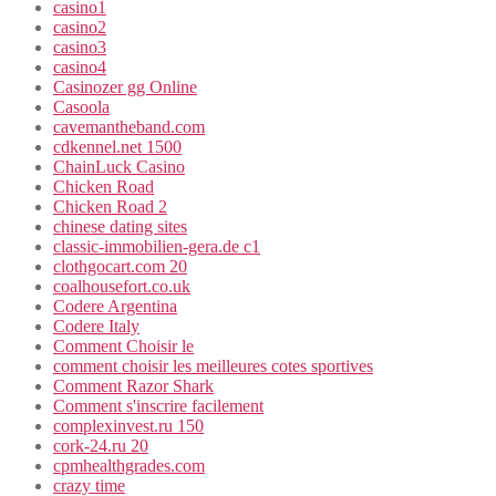
casino1
casino2
casino3
casino4
Casinozer gg Online
Casoola
cavemantheband.com
cdkennel.net 1500
ChainLuck Casino
Chicken Road
Chicken Road 2
chinese dating sites
classic-immobilien-gera.de c1
clothgocart.com 20
coalhousefort.co.uk
Codere Argentina
Codere Italy
Comment Choisir le
comment choisir les meilleures cotes sportives
Comment Razor Shark
Comment s'inscrire facilement
complexinvest.ru 150
cork-24.ru 20
cpmhealthgrades.com
crazy time