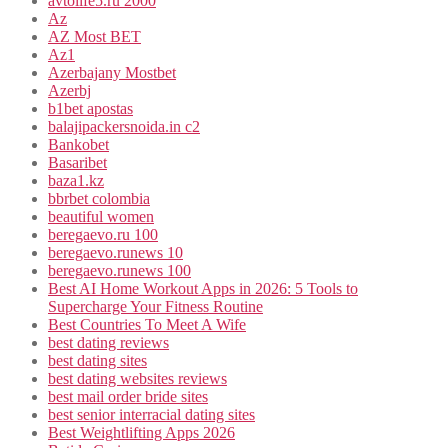
avtolife5.ru 2000
Az
AZ Most BET
Az1
Azerbajany Mostbet
Azerbj
b1bet apostas
balajipackersnoida.in c2
Bankobet
Basaribet
baza1.kz
bbrbet colombia
beautiful women
beregaevo.ru 100
beregaevo.runews 10
beregaevo.runews 100
Best AI Home Workout Apps in 2026: 5 Tools to
Supercharge Your Fitness Routine
Best Countries To Meet A Wife
best dating reviews
best dating sites
best dating websites reviews
best mail order bride sites
best senior interracial dating sites
Best Weightlifting Apps 2026