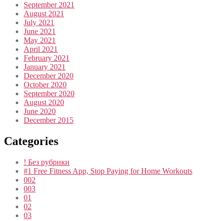
September 2021
August 2021
July 2021
June 2021
May 2021
April 2021
February 2021
January 2021
December 2020
October 2020
September 2020
August 2020
June 2020
December 2015
Categories
! Без рубрики
#1 Free Fitness App, Stop Paying for Home Workouts
002
003
01
02
03