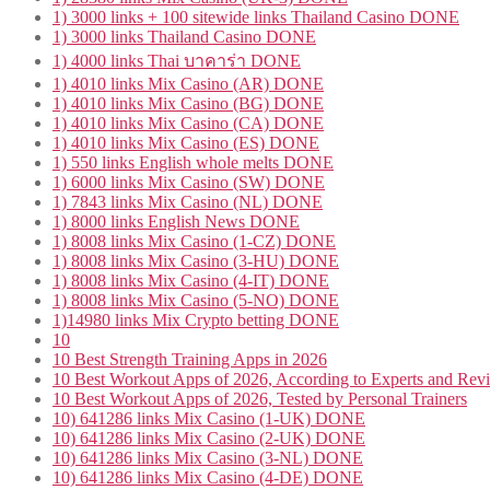
1) 3000 links + 100 sitewide links Thailand Casino DONE
1) 3000 links Thailand Casino DONE
1) 4000 links Thai บาคาร่า DONE
1) 4010 links Mix Casino (AR) DONE
1) 4010 links Mix Casino (BG) DONE
1) 4010 links Mix Casino (CA) DONE
1) 4010 links Mix Casino (ES) DONE
1) 550 links English whole melts DONE
1) 6000 links Mix Casino (SW) DONE
1) 7843 links Mix Casino (NL) DONE
1) 8000 links English News DONE
1) 8008 links Mix Casino (1-CZ) DONE
1) 8008 links Mix Casino (3-HU) DONE
1) 8008 links Mix Casino (4-IT) DONE
1) 8008 links Mix Casino (5-NO) DONE
1)14980 links Mix Crypto betting DONE
10
10 Best Strength Training Apps in 2026
10 Best Workout Apps of 2026, According to Experts and Rev
10 Best Workout Apps of 2026, Tested by Personal Trainers
10) 641286 links Mix Casino (1-UK) DONE
10) 641286 links Mix Casino (2-UK) DONE
10) 641286 links Mix Casino (3-NL) DONE
10) 641286 links Mix Casino (4-DE) DONE