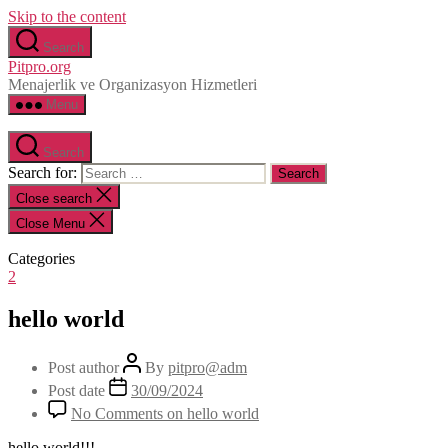
Skip to the content
Search
Pitpro.org
Menajerlik ve Organizasyon Hizmetleri
Menu
Search
Search for:
Close search
Close Menu
Categories
2
hello world
Post author
By
pitpro@adm
Post date
30/09/2024
No Comments
on hello world
hello world!!!