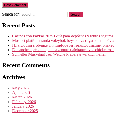
Search for:
Recent Posts
Casinos con PayPal 2025 Guía para depósitos y retiros seguros
Mostbet platformasında voleybol, beysbol və digər idman növlə
Платформа в облаке для цифровой трансформации бизнеса
Dimanche après-midi, une aventure palpitante avec chickenroad 
Schneller Muskelaufbau: Welche Präparate wirklich helfen
Recent Comments
Archives
May 2026
April 2026
March 2026
February 2026
January 2026
December 2025