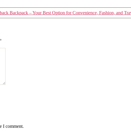
back Backpack – Your Best Option for Convenience, Fashion, and Tra
*
me I comment.