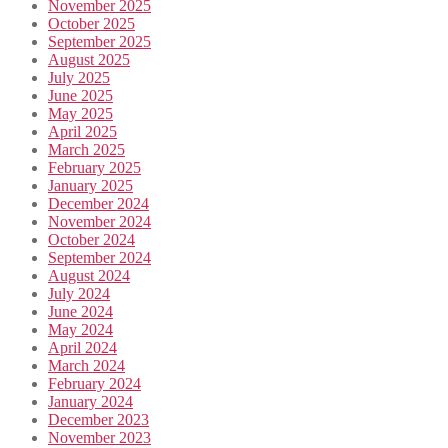
November 2025
October 2025
September 2025
August 2025
July 2025
June 2025
May 2025
April 2025
March 2025
February 2025
January 2025
December 2024
November 2024
October 2024
September 2024
August 2024
July 2024
June 2024
May 2024
April 2024
March 2024
February 2024
January 2024
December 2023
November 2023