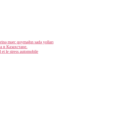
rinə mərc qoymağın sadə yolları
 в Казахстане.
et le stress automobile