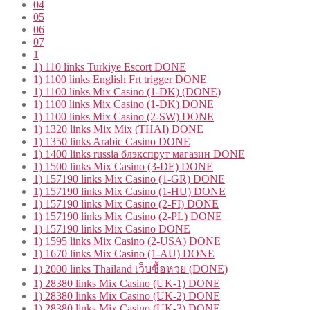
04
05
06
07
1
1) 110 links Turkiye Escort DONE
1) 1100 links English Frt trigger DONE
1) 1100 links Mix Casino (1-DK) (DONE)
1) 1100 links Mix Casino (1-DK) DONE
1) 1100 links Mix Casino (2-SW) DONE
1) 1320 links Mix Mix (THAI) DONE
1) 1350 links Arabic Casino DONE
1) 1400 links russia блэкспрут магазин DONE
1) 1500 links Mix Casino (3-DE) DONE
1) 157190 links Mix Casino (1-GR) DONE
1) 157190 links Mix Casino (1-HU) DONE
1) 157190 links Mix Casino (2-FI) DONE
1) 157190 links Mix Casino (2-PL) DONE
1) 157190 links Mix Casino DONE
1) 1595 links Mix Casino (2-USA) DONE
1) 1670 links Mix Casino (1-AU) DONE
1) 2000 links Thailand เว็บซื้อหวย (DONE)
1) 28380 links Mix Casino (UK-1) DONE
1) 28380 links Mix Casino (UK-2) DONE
1) 28380 links Mix Casino (UK-3) DONE