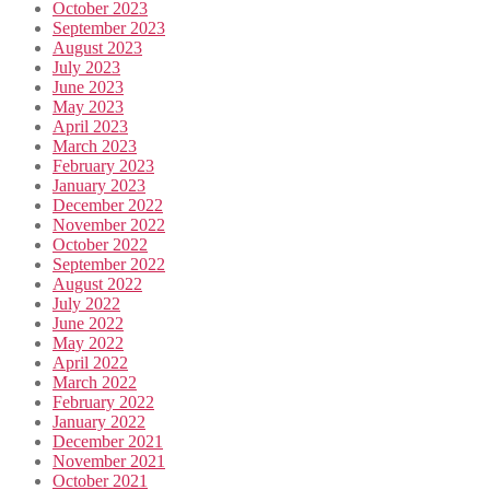
October 2023
September 2023
August 2023
July 2023
June 2023
May 2023
April 2023
March 2023
February 2023
January 2023
December 2022
November 2022
October 2022
September 2022
August 2022
July 2022
June 2022
May 2022
April 2022
March 2022
February 2022
January 2022
December 2021
November 2021
October 2021