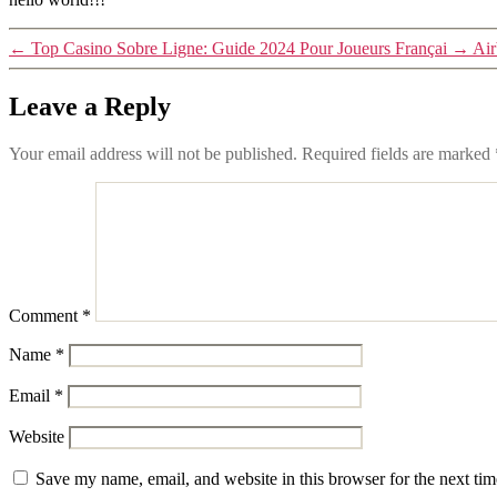
←
Top Casino Sobre Ligne: Guide 2024 Pour Joueurs Françai
→
Air
Leave a Reply
Your email address will not be published.
Required fields are marked
Comment
*
Name
*
Email
*
Website
Save my name, email, and website in this browser for the next ti