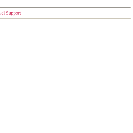
vel Support