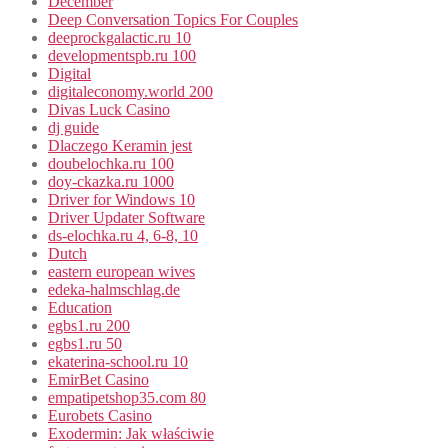
December
Deep Conversation Topics For Couples
deeprockgalactic.ru 10
developmentspb.ru 100
Digital
digitaleconomy.world 200
Divas Luck Casino
dj guide
Dlaczego Keramin jest
doubelochka.ru 100
doy-ckazka.ru 1000
Driver for Windows 10
Driver Updater Software
ds-elochka.ru 4, 6-8, 10
Dutch
eastern european wives
edeka-halmschlag.de
Education
egbs1.ru 200
egbs1.ru 50
ekaterina-school.ru 10
EmirBet Casino
empatipetshop35.com 80
Eurobets Casino
Exodermin: Jak właściwie