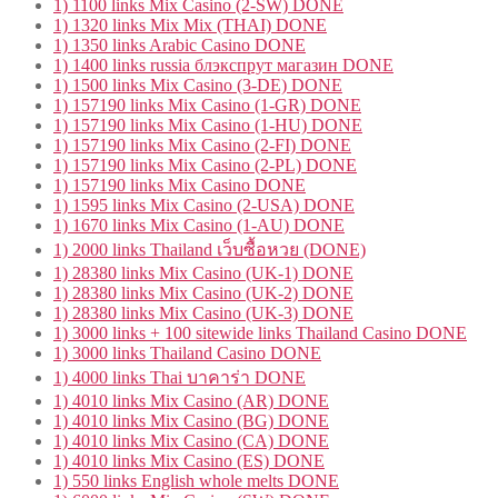
1) 1100 links Mix Casino (2-SW) DONE
1) 1320 links Mix Mix (THAI) DONE
1) 1350 links Arabic Casino DONE
1) 1400 links russia блэкспрут магазин DONE
1) 1500 links Mix Casino (3-DE) DONE
1) 157190 links Mix Casino (1-GR) DONE
1) 157190 links Mix Casino (1-HU) DONE
1) 157190 links Mix Casino (2-FI) DONE
1) 157190 links Mix Casino (2-PL) DONE
1) 157190 links Mix Casino DONE
1) 1595 links Mix Casino (2-USA) DONE
1) 1670 links Mix Casino (1-AU) DONE
1) 2000 links Thailand เว็บซื้อหวย (DONE)
1) 28380 links Mix Casino (UK-1) DONE
1) 28380 links Mix Casino (UK-2) DONE
1) 28380 links Mix Casino (UK-3) DONE
1) 3000 links + 100 sitewide links Thailand Casino DONE
1) 3000 links Thailand Casino DONE
1) 4000 links Thai บาคาร่า DONE
1) 4010 links Mix Casino (AR) DONE
1) 4010 links Mix Casino (BG) DONE
1) 4010 links Mix Casino (CA) DONE
1) 4010 links Mix Casino (ES) DONE
1) 550 links English whole melts DONE