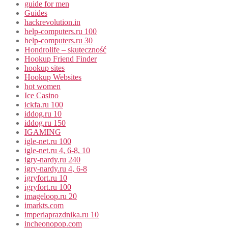
guide for men
Guides
hackrevolution.in
help-computers.ru 100
help-computers.ru 30
Hondrolife – skuteczność
Hookup Friend Finder
hookup sites
Hookup Websites
hot women
Ice Casino
ickfa.ru 100
iddog.ru 10
iddog.ru 150
IGAMING
igle-net.ru 100
igle-net.ru 4, 6-8, 10
igry-nardy.ru 240
igry-nardy.ru 4, 6-8
igryfort.ru 10
igryfort.ru 100
imageloop.ru 20
imarkts.com
imperiaprazdnika.ru 10
incheonopop.com