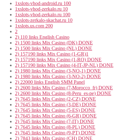
1xslots-vhod-android.ru 100
1xslots-vhod-zerkalo.ru 10
1xslots-vhod-zerkalo.ru 100
1xslots-zerkalo-skachat.ru 10
1xslots.us.com 200
2
2) 110 links English Casino
2) 1500 links Mix Casino (DK) DONE
2) 1500 links Mix Casino (NL) DONE
2) 157190 links Mix Casino (1-GR)1
2) 157190 links Mix Casino (1-RO) DONE
2) 157190 links Mix Casino (4-IT-JP-NL) DONE
2) 1980 links Mix Casino (3-NO-1) DONE
2) 1980 links Mix Casino (3-NO-2) DONE
2) 22000 links English SMM Panel
2) 2600 links Mix Casino (7-Morocco_fr) DONE
2) 2600 links Mix Casino (8-Peru_es-pe) DONE
2) 7645 links Mix Casino (2-CZ) DONE
2) 7645 links Mix Casino (3-DE) DONE
2) 7645 links Mix Casino (5-ES) DONE
2) 7645 links Mix Casino (6-GR) DONE
2) 7645 links Mix Casino (7-IT) DONE
2) 7645 links Mix Casino (8-PL) DONE
2) 7645 links Mix Casino (9-PT) DONE
2) 7843 links Mix Casino (CH) DONE