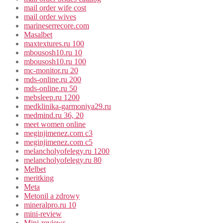
mail order wife cost
mail order wives
marineserrecore.com
Masalbet
maxtextures.ru 100
mbousosh10.ru 10
mbousosh10.ru 100
mc-monitor.ru 20
mds-online.ru 200
mds-online.ru 50
mebsleep.ru 1200
medklinika-garmoniya29.ru
medmind.ru 36, 20
meet women online
meginjimenez.com c3
meginjimenez.com c5
melancholyofelegy.ru 1200
melancholyofelegy.ru 80
Melbet
meritking
Meta
Metonil a zdrowy
mineralpro.ru 10
mini-review
Mini-reviews