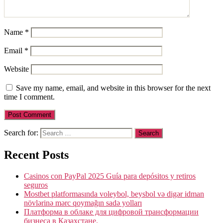
Name
*
Email
*
Website
Save my name, email, and website in this browser for the next
time I comment.
Search for:
Recent Posts
Casinos con PayPal 2025 Guía para depósitos y retiros
seguros
Mostbet platformasında voleybol, beysbol və digər idman
növlərinə mərc qoymağın sadə yolları
Платформа в облаке для цифровой трансформации
бизнеса в Казахстане.