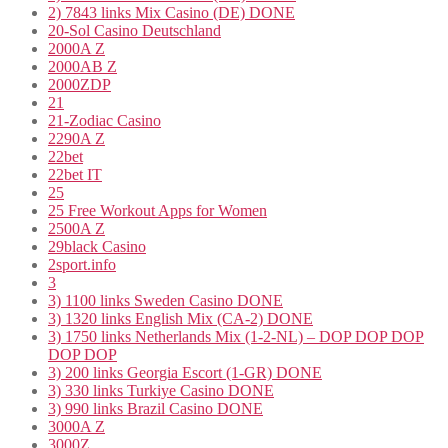
2) 7843 links Mix Casino (DE) DONE
20-Sol Casino Deutschland
2000A Z
2000AB Z
2000ZDP
21
21-Zodiac Casino
2290A Z
22bet
22bet IT
25
25 Free Workout Apps for Women
2500A Z
29black Casino
2sport.info
3
3) 1100 links Sweden Casino DONE
3) 1320 links English Mix (CA-2) DONE
3) 1750 links Netherlands Mix (1-2-NL) – DOP DOP DOP
DOP DOP
3) 200 links Georgia Escort (1-GR) DONE
3) 330 links Turkiye Casino DONE
3) 990 links Brazil Casino DONE
3000A Z
3000Z