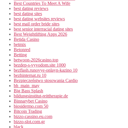
Best Countries To Meet A Wife
best dating reviews
best dating sites
best dating websites reviews
best mail order bride sites
best senior interracial dating sites
Best Weightlifting Apps 2026
Betida Casino
betmix
Betonred
Betting
betwoon-2026casino.top
bezdep-s-vyvodom.site 1000
bezflash.runovye-onlayn-kazino 10
bezhinternat.ru 10
Bezpieczeństwo stosowania Cardio
bh_main_may
Big Bass Splash
bildungsinstitut-reittherapie.de
Binnarybet Casino
biosidermo.com 50
Bitcoin Trading
bizzo-cassino.eu.com
bizzo-slot.com.gr
black