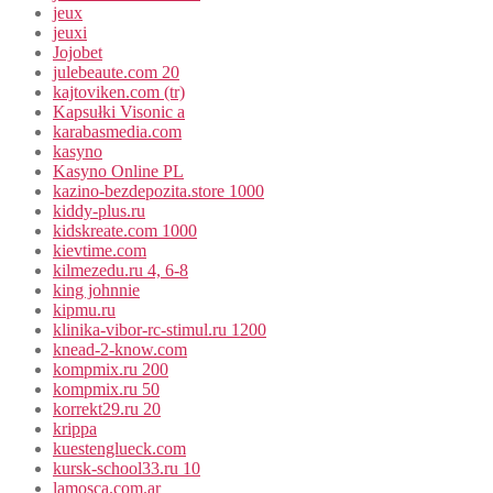
jeux
jeuxi
Jojobet
julebeaute.com 20
kajtoviken.com (tr)
Kapsułki Visonic a
karabasmedia.com
kasyno
Kasyno Online PL
kazino-bezdepozita.store 1000
kiddy-plus.ru
kidskreate.com 1000
kievtime.com
kilmezedu.ru 4, 6-8
king johnnie
kipmu.ru
klinika-vibor-rc-stimul.ru 1200
knead-2-know.com
kompmix.ru 200
kompmix.ru 50
korrekt29.ru 20
krippa
kuestenglueck.com
kursk-school33.ru 10
lamosca.com.ar