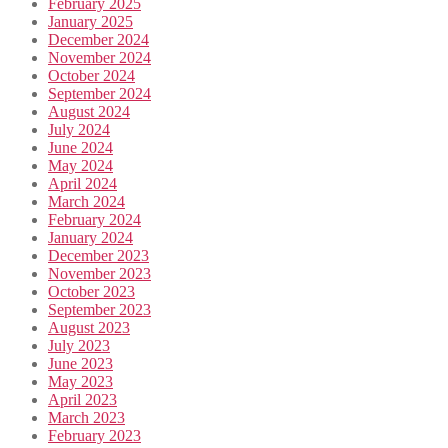
February 2025
January 2025
December 2024
November 2024
October 2024
September 2024
August 2024
July 2024
June 2024
May 2024
April 2024
March 2024
February 2024
January 2024
December 2023
November 2023
October 2023
September 2023
August 2023
July 2023
June 2023
May 2023
April 2023
March 2023
February 2023