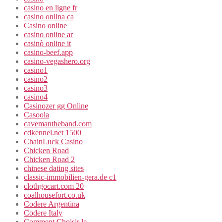
casino en ligne fr
casino onlina ca
Casino online
casino online ar
casinò online it
casino-beef.app
casino-vegashero.org
casino1
casino2
casino3
casino4
Casinozer gg Online
Casoola
cavemantheband.com
cdkennel.net 1500
ChainLuck Casino
Chicken Road
Chicken Road 2
chinese dating sites
classic-immobilien-gera.de c1
clothgocart.com 20
coalhousefort.co.uk
Codere Argentina
Codere Italy
Comment Choisir le