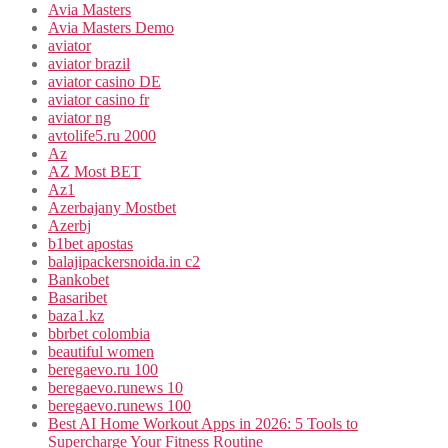
Avia Masters
Avia Masters Demo
aviator
aviator brazil
aviator casino DE
aviator casino fr
aviator ng
avtolife5.ru 2000
Az
AZ Most BET
Az1
Azerbajany Mostbet
Azerbj
b1bet apostas
balajipackersnoida.in c2
Bankobet
Basaribet
baza1.kz
bbrbet colombia
beautiful women
beregaevo.ru 100
beregaevo.runews 10
beregaevo.runews 100
Best AI Home Workout Apps in 2026: 5 Tools to
Supercharge Your Fitness Routine