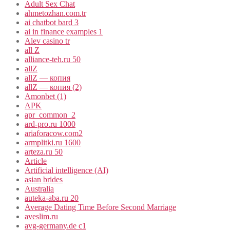
Adult Sex Chat
ahmetozhan.com.tr
ai chatbot bard 3
ai in finance examples 1
Alev casino tr
all Z
alliance-teh.ru 50
allZ
allZ — копия
allZ — копия (2)
Amonbet (1)
APK
apr_common_2
ard-pro.ru 1000
ariaforacow.com2
armplitki.ru 1600
arteza.ru 50
Article
Artificial intelligence (AI)
asian brides
Australia
auteka-aba.ru 20
Average Dating Time Before Second Marriage
aveslim.ru
avg-germany.de c1