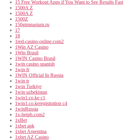
15 Free Workout Apps if You Want to See Results Fast
1500A Z
1500A Z
1500Z
150gimnasium.ru
17
18
1red-casino-online.com2
1Win AZ Casino
1Win Brasil
1WIN Casino Brasil
1win casino spanish
1win fr
1WIN Official In Russia
1win tr
1win Turkiye
1win uzbekistan
1win1.co.ke c1
1win1.co.keregistration c4
1winRussia
1x-betph.com2
1xBet
1xbet apk
1xbet Argentina
1xbet AZ Casino