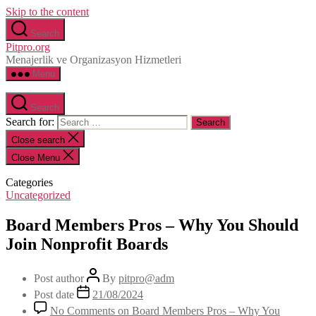
Skip to the content
Search
Pitpro.org
Menajerlik ve Organizasyon Hizmetleri
Menu
Search
Search for:
Close search
Close Menu
Categories
Uncategorized
Board Members Pros – Why You Should
Join Nonprofit Boards
Post author
By
pitpro@adm
Post date
21/08/2024
No Comments
on Board Members Pros – Why You