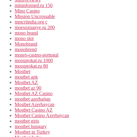
mininformrd.ru 150
Mino Casino
Mission Uncrossable
mmcriindia.org c
moesoznanye.ru 200
mono brand
mono slot
Monobrand
monobrend
monro-casino-portugal
mossprokat.ru 1000
mossprokat.ru 80
Mostbet
mostbet apk
Mostbet AZ
mostbet az 90
Mostbet AZ Casino
mostbet azerbaijan
Mostbet Azerbaycan
Mostbet Casino AZ
Mostbet Casino Azerbaycan
mostbet giriş
mostbet hungary
Mostbet in Turkey