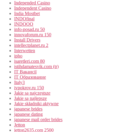
Independed Casino
Independent Casino
India Mostbet
INDOfinal
INDOOO
info-posad.ru 50
innovaforum.ru 150
Install Drivers
intellectplanet.ru 2
Interwetten
ipho
isaretleri.com 80
istihdamatesvik.com (tr)
IT Вакансії
IT Образование
Italy3
ivpokrov.ru 150
Jakie są najczęstsze
Jakie są najlepsze
Jakie składniki aktywne
japanese brides
japanese dating
japanese mail order brides
Jetton
jetton2635.com 2500