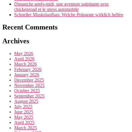
Dimanche après-midi, une aventure palpitante avec
chickenroad et le stress automobile
Schneller Muskelaufbau: Welche Präparate wirklich helfen
Recent Comments
Archives
May 2026
April 2026
March 2026
February 2026
January 2026
December 2025
November 2025
October 2025
September 2025
August 2025
July 2025
June 2025
May 2025
April 2025
March 2025