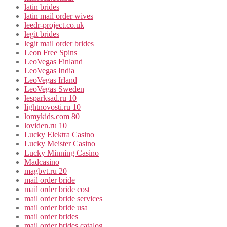
latin brides
latin mail order wives
leedr-project.co.uk
legit brides
legit mail order brides
Leon Free Spins
LeoVegas Finland
LeoVegas India
LeoVegas Irland
LeoVegas Sweden
lesparksad.ru 10
lightnovosti.ru 10
lomykids.com 80
loviden.ru 10
Lucky Elektra Casino
Lucky Meister Casino
Lucky Minning Casino
Madcasino
magbvt.ru 20
mail order bride
mail order bride cost
mail order bride services
mail order bride usa
mail order brides
mail order brides catalog