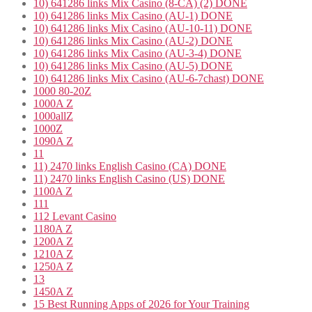
10) 641286 links Mix Casino (8-CA) (2) DONE
10) 641286 links Mix Casino (AU-1) DONE
10) 641286 links Mix Casino (AU-10-11) DONE
10) 641286 links Mix Casino (AU-2) DONE
10) 641286 links Mix Casino (AU-3-4) DONE
10) 641286 links Mix Casino (AU-5) DONE
10) 641286 links Mix Casino (AU-6-7chast) DONE
1000 80-20Z
1000A Z
1000allZ
1000Z
1090A Z
11
11) 2470 links English Casino (CA) DONE
11) 2470 links English Casino (US) DONE
1100A Z
111
112 Levant Casino
1180A Z
1200A Z
1210A Z
1250A Z
13
1450A Z
15 Best Running Apps of 2026 for Your Training