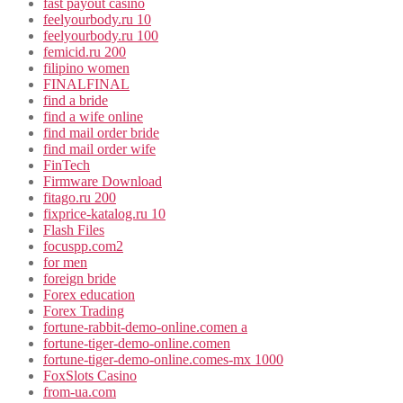
fast payout casino
feelyourbody.ru 10
feelyourbody.ru 100
femicid.ru 200
filipino women
FINALFINAL
find a bride
find a wife online
find mail order bride
find mail order wife
FinTech
Firmware Download
fitago.ru 200
fixprice-katalog.ru 10
Flash Files
focuspp.com2
for men
foreign bride
Forex education
Forex Trading
fortune-rabbit-demo-online.comen a
fortune-tiger-demo-online.comen
fortune-tiger-demo-online.comes-mx 1000
FoxSlots Casino
from-ua.com