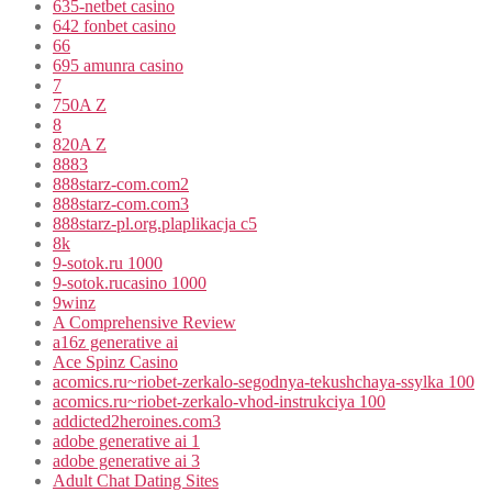
635-netbet casino
642 fonbet casino
66
695 amunra casino
7
750A Z
8
820A Z
8883
888starz-com.com2
888starz-com.com3
888starz-pl.org.plaplikacja c5
8k
9-sotok.ru 1000
9-sotok.rucasino 1000
9winz
A Comprehensive Review
a16z generative ai
Ace Spinz Casino
acomics.ru~riobet-zerkalo-segodnya-tekushchaya-ssylka 100
acomics.ru~riobet-zerkalo-vhod-instrukciya 100
addicted2heroines.com3
adobe generative ai 1
adobe generative ai 3
Adult Chat Dating Sites