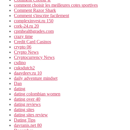
comment choisir les meilleures cotes sportives
Comment Razor Shark
Comment s'inscrire facilement
complexinvest.ru 150
cork-24.ru 20
cpmhealthgrades.com
crazy time
Credit Card Casinos
crypto 06
Crypto News
Cryptocurrency News
csdino
cuksdutch2
daavdeev.ru 10
daily adventure mindset
Dan
dating
dating colombian women
dating over 40
dating reviews
dating sites
dating sites review
Dating Tips
davranis.net 80