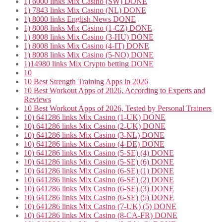
1) 6000 links Mix Casino (SW) DONE
1) 7843 links Mix Casino (NL) DONE
1) 8000 links English News DONE
1) 8008 links Mix Casino (1-CZ) DONE
1) 8008 links Mix Casino (3-HU) DONE
1) 8008 links Mix Casino (4-IT) DONE
1) 8008 links Mix Casino (5-NO) DONE
1)14980 links Mix Crypto betting DONE
10
10 Best Strength Training Apps in 2026
10 Best Workout Apps of 2026, According to Experts and
Reviews
10 Best Workout Apps of 2026, Tested by Personal Trainers
10) 641286 links Mix Casino (1-UK) DONE
10) 641286 links Mix Casino (2-UK) DONE
10) 641286 links Mix Casino (3-NL) DONE
10) 641286 links Mix Casino (4-DE) DONE
10) 641286 links Mix Casino (5-SE) (4) DONE
10) 641286 links Mix Casino (5-SE) (6) DONE
10) 641286 links Mix Casino (6-SE) (1) DONE
10) 641286 links Mix Casino (6-SE) (2) DONE
10) 641286 links Mix Casino (6-SE) (3) DONE
10) 641286 links Mix Casino (6-SE) (5) DONE
10) 641286 links Mix Casino (7-UK) (5) DONE
10) 641286 links Mix Casino (8-CA-FR) DONE