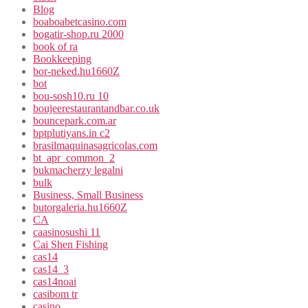
Blog
boaboabetcasino.com
bogatir-shop.ru 2000
book of ra
Bookkeeping
bor-neked.hu1660Z
bot
bou-sosh10.ru 10
boujeerestaurantandbar.co.uk
bouncepark.com.ar
bptplutiyans.in c2
brasilmaquinasagricolas.com
bt_apr_common_2
bukmacherzy legalni
bulk
Business, Small Business
butorgaleria.hu1660Z
CA
caasinosushi 11
Cai Shen Fishing
cas14
cas14_3
cas14noai
casibom tr
casino