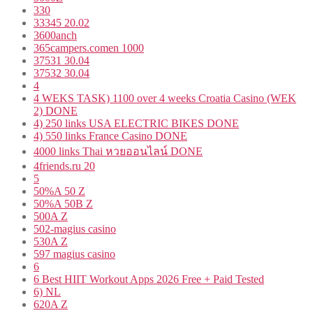
330
33345 20.02
3600anch
365campers.comen 1000
37531 30.04
37532 30.04
4
4 WEKS TASK) 1100 over 4 weeks Croatia Casino (WEK
2) DONE
4) 250 links USA ELECTRIC BIKES DONE
4) 550 links France Casino DONE
4000 links Thai หวยออนไลน์ DONE
4friends.ru 20
5
50%A 50 Z
50%A 50B Z
500A Z
502-magius casino
530A Z
597 magius casino
6
6 Best HIIT Workout Apps 2026 Free + Paid Tested
6) NL
620A Z