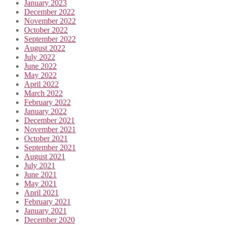
January 2023
December 2022
November 2022
October 2022
September 2022
August 2022
July 2022
June 2022
May 2022
April 2022
March 2022
February 2022
January 2022
December 2021
November 2021
October 2021
September 2021
August 2021
July 2021
June 2021
May 2021
April 2021
February 2021
January 2021
December 2020