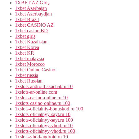
1XBET AZ Giriş
1xbet Azerbajan
1xbet Azerbaydjan
1xbet Brazil
1xbet CASINO AZ
1xbet casino BD
1xbet giriş
1xbet Kazahstan
1xbet Korea
1xbet KR
1xbet malaysia
1xbet Morocco
1xbet Online Casino
1xbet russia
1xbet Russian
1xslots-android-skachat.ru 10
1xslots-ar-online.com
1xslots-casino-online.ru 10
1xslots-casino-online.ru 100
1xslots-oficialniy-bonuskod.ru 100
1xslots-oficialnyy-sayt.ru 10
1xslots-oficialnyy-sayt.ru 100
1xslots-oficialnyy-vhod.ru 10
1xslots-oficialnyy-vhod.ru 100
1xslots-vhod-android.ru 10