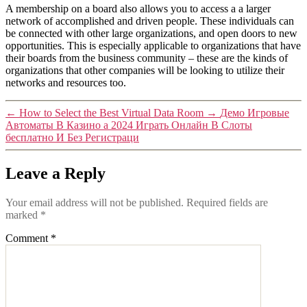
A membership on a board also allows you to access a a larger
network of accomplished and driven people. These individuals can
be connected with other large organizations, and open doors to new
opportunities. This is especially applicable to organizations that have
their boards from the business community – these are the kinds of
organizations that other companies will be looking to utilize their
networks and resources too.
←
How to Select the Best Virtual Data Room
→
Демо Игровые
Автоматы В Казино а 2024 Играть Онлайн В Слоты
бесплатно И Без Регистраци
Leave a Reply
Your email address will not be published.
Required fields are
marked
*
Comment
*