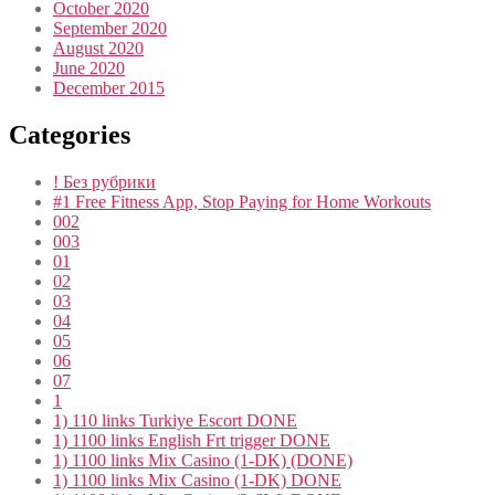
October 2020
September 2020
August 2020
June 2020
December 2015
Categories
! Без рубрики
#1 Free Fitness App, Stop Paying for Home Workouts
002
003
01
02
03
04
05
06
07
1
1) 110 links Turkiye Escort DONE
1) 1100 links English Frt trigger DONE
1) 1100 links Mix Casino (1-DK) (DONE)
1) 1100 links Mix Casino (1-DK) DONE