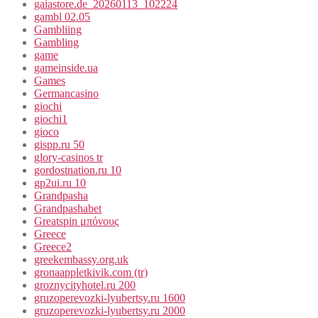
gaiastore.de_20260113_102224
gambl 02.05
Gambliing
Gambling
game
gameinside.ua
Games
Germancasino
giochi
giochi1
gioco
gispp.ru 50
glory-casinos tr
gordostnation.ru 10
gp2ui.ru 10
Grandpasha
Grandpashabet
Greatspin μπόνους
Greece
Greece2
greekembassy.org.uk
gronaappletkivik.com (tr)
groznycityhotel.ru 200
gruzoperevozki-lyubertsy.ru 1600
gruzoperevozki-lyubertsy.ru 2000