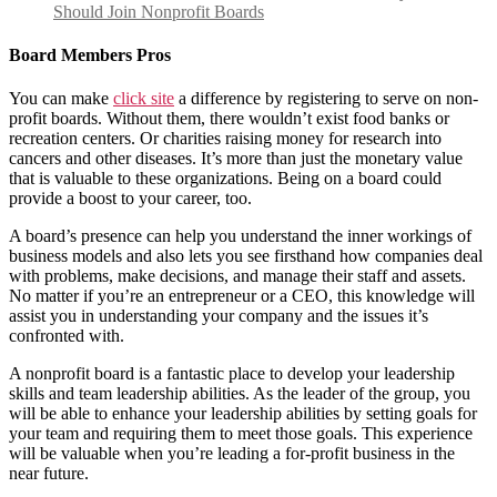
Should Join Nonprofit Boards
Board Members Pros
You can make
click site
a difference by registering to serve on non-
profit boards. Without them, there wouldn’t exist food banks or
recreation centers. Or charities raising money for research into
cancers and other diseases. It’s more than just the monetary value
that is valuable to these organizations. Being on a board could
provide a boost to your career, too.
A board’s presence can help you understand the inner workings of
business models and also lets you see firsthand how companies deal
with problems, make decisions, and manage their staff and assets.
No matter if you’re an entrepreneur or a CEO, this knowledge will
assist you in understanding your company and the issues it’s
confronted with.
A nonprofit board is a fantastic place to develop your leadership
skills and team leadership abilities. As the leader of the group, you
will be able to enhance your leadership abilities by setting goals for
your team and requiring them to meet those goals. This experience
will be valuable when you’re leading a for-profit business in the
near future.