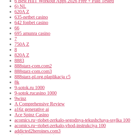
6 Best HIIT Workout Apps 2026 Free + Paid Tested
6) NL
620A Z
635-netbet casino
642 fonbet casino
66
695 amunra casino
7
750A Z
8
820A Z
8883
888starz-com.com2
888starz-com.com3
888starz-pl.org.plaplikacja c5
8k
9-sotok.ru 1000
9-sotok.rucasino 1000
9winz
A Comprehensive Review
a16z generative ai
Ace Spinz Casino
acomics.ru~riobet-zerkalo-segodnya-tekushchaya-ssylka 100
acomics.ru~riobet-zerkalo-vhod-instrukciya 100
addicted2heroines.com3