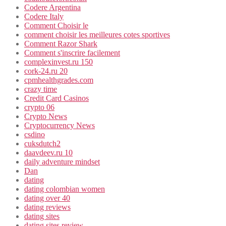
Codere Argentina
Codere Italy
Comment Choisir le
comment choisir les meilleures cotes sportives
Comment Razor Shark
Comment s'inscrire facilement
complexinvest.ru 150
cork-24.ru 20
cpmhealthgrades.com
crazy time
Credit Card Casinos
crypto 06
Crypto News
Cryptocurrency News
csdino
cuksdutch2
daavdeev.ru 10
daily adventure mindset
Dan
dating
dating colombian women
dating over 40
dating reviews
dating sites
dating sites review