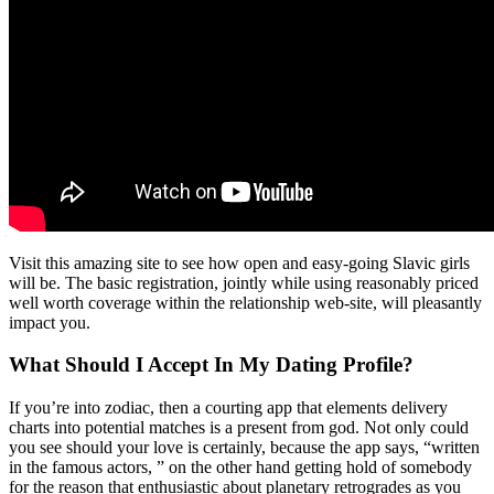
Visit this amazing site to see how open and easy-going Slavic girls
will be. The basic registration, jointly while using reasonably priced
well worth coverage within the relationship web-site, will pleasantly
impact you.
What Should I Accept In My Dating Profile?
If you’re into zodiac, then a courting app that elements delivery
charts into potential matches is a present from god. Not only could
you see should your love is certainly, because the app says, “written
in the famous actors, ” on the other hand getting hold of somebody
for the reason that enthusiastic about planetary retrogrades as you