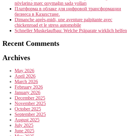
növlərinə mərc qoymağın sadə yolları
Платформа в облаке для цифровой трансформации
бизнеса в Казахстане.
Dimanche après-midi, une aventure palpitante avec
chickenroad et le stress automobile
Schneller Muskelaufbau: Welche Präparate wirklich helfen
Recent Comments
Archives
May 2026
April 2026
March 2026
February 2026
January 2026
December 2025
November 2025
October 2025
September 2025
August 2025
July 2025
June 2025