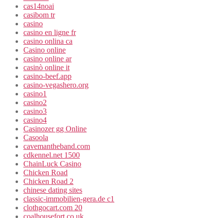
cas14noai
casibom tr
casino
casino en ligne fr
casino onlina ca
Casino online
casino online ar
casinò online it
casino-beef.app
casino-vegashero.org
casino1
casino2
casino3
casino4
Casinozer gg Online
Casoola
cavemantheband.com
cdkennel.net 1500
ChainLuck Casino
Chicken Road
Chicken Road 2
chinese dating sites
classic-immobilien-gera.de c1
clothgocart.com 20
coalhousefort.co.uk