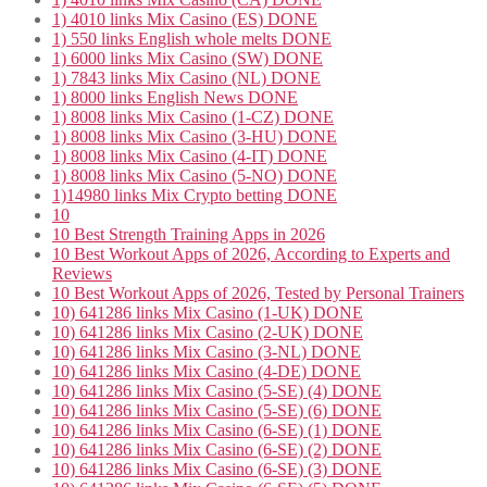
1) 4010 links Mix Casino (ES) DONE
1) 550 links English whole melts DONE
1) 6000 links Mix Casino (SW) DONE
1) 7843 links Mix Casino (NL) DONE
1) 8000 links English News DONE
1) 8008 links Mix Casino (1-CZ) DONE
1) 8008 links Mix Casino (3-HU) DONE
1) 8008 links Mix Casino (4-IT) DONE
1) 8008 links Mix Casino (5-NO) DONE
1)14980 links Mix Crypto betting DONE
10
10 Best Strength Training Apps in 2026
10 Best Workout Apps of 2026, According to Experts and
Reviews
10 Best Workout Apps of 2026, Tested by Personal Trainers
10) 641286 links Mix Casino (1-UK) DONE
10) 641286 links Mix Casino (2-UK) DONE
10) 641286 links Mix Casino (3-NL) DONE
10) 641286 links Mix Casino (4-DE) DONE
10) 641286 links Mix Casino (5-SE) (4) DONE
10) 641286 links Mix Casino (5-SE) (6) DONE
10) 641286 links Mix Casino (6-SE) (1) DONE
10) 641286 links Mix Casino (6-SE) (2) DONE
10) 641286 links Mix Casino (6-SE) (3) DONE