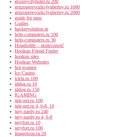
groznycityhotel.ru 200
gruzoperevozki-lyubertsy.ru 1600
gruzoperevozki-lyubertsy.ru 2000
guide for men
Guides
hackrevolution.in
help-computers.ru 100
help-computers.ru 30
Hondrolife – skuteczność
Hookup Friend Finder
hookup sites
Hookup Websites
hot women
Ice Casino
ickfa.ru 100
iddog.ru 10
iddog.ru 150
IGAMING
igle-net.ru 100
igle-net.ru 4, 6-8, 10
igry-nardy.ru 240
igry-nardy.ru 4, 6-8
igryfort.ru 10
igryfort.ru 100
imageloop.ru 20