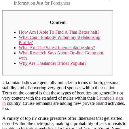
Information Just for Foreigners
Content
How Am I Able To Find A Thai Better half?
What Can i Embody Within my Relationship
Profile?
What Are The Safest Internet dating sites?
What Research Says About On-line Going out
with
Why Are Thailänder Brides Popular?
Ukrainian ladies are generally unlucky in terms of both, personal
stability and discovering very good spouses within their nation.
Term on the control is that these types of beauties are generally not
very content with the standard of males within their
Latinfeels sign
in
country. Cruise remnants are adding new private-island activities,
too.
A variety of top riv cruise pressures offer itineraries that get started
or end within the metropolis, making it probability of tack in visits to
be able to historical websites like Luxor and Aswan, Egypt. New