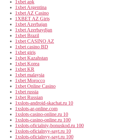
1xbet apk
1xbet Argentina
1xbet AZ Casino
1XBET AZ Giriş
1xbet Azerbajan
1xbet Azerbaydjan
1xbet Brazil
1xbet CASINO AZ
1xbet casino BD
1xbet giriş
1xbet Kazahstan
1xbet Korea
1xbet KR
1xbet malaysia
1xbet Morocco
1xbet Online Casino
1xbet russia
1xbet Russian
1xslots-android-skachat.ru 10
1xslots-ar-online.com
1xslots-casino-online.ru 10
1xslots-casino-online.ru 100
1xslots-oficialniy-bonuskod.ru 100
1xslots-oficialnyy-sayt.ru 10
1xslots-oficialnyy-sayt.ru 100