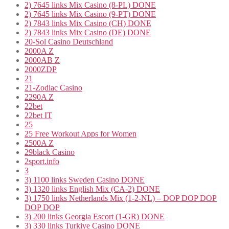
2) 7645 links Mix Casino (8-PL) DONE
2) 7645 links Mix Casino (9-PT) DONE
2) 7843 links Mix Casino (CH) DONE
2) 7843 links Mix Casino (DE) DONE
20-Sol Casino Deutschland
2000A Z
2000AB Z
2000ZDP
21
21-Zodiac Casino
2290A Z
22bet
22bet IT
25
25 Free Workout Apps for Women
2500A Z
29black Casino
2sport.info
3
3) 1100 links Sweden Casino DONE
3) 1320 links English Mix (CA-2) DONE
3) 1750 links Netherlands Mix (1-2-NL) – DOP DOP DOP
DOP DOP
3) 200 links Georgia Escort (1-GR) DONE
3) 330 links Turkiye Casino DONE