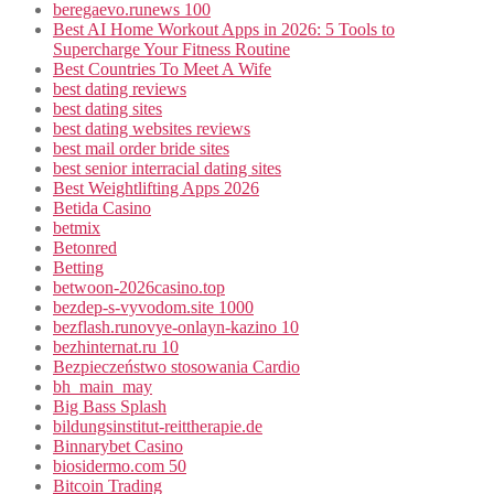
beregaevo.runews 100
Best AI Home Workout Apps in 2026: 5 Tools to
Supercharge Your Fitness Routine
Best Countries To Meet A Wife
best dating reviews
best dating sites
best dating websites reviews
best mail order bride sites
best senior interracial dating sites
Best Weightlifting Apps 2026
Betida Casino
betmix
Betonred
Betting
betwoon-2026casino.top
bezdep-s-vyvodom.site 1000
bezflash.runovye-onlayn-kazino 10
bezhinternat.ru 10
Bezpieczeństwo stosowania Cardio
bh_main_may
Big Bass Splash
bildungsinstitut-reittherapie.de
Binnarybet Casino
biosidermo.com 50
Bitcoin Trading