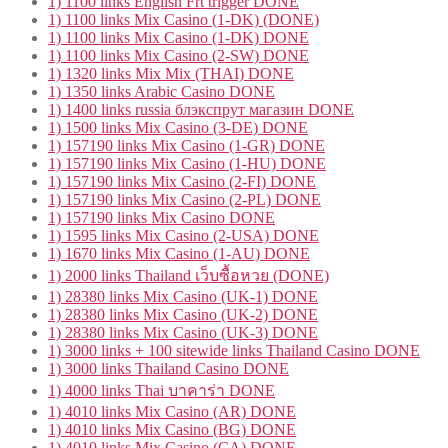
1) 1100 links English Frt trigger DONE
1) 1100 links Mix Casino (1-DK) (DONE)
1) 1100 links Mix Casino (1-DK) DONE
1) 1100 links Mix Casino (2-SW) DONE
1) 1320 links Mix Mix (THAI) DONE
1) 1350 links Arabic Casino DONE
1) 1400 links russia блэкспрут магазин DONE
1) 1500 links Mix Casino (3-DE) DONE
1) 157190 links Mix Casino (1-GR) DONE
1) 157190 links Mix Casino (1-HU) DONE
1) 157190 links Mix Casino (2-FI) DONE
1) 157190 links Mix Casino (2-PL) DONE
1) 157190 links Mix Casino DONE
1) 1595 links Mix Casino (2-USA) DONE
1) 1670 links Mix Casino (1-AU) DONE
1) 2000 links Thailand เว็บซื้อหวย (DONE)
1) 28380 links Mix Casino (UK-1) DONE
1) 28380 links Mix Casino (UK-2) DONE
1) 28380 links Mix Casino (UK-3) DONE
1) 3000 links + 100 sitewide links Thailand Casino DONE
1) 3000 links Thailand Casino DONE
1) 4000 links Thai บาคาร่า DONE
1) 4010 links Mix Casino (AR) DONE
1) 4010 links Mix Casino (BG) DONE
1) 4010 links Mix Casino (CA) DONE