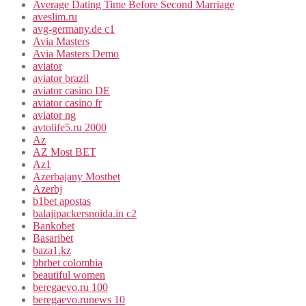
Average Dating Time Before Second Marriage
aveslim.ru
avg-germany.de c1
Avia Masters
Avia Masters Demo
aviator
aviator brazil
aviator casino DE
aviator casino fr
aviator ng
avtolife5.ru 2000
Az
AZ Most BET
Az1
Azerbajany Mostbet
Azerbj
b1bet apostas
balajipackersnoida.in c2
Bankobet
Basaribet
baza1.kz
bbrbet colombia
beautiful women
beregaevo.ru 100
beregaevo.runews 10