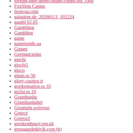
fortune-tiger-demo-online.comes-mx 1000
FoxSlots Casino
from-ua.com
gaiastore.de_20260113_102224
gambl 02.05
Gambliing
Gambling
game
gameinside.ua
Games
Germancasino
giochi
giochi1
gioco
gispp.ru 50
glory-casinos tr
gordostnation.ru 10
gp2ui.ru 10
Grandpasha
Grandpashabet
Greatspin μπόνους
Greece
Greece2
greekembassy.org.uk
gronaappletkivik.com (tr)