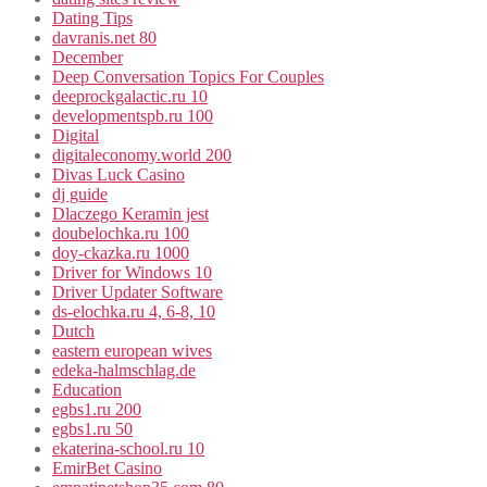
Dating Tips
davranis.net 80
December
Deep Conversation Topics For Couples
deeprockgalactic.ru 10
developmentspb.ru 100
Digital
digitaleconomy.world 200
Divas Luck Casino
dj guide
Dlaczego Keramin jest
doubelochka.ru 100
doy-ckazka.ru 1000
Driver for Windows 10
Driver Updater Software
ds-elochka.ru 4, 6-8, 10
Dutch
eastern european wives
edeka-halmschlag.de
Education
egbs1.ru 200
egbs1.ru 50
ekaterina-school.ru 10
EmirBet Casino