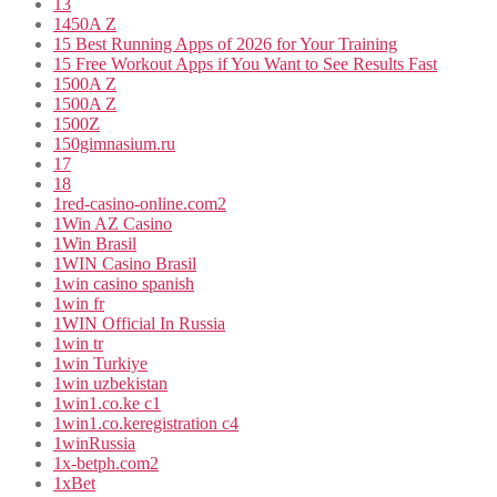
13
1450A Z
15 Best Running Apps of 2026 for Your Training
15 Free Workout Apps if You Want to See Results Fast
1500A Z
1500A Z
1500Z
150gimnasium.ru
17
18
1red-casino-online.com2
1Win AZ Casino
1Win Brasil
1WIN Casino Brasil
1win casino spanish
1win fr
1WIN Official In Russia
1win tr
1win Turkiye
1win uzbekistan
1win1.co.ke c1
1win1.co.keregistration c4
1winRussia
1x-betph.com2
1xBet