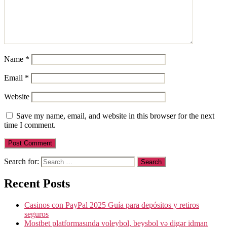
Name
*
Email
*
Website
Save my name, email, and website in this browser for the next
time I comment.
Search for:
Recent Posts
Casinos con PayPal 2025 Guía para depósitos y retiros
seguros
Mostbet platformasında voleybol, beysbol və digər idman