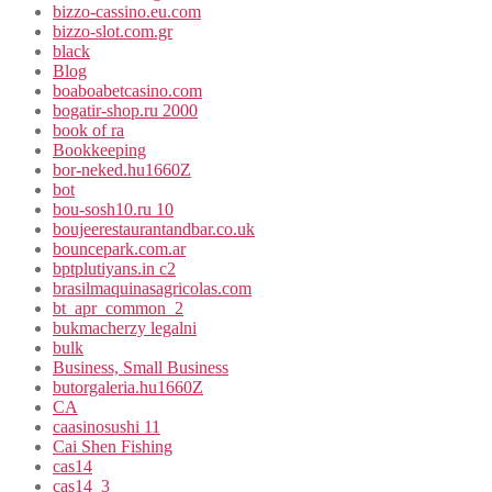
bizzo-cassino.eu.com
bizzo-slot.com.gr
black
Blog
boaboabetcasino.com
bogatir-shop.ru 2000
book of ra
Bookkeeping
bor-neked.hu1660Z
bot
bou-sosh10.ru 10
boujeerestaurantandbar.co.uk
bouncepark.com.ar
bptplutiyans.in c2
brasilmaquinasagricolas.com
bt_apr_common_2
bukmacherzy legalni
bulk
Business, Small Business
butorgaleria.hu1660Z
CA
caasinosushi 11
Cai Shen Fishing
cas14
cas14_3