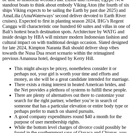
standout boats to think about embody Viking Aton (the fourth of six
ships Viking expects to be sailing the Earth by past due 2025) and
AmaLilia (AmaWaterways’ second deliver devoted to Earth River
cruises). Expected to first in planting season 2024, IHG’s Regent
Canggu will characteristic one hundred 60 suites and villas in one of
Bali’s hottest beach destination spots. Architecture by WATG and
inside design by HBA will mixture modern Indonesian fashion and
cultural impact on with traditional design occasion. Slated designed
for late 2024, Kimpton Naranta Bali should deliver shop vibes
towards the Nusa Dua resort scenario within the reimagined
previous Amanusa hotel, designed by Kerry Hill.
This might always be pricey, nonetheless consider it or
perhaps not, your girl is worth your time and efforts and
money, as she will be a great candidate intended for marriage.
There exists a rising interest in heated American brides, and
the Net provides a plethora of systems to fulfill these people.
There are plenty of alternatives out there to customize your
search for the right partner, whether you’re in search of
someone that has a particular elevation or entire body type or
perhaps prefer to match on shared pursuits.
A good company expenditures round $40 a month for the
purpose of user membership rights.
While the bottom level charges of divorce could possibly be
found in the southernmost says of Oaxaca and Chiapas, you