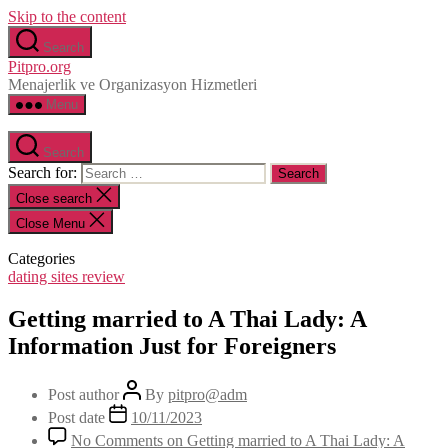
Skip to the content
Search
Pitpro.org
Menajerlik ve Organizasyon Hizmetleri
Menu
Search
Search for:
Close search
Close Menu
Categories
dating sites review
Getting married to A Thai Lady: A
Information Just for Foreigners
Post author
By
pitpro@adm
Post date
10/11/2023
No Comments
on Getting married to A Thai Lady: A