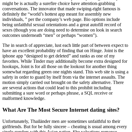
might be is actually a surefire choice have attention-grabbing
conversations. The innovator that made swiping-right famous is
definitely the “world’s hottest app meant for assembly new
individuals, ” per the company’s web page. Bio options include
being unfaithful sexual orientations and a great autofill record of
sexes (though you are doing need to determine on look in search
outcomes underneath “men” or perhaps “women”).
The in search of appreciate, lust each little part of between expect to
have an excellent probability of finding that on Hinge. Joint is the
iphone app “designed to get deleted” and ranks as one of my
favorites. While Tinder may additionally become extra designed for
hookups, Joint is for all those on the lookout for another thing
somewhat regarding green one nights stand. This web site is using a
safety in order to guard by itself from via the internet assaults. The
motion simply carried out brought on the safety alternative. There
are several actions that could lead to this prohibit including
submitting a sure word or perhaps phrase, a SQL receive or
malformed knowledge.
What Are The Most Secure Internet dating sites?
Unfortunately, Thailänder men are sometimes unfaithful to their
girlfriends. But for be fully sincere – cheating is usual among every
single genders with this Asian nation. She valuations romance