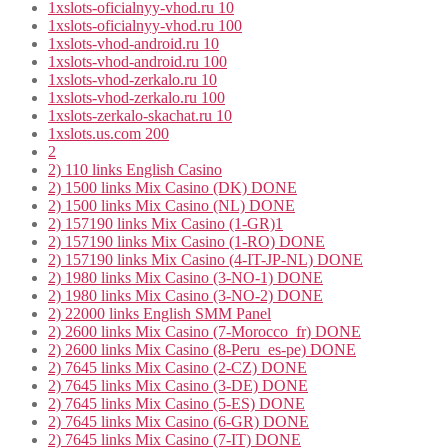
1xslots-oficialnyy-vhod.ru 10
1xslots-oficialnyy-vhod.ru 100
1xslots-vhod-android.ru 10
1xslots-vhod-android.ru 100
1xslots-vhod-zerkalo.ru 10
1xslots-vhod-zerkalo.ru 100
1xslots-zerkalo-skachat.ru 10
1xslots.us.com 200
2
2) 110 links English Casino
2) 1500 links Mix Casino (DK) DONE
2) 1500 links Mix Casino (NL) DONE
2) 157190 links Mix Casino (1-GR)1
2) 157190 links Mix Casino (1-RO) DONE
2) 157190 links Mix Casino (4-IT-JP-NL) DONE
2) 1980 links Mix Casino (3-NO-1) DONE
2) 1980 links Mix Casino (3-NO-2) DONE
2) 22000 links English SMM Panel
2) 2600 links Mix Casino (7-Morocco_fr) DONE
2) 2600 links Mix Casino (8-Peru_es-pe) DONE
2) 7645 links Mix Casino (2-CZ) DONE
2) 7645 links Mix Casino (3-DE) DONE
2) 7645 links Mix Casino (5-ES) DONE
2) 7645 links Mix Casino (6-GR) DONE
2) 7645 links Mix Casino (7-IT) DONE