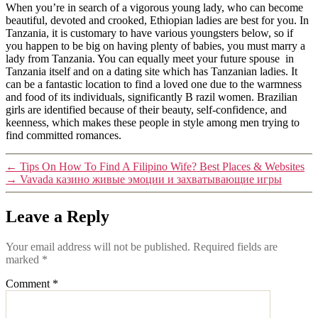
When you’re in search of a vigorous young lady, who can become
beautiful, devoted and crooked, Ethiopian ladies are best for you. In
Tanzania, it is customary to have various youngsters below, so if
you happen to be big on having plenty of babies, you must marry a
lady from Tanzania. You can equally meet your future spouse in
Tanzania itself and on a dating site which has Tanzanian ladies. It
can be a fantastic location to find a loved one due to the warmness
and food of its individuals, significantly B razil women. Brazilian
girls are identified because of their beauty, self-confidence, and
keenness, which makes these people in style among men trying to
find committed romances.
←
Tips On How To Find A Filipino Wife? Best Places & Websites
→
Vavada казино живые эмоции и захватывающие игры
Leave a Reply
Your email address will not be published.
Required fields are
marked
*
Comment
*