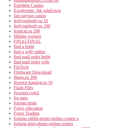
empatipetshop35.com 80
Eurobets Casino
Exodermin: Jak właściwie
fast payout casino
feelyourbody.ru 10
feelyourbody.ru 100
femicid.ru 200
filipino women
FINALFINAL
find a bride
find a wife online
find mail order bride
find mail order wife
FinTech
Firmware Download
fitago.ru 200
fixprice-katalog.ru 10
Flash Files
focuspp.com2
for men
foreign bride
Forex education
Forex Trading
fortune-rabbit-demo-online.comen a
fortune-tiger-demo-online.comen