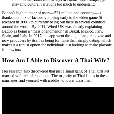
may find cultural variations too much to understand.
Badoo’s high number of users—521 million and counting—is
thanks to a mix of factors, via being early to the video game (it
released in 2006) to currently being out there in several countries
around the world. By 2011, Wired UK was already explaining
Badoo as being a “mass phenomenon” in Brazil, Mexico, Italy,
Spain, and Italy. In 2017, the app went through a large renovate and
now producers by itself as being for more than simply dating, which
makes it a robust option for individuals just looking to make platonic
friends, too.
How Am I Able to Discover A Thai Wife?
Her research also discovered that just a small gang of Thai girls get
married with rich abroad men. The majority of Thai ladies in these
marriages find yourself with middle- to lower-class men.