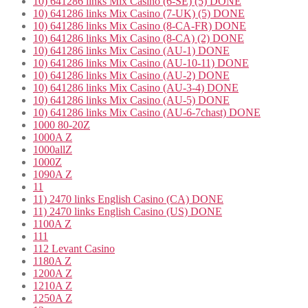
10) 641286 links Mix Casino (6-SE) (5) DONE
10) 641286 links Mix Casino (7-UK) (5) DONE
10) 641286 links Mix Casino (8-CA-FR) DONE
10) 641286 links Mix Casino (8-CA) (2) DONE
10) 641286 links Mix Casino (AU-1) DONE
10) 641286 links Mix Casino (AU-10-11) DONE
10) 641286 links Mix Casino (AU-2) DONE
10) 641286 links Mix Casino (AU-3-4) DONE
10) 641286 links Mix Casino (AU-5) DONE
10) 641286 links Mix Casino (AU-6-7chast) DONE
1000 80-20Z
1000A Z
1000allZ
1000Z
1090A Z
11
11) 2470 links English Casino (CA) DONE
11) 2470 links English Casino (US) DONE
1100A Z
111
112 Levant Casino
1180A Z
1200A Z
1210A Z
1250A Z