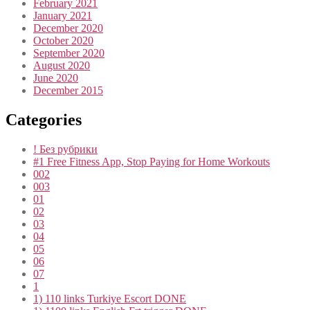
February 2021
January 2021
December 2020
October 2020
September 2020
August 2020
June 2020
December 2015
Categories
! Без рубрики
#1 Free Fitness App, Stop Paying for Home Workouts
002
003
01
02
03
04
05
06
07
1
1) 110 links Turkiye Escort DONE