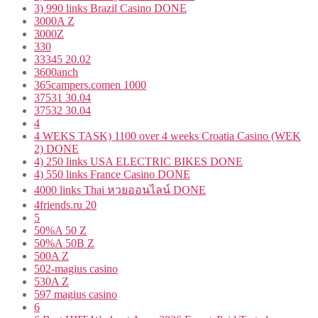
3) 990 links Brazil Casino DONE
3000A Z
3000Z
330
33345 20.02
3600anch
365campers.comen 1000
37531 30.04
37532 30.04
4
4 WEKS TASK) 1100 over 4 weeks Croatia Casino (WEK
2) DONE
4) 250 links USA ELECTRIC BIKES DONE
4) 550 links France Casino DONE
4000 links Thai หวยออนไลน์ DONE
4friends.ru 20
5
50%A 50 Z
50%A 50B Z
500A Z
502-magius casino
530A Z
597 magius casino
6