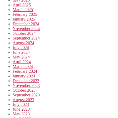
May 2025
April 2025
March 2025
February 2025
January 2025
December 2024
November 2024
October 2024
September 2024
August 2024
July 2024
June 2024
May 2024
April 2024
March 2024
February 2024
January 2024
December 2023
November 2023
October 2023
September 2023
August 2023
July 2023
June 2023
May 2023