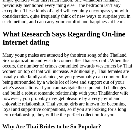
previously mentioned every thing else – the bedroom isn’t any
exception. These kinds of a girl will certainly encompass you with
consideration, quite frequently think of new ways to surprise you in
each method, and can carry your comfort and happiness at heart.
What Research Says Regarding On-line
Internet dating
Many young males are attracted by the siren song of the Thailand
Sex organization and wish to connect the Thai sex craft. When this
occurs, the number of crimes committed towards westerners by Thai
women on top of that will increase. Additionally , Thai females are
usually quite family-oriented, so you presumably can count on for
being surrounded by a whole lot of love and support out of your
wife’s associations. If you can navigate these potential challenges
and build a robust romantic relationship with your Thailänder wife,
however , you probably may get pleasure by a very joyful and
enjoyable relationship. Thai young girls are known for becoming
loyal and supportive companions, so if you are looking for a long-
term relationship, they will be the perfect collection for you.
Why Are Thai Brides to be So Popular?