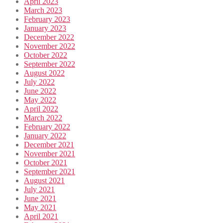
April 2023
March 2023
February 2023
January 2023
December 2022
November 2022
October 2022
September 2022
August 2022
July 2022
June 2022
May 2022
April 2022
March 2022
February 2022
January 2022
December 2021
November 2021
October 2021
September 2021
August 2021
July 2021
June 2021
May 2021
April 2021