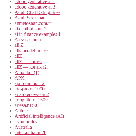
adobe generative ai 1
adobe generative ai 3
Adult Chat Dating Sites
Adult Sex Chat
ahmetozhan.com.tr
ai chatbot bard 3
ai in finance examples 1
Alev casino tr
all Z
alliance-teh.ru 50
allZ
allZ — копия
allZ — копия (2)
Amonbet (1)
APK
apr_common_2
ard-pro.ru 1000
ariaforacow.com2
armplitki.ru 1600
arteza.ru 50
Article
Artificial intelligence (AI)
asian brides
Australia
auteka-aba.ru 20