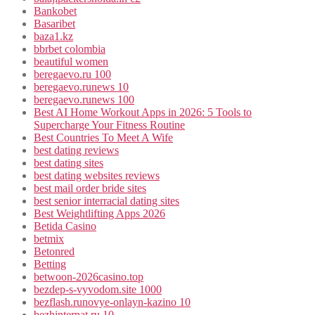
Bankobet
Basaribet
baza1.kz
bbrbet colombia
beautiful women
beregaevo.ru 100
beregaevo.runews 10
beregaevo.runews 100
Best AI Home Workout Apps in 2026: 5 Tools to
Supercharge Your Fitness Routine
Best Countries To Meet A Wife
best dating reviews
best dating sites
best dating websites reviews
best mail order bride sites
best senior interracial dating sites
Best Weightlifting Apps 2026
Betida Casino
betmix
Betonred
Betting
betwoon-2026casino.top
bezdep-s-vyvodom.site 1000
bezflash.runovye-onlayn-kazino 10
bezhinternat.ru 10