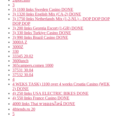
2sport.info
3
3) 1100 links Sweden Casino DONE
3) 1320 links English Mix (CA-2) DONE
3) 1750 links Netherlands Mix (1-2-NL) – DOP DOP DOP
DOP DOP
3) 200 links Georgia Escort (1-GR) DONE
3) 330 links Turkiye Casino DONE
3) 990 links Brazil Casino DONE
3000A Z
3000Z
330
33345 20.02
3600anch
365campers.comen 1000
37531 30.04
37532 30.04
4
4 WEKS TASK) 1100 over 4 weeks Croatia Casino (WEK
2) DONE
4) 250 links USA ELECTRIC BIKES DONE
4) 550 links France Casino DONE
4000 links Thai หวยออนไลน์ DONE
4friends.ru 20
5