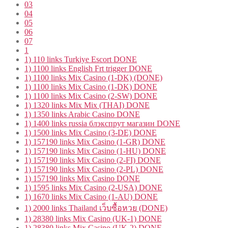
03
04
05
06
07
1
1) 110 links Turkiye Escort DONE
1) 1100 links English Frt trigger DONE
1) 1100 links Mix Casino (1-DK) (DONE)
1) 1100 links Mix Casino (1-DK) DONE
1) 1100 links Mix Casino (2-SW) DONE
1) 1320 links Mix Mix (THAI) DONE
1) 1350 links Arabic Casino DONE
1) 1400 links russia блэкспрут магазин DONE
1) 1500 links Mix Casino (3-DE) DONE
1) 157190 links Mix Casino (1-GR) DONE
1) 157190 links Mix Casino (1-HU) DONE
1) 157190 links Mix Casino (2-FI) DONE
1) 157190 links Mix Casino (2-PL) DONE
1) 157190 links Mix Casino DONE
1) 1595 links Mix Casino (2-USA) DONE
1) 1670 links Mix Casino (1-AU) DONE
1) 2000 links Thailand เว็บซื้อหวย (DONE)
1) 28380 links Mix Casino (UK-1) DONE
1) 28380 links Mix Casino (UK-2) DONE