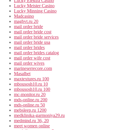
Lucky Elektra Casino
Lucky Meister Casino
Lucky Minning Casino
Madcasino
magbvt.ru 20
mail order bride
mail order bride cost
mail order bride services
mail order bride usa
mail order brides
mail order brides catalog
mail order wife cost
mail order wives
marineserrecore.com
Masalbet
maxtextures.ru 100
mbousosh10.ru 10
mbousosh10.ru 100
mc-monitor.ru 20
mds-online.ru 200
mds-online.ru 50
mebsleep.ru 1200
medklinika-garmoniya29.ru
medmind.ru 36, 20
meet women online