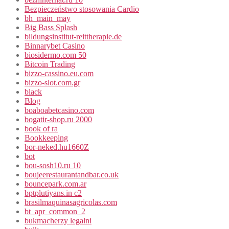
Bezpieczeństwo stosowania Cardio
bh_main_may
Big Bass Splash
bildungsinstitut-reittherapie.de
Binnarybet Casino
biosidermo.com 50
Bitcoin Trading
bizzo-cassino.eu.com
bizzo-slot.com.gr
black
Blog
boaboabetcasino.com
bogatir-shop.ru 2000
book of ra
Bookkeeping
bor-neked.hu1660Z
bot
bou-sosh10.ru 10
boujeerestaurantandbar.co.uk
bouncepark.com.ar
bptplutiyans.in c2
brasilmaquinasagricolas.com
bt_apr_common_2
bukmacherzy legalni