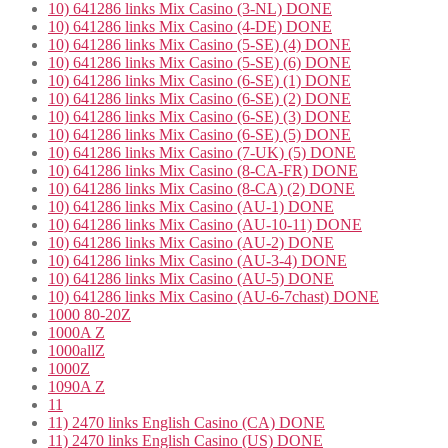
10) 641286 links Mix Casino (3-NL) DONE
10) 641286 links Mix Casino (4-DE) DONE
10) 641286 links Mix Casino (5-SE) (4) DONE
10) 641286 links Mix Casino (5-SE) (6) DONE
10) 641286 links Mix Casino (6-SE) (1) DONE
10) 641286 links Mix Casino (6-SE) (2) DONE
10) 641286 links Mix Casino (6-SE) (3) DONE
10) 641286 links Mix Casino (6-SE) (5) DONE
10) 641286 links Mix Casino (7-UK) (5) DONE
10) 641286 links Mix Casino (8-CA-FR) DONE
10) 641286 links Mix Casino (8-CA) (2) DONE
10) 641286 links Mix Casino (AU-1) DONE
10) 641286 links Mix Casino (AU-10-11) DONE
10) 641286 links Mix Casino (AU-2) DONE
10) 641286 links Mix Casino (AU-3-4) DONE
10) 641286 links Mix Casino (AU-5) DONE
10) 641286 links Mix Casino (AU-6-7chast) DONE
1000 80-20Z
1000A Z
1000allZ
1000Z
1090A Z
11
11) 2470 links English Casino (CA) DONE
11) 2470 links English Casino (US) DONE