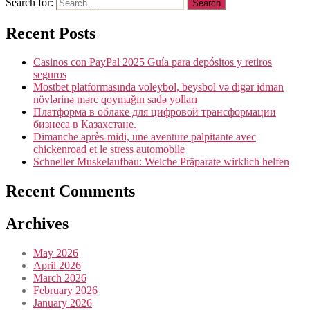
Search for:
Recent Posts
Casinos con PayPal 2025 Guía para depósitos y retiros
seguros
Mostbet platformasında voleybol, beysbol və digər idman
növlərinə mərc qoymağın sadə yolları
Платформа в облаке для цифровой трансформации
бизнеса в Казахстане.
Dimanche après-midi, une aventure palpitante avec
chickenroad et le stress automobile
Schneller Muskelaufbau: Welche Präparate wirklich helfen
Recent Comments
Archives
May 2026
April 2026
March 2026
February 2026
January 2026