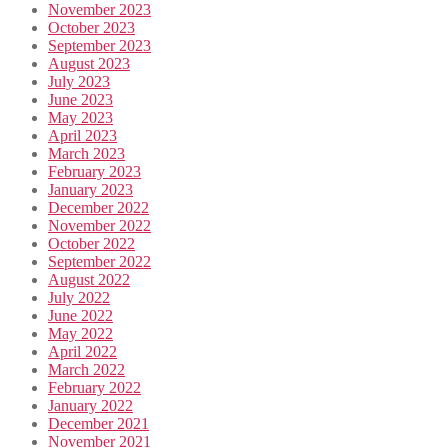
November 2023
October 2023
September 2023
August 2023
July 2023
June 2023
May 2023
April 2023
March 2023
February 2023
January 2023
December 2022
November 2022
October 2022
September 2022
August 2022
July 2022
June 2022
May 2022
April 2022
March 2022
February 2022
January 2022
December 2021
November 2021