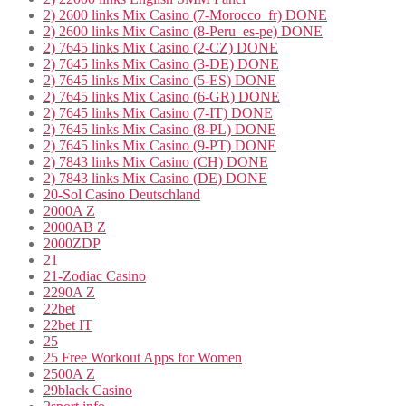
2) 2600 links Mix Casino (7-Morocco_fr) DONE
2) 2600 links Mix Casino (8-Peru_es-pe) DONE
2) 7645 links Mix Casino (2-CZ) DONE
2) 7645 links Mix Casino (3-DE) DONE
2) 7645 links Mix Casino (5-ES) DONE
2) 7645 links Mix Casino (6-GR) DONE
2) 7645 links Mix Casino (7-IT) DONE
2) 7645 links Mix Casino (8-PL) DONE
2) 7645 links Mix Casino (9-PT) DONE
2) 7843 links Mix Casino (CH) DONE
2) 7843 links Mix Casino (DE) DONE
20-Sol Casino Deutschland
2000A Z
2000AB Z
2000ZDP
21
21-Zodiac Casino
2290A Z
22bet
22bet IT
25
25 Free Workout Apps for Women
2500A Z
29black Casino