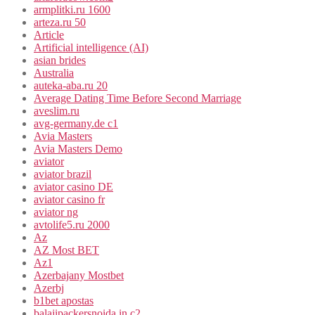
armplitki.ru 1600
arteza.ru 50
Article
Artificial intelligence (AI)
asian brides
Australia
auteka-aba.ru 20
Average Dating Time Before Second Marriage
aveslim.ru
avg-germany.de c1
Avia Masters
Avia Masters Demo
aviator
aviator brazil
aviator casino DE
aviator casino fr
aviator ng
avtolife5.ru 2000
Az
AZ Most BET
Az1
Azerbajany Mostbet
Azerbj
b1bet apostas
balajipackersnoida.in c2