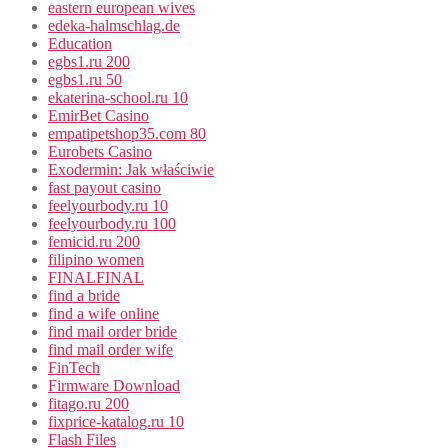
eastern european wives
edeka-halmschlag.de
Education
egbs1.ru 200
egbs1.ru 50
ekaterina-school.ru 10
EmirBet Casino
empatipetshop35.com 80
Eurobets Casino
Exodermin: Jak właściwie
fast payout casino
feelyourbody.ru 10
feelyourbody.ru 100
femicid.ru 200
filipino women
FINALFINAL
find a bride
find a wife online
find mail order bride
find mail order wife
FinTech
Firmware Download
fitago.ru 200
fixprice-katalog.ru 10
Flash Files