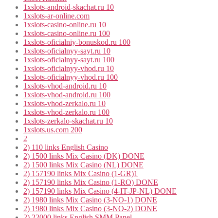
1xslots-android-skachat.ru 10
1xslots-ar-online.com
1xslots-casino-online.ru 10
1xslots-casino-online.ru 100
1xslots-oficialniy-bonuskod.ru 100
1xslots-oficialnyy-sayt.ru 10
1xslots-oficialnyy-sayt.ru 100
1xslots-oficialnyy-vhod.ru 10
1xslots-oficialnyy-vhod.ru 100
1xslots-vhod-android.ru 10
1xslots-vhod-android.ru 100
1xslots-vhod-zerkalo.ru 10
1xslots-vhod-zerkalo.ru 100
1xslots-zerkalo-skachat.ru 10
1xslots.us.com 200
2
2) 110 links English Casino
2) 1500 links Mix Casino (DK) DONE
2) 1500 links Mix Casino (NL) DONE
2) 157190 links Mix Casino (1-GR)1
2) 157190 links Mix Casino (1-RO) DONE
2) 157190 links Mix Casino (4-IT-JP-NL) DONE
2) 1980 links Mix Casino (3-NO-1) DONE
2) 1980 links Mix Casino (3-NO-2) DONE
2) 22000 links English SMM Panel