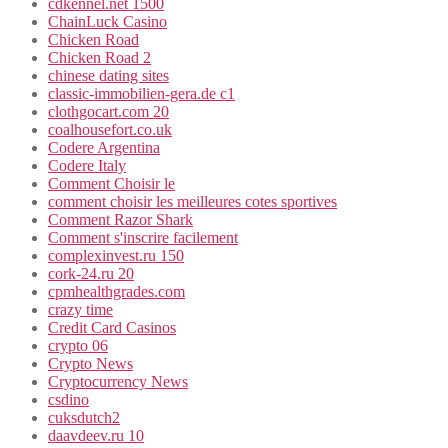
cdkennel.net 1500
ChainLuck Casino
Chicken Road
Chicken Road 2
chinese dating sites
classic-immobilien-gera.de c1
clothgocart.com 20
coalhousefort.co.uk
Codere Argentina
Codere Italy
Comment Choisir le
comment choisir les meilleures cotes sportives
Comment Razor Shark
Comment s'inscrire facilement
complexinvest.ru 150
cork-24.ru 20
cpmhealthgrades.com
crazy time
Credit Card Casinos
crypto 06
Crypto News
Cryptocurrency News
csdino
cuksdutch2
daavdeev.ru 10