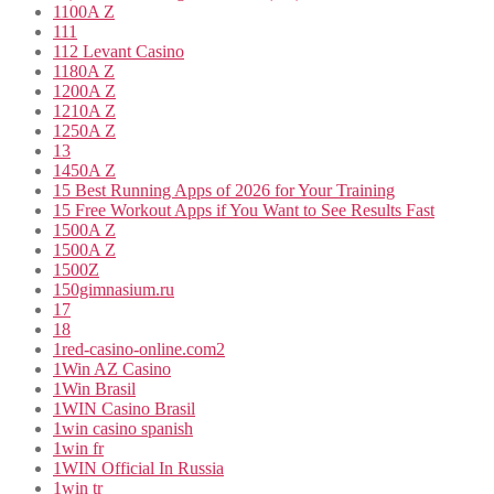
1100A Z
111
112 Levant Casino
1180A Z
1200A Z
1210A Z
1250A Z
13
1450A Z
15 Best Running Apps of 2026 for Your Training
15 Free Workout Apps if You Want to See Results Fast
1500A Z
1500A Z
1500Z
150gimnasium.ru
17
18
1red-casino-online.com2
1Win AZ Casino
1Win Brasil
1WIN Casino Brasil
1win casino spanish
1win fr
1WIN Official In Russia
1win tr