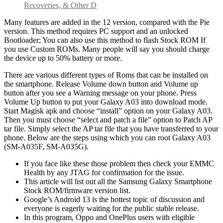
Recoveries, & Other D
Many features are added in the 12 version, compared with the Pie
version. This method requires PC support and an unlocked
Bootloader; You can also use this method to flash Stock ROM If
you use Custom ROMs. Many people will say you should charge
the device up to 50% battery or more.
There are various different types of Roms that can be installed on
the smartphone. Release Volume down button and Volume up
button after you see a Warning message on your phone. Press
Volume Up button to put your Galaxy A03 into download mode.
Start Magisk apk and choose “install” option on your Galaxy A03.
Then you must choose “select and patch a file” option to Patch AP
tar file. Simply select the AP tar file that you have transferred to your
phone. Below are the steps using which you can root Galaxy A03
(SM-A035F, SM-A035G).
If you face like these those problem then check your EMMC
Health by any JTAG for confirmation for the issue.
This article will list out all the Samsung Galaxy Smartphone
Stock ROM/firmware version list.
Google’s Android 13 is the hottest topic of discussion and
everyone is eagerly waiting for the public stable release.
In this program, Oppo and OnePlus users with eligible