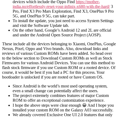
devices which include the Oppo Find
https://mother-
india.no/effortlessly-reset-your-infinix-x680-with-the-hard/
3
Pro, Find X3 Pro Mars Exploration, Find X3, OnePlus 9 Pro
5G, and OnePlus 9 5G, can take part.
To install the update, you just need to access System Settings
and visit the Software Update tab.
On the other hand, Google’s Android 12 and 2L are official
and under the Android Open Source Project (AOSP).
These include all the devices belonging to Xiaomi, OnePlus, Google
Nexus, Pixel, Oppo and Vivo brands. Also, download links and
reviews of various Custom ROMs have been added. So head over
to the below section to Download Custom ROMs as well as Stock
Firmwares for various Android Devices. You can use this method to
flash stock firmware if you use Custom ROM or a rooted device. Of
course, it would be best if you had a PC for this process. Your
bootloader is unlocked if you are rooted or have Custom OS.
Since Android is the world’s most used operating system,
even a small change can potentially affect the users.
The project extremely combines features of major Custom
ROM to offer an exceptional customization experience.
I hope the above steps were clear enough 😀 And I hope you
installed your custom ROM on the Galaxy A03 successfully.
We already covered Exclusive One UI 2.0 features that only