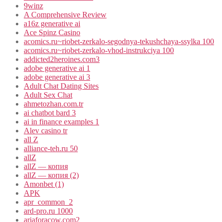
9winz
A Comprehensive Review
a16z generative ai
Ace Spinz Casino
acomics.ru~riobet-zerkalo-segodnya-tekushchaya-ssylka 100
acomics.ru~riobet-zerkalo-vhod-instrukciya 100
addicted2heroines.com3
adobe generative ai 1
adobe generative ai 3
Adult Chat Dating Sites
Adult Sex Chat
ahmetozhan.com.tr
ai chatbot bard 3
ai in finance examples 1
Alev casino tr
all Z
alliance-teh.ru 50
allZ
allZ — копия
allZ — копия (2)
Amonbet (1)
APK
apr_common_2
ard-pro.ru 1000
ariaforacow.com2