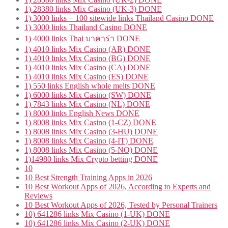
1) 28380 links Mix Casino (UK-3) DONE
1) 3000 links + 100 sitewide links Thailand Casino DONE
1) 3000 links Thailand Casino DONE
1) 4000 links Thai บาคาร่า DONE
1) 4010 links Mix Casino (AR) DONE
1) 4010 links Mix Casino (BG) DONE
1) 4010 links Mix Casino (CA) DONE
1) 4010 links Mix Casino (ES) DONE
1) 550 links English whole melts DONE
1) 6000 links Mix Casino (SW) DONE
1) 7843 links Mix Casino (NL) DONE
1) 8000 links English News DONE
1) 8008 links Mix Casino (1-CZ) DONE
1) 8008 links Mix Casino (3-HU) DONE
1) 8008 links Mix Casino (4-IT) DONE
1) 8008 links Mix Casino (5-NO) DONE
1)14980 links Mix Crypto betting DONE
10
10 Best Strength Training Apps in 2026
10 Best Workout Apps of 2026, According to Experts and
Reviews
10 Best Workout Apps of 2026, Tested by Personal Trainers
10) 641286 links Mix Casino (1-UK) DONE
10) 641286 links Mix Casino (2-UK) DONE