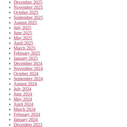
December 2025
November 2025
October 2025
September 2025
August 2025
July 2025
June 2025
May 2025
April 2025
March 2025
February 2025
January 2025
December 2024
November 2024
October 2024
September 2024
August 2024
July 2024
June 2024
May 2024
April 2024
March 2024
February 2024
January 2024
December 2023