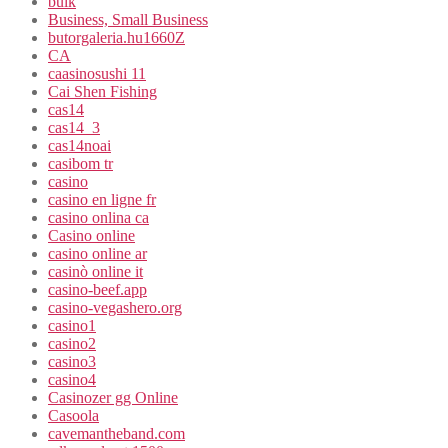
bulk
Business, Small Business
butorgaleria.hu1660Z
CA
caasinosushi 11
Cai Shen Fishing
cas14
cas14_3
cas14noai
casibom tr
casino
casino en ligne fr
casino onlina ca
Casino online
casino online ar
casinò online it
casino-beef.app
casino-vegashero.org
casino1
casino2
casino3
casino4
Casinozer gg Online
Casoola
cavemantheband.com