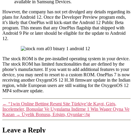
available in Samsung Devices.
However, the company has not yet divulged any details regarding its
plans for Android 12. Once the Developer Preview program ends,
it’s likely that OnePlus will kick-start the Android 12 Public Beta
program. This means that any OnePlus flagship that shipped with
Android 9 Pie or later should be eligible for the update to Android
12.
The stock ROM is the pre-installed operating system in your device.
The stock ROM has limited functionalities that are defined by the
phone’s manufacturer. If you want to add additional features to your
device, you may need to resort to a custom ROM. OnePlus 7 is now
receiving another OxygenOS 12 H.38 firmware update in the Indian
region, while European users are still waiting for the OxygenOS 12
MP4 software update.
←
“1win Online Betting Resmi Site Türkiye’de Kayıt, Giriş,
Incelemeler, Bonuslar Ve Uygulama Indirme 1 Win Wager Oyna Ve
Kazan
→
Üyelik Bonusu, Erişim, Oyunlar</tg
Leave a Reply