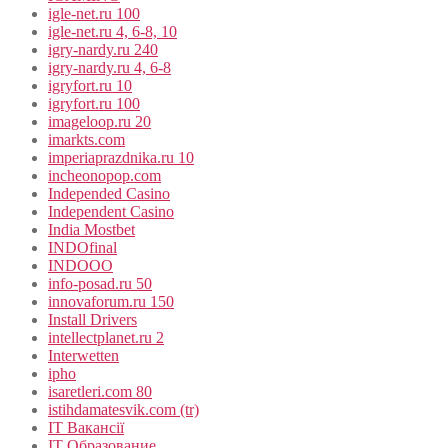
igle-net.ru 100
igle-net.ru 4, 6-8, 10
igry-nardy.ru 240
igry-nardy.ru 4, 6-8
igryfort.ru 10
igryfort.ru 100
imageloop.ru 20
imarkts.com
imperiaprazdnika.ru 10
incheonopop.com
Independed Casino
Independent Casino
India Mostbet
INDOfinal
INDOOO
info-posad.ru 50
innovaforum.ru 150
Install Drivers
intellectplanet.ru 2
Interwetten
ipho
isaretleri.com 80
istihdamatesvik.com (tr)
IT Вакансії
IT Образование