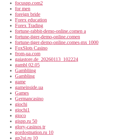
focuspp.com2
for men
foreign bride
Forex education
Forex Trading
fortune-rabbit-demo-online.comen a
fortune-tiger-demo-online.comen
fortune-tiger-demo-online.comes-mx 1000
FoxSlots Casino
from-ua.com
gaiastore.de_20260113_102224
gambl 02.05
Gambliing
Gambling
game
gameinside.ua
Games
Germancasino
giochi
giochi1
gioco
gispp.ru 50
glory-casinos tr
gordostnation.ru 10
gp2ui.ru 10