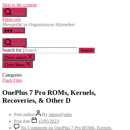
Skip to the content
Search
Pitpro.org
Menajerlik ve Organizasyon Hizmetleri
Menu
Search
Search for:
Close search
Close Menu
Categories
Flash Files
OnePlus 7 Pro ROMs, Kernels,
Recoveries, & Other D
Post author
By
pitpro@adm
Post date
15/05/2023
No Comments
on OnePlus 7 Pro ROMs, Kernels,