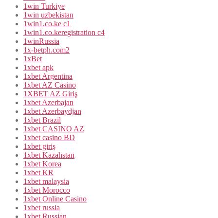
1win Turkiye
1win uzbekistan
1win1.co.ke c1
1win1.co.keregistration c4
1winRussia
1x-betph.com2
1xBet
1xbet apk
1xbet Argentina
1xbet AZ Casino
1XBET AZ Giriş
1xbet Azerbajan
1xbet Azerbaydjan
1xbet Brazil
1xbet CASINO AZ
1xbet casino BD
1xbet giriş
1xbet Kazahstan
1xbet Korea
1xbet KR
1xbet malaysia
1xbet Morocco
1xbet Online Casino
1xbet russia
1xbet Russian