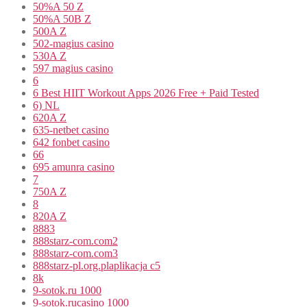
50%A 50 Z
50%A 50B Z
500A Z
502-magius casino
530A Z
597 magius casino
6
6 Best HIIT Workout Apps 2026 Free + Paid Tested
6) NL
620A Z
635-netbet casino
642 fonbet casino
66
695 amunra casino
7
750A Z
8
820A Z
8883
888starz-com.com2
888starz-com.com3
888starz-pl.org.plaplikacja c5
8k
9-sotok.ru 1000
9-sotok.rucasino 1000