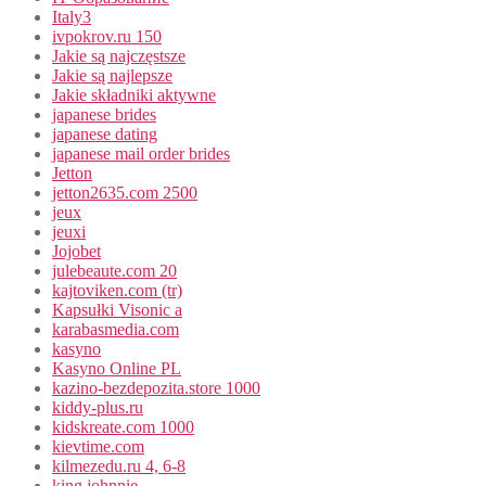
Italy3
ivpokrov.ru 150
Jakie są najczęstsze
Jakie są najlepsze
Jakie składniki aktywne
japanese brides
japanese dating
japanese mail order brides
Jetton
jetton2635.com 2500
jeux
jeuxi
Jojobet
julebeaute.com 20
kajtoviken.com (tr)
Kapsułki Visonic a
karabasmedia.com
kasyno
Kasyno Online PL
kazino-bezdepozita.store 1000
kiddy-plus.ru
kidskreate.com 1000
kievtime.com
kilmezedu.ru 4, 6-8
king johnnie