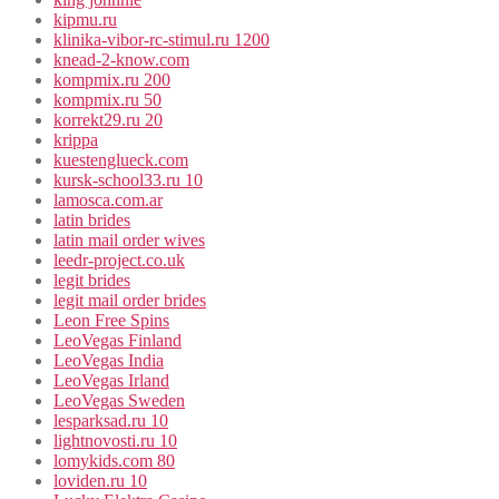
kipmu.ru
klinika-vibor-rc-stimul.ru 1200
knead-2-know.com
kompmix.ru 200
kompmix.ru 50
korrekt29.ru 20
krippa
kuestenglueck.com
kursk-school33.ru 10
lamosca.com.ar
latin brides
latin mail order wives
leedr-project.co.uk
legit brides
legit mail order brides
Leon Free Spins
LeoVegas Finland
LeoVegas India
LeoVegas Irland
LeoVegas Sweden
lesparksad.ru 10
lightnovosti.ru 10
lomykids.com 80
loviden.ru 10