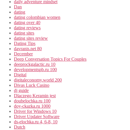
daily adventure mindset
Dan
dating
dating colombian women
dating over 40
dating reviews
dating sites
dating sites review
Dating Tips
davranis.net 80
December
Deep Conversation Topics For Couples
deeprockgalactic.ru 10
developmentspb.ru 100
Digital
digitaleconomy.world 200
Divas Luck Casino
dj guide
Dlaczego Keramin jest
doubelochka.ru 100
doy-ckazka.ru 1000
Driver for Windows 10
Driver Updater Software
ds-elochka.ru 4, 6-8, 10
Dutch