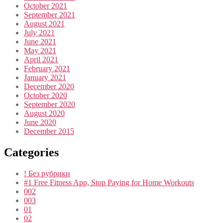
October 2021
September 2021
August 2021
July 2021
June 2021
May 2021
April 2021
February 2021
January 2021
December 2020
October 2020
September 2020
August 2020
June 2020
December 2015
Categories
! Без рубрики
#1 Free Fitness App, Stop Paying for Home Workouts
002
003
01
02