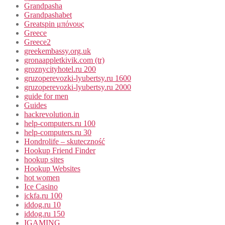
Grandpasha
Grandpashabet
Greatspin μπόνους
Greece
Greece2
greekembassy.org.uk
gronaappletkivik.com (tr)
groznycityhotel.ru 200
gruzoperevozki-lyubertsy.ru 1600
gruzoperevozki-lyubertsy.ru 2000
guide for men
Guides
hackrevolution.in
help-computers.ru 100
help-computers.ru 30
Hondrolife – skuteczność
Hookup Friend Finder
hookup sites
Hookup Websites
hot women
Ice Casino
ickfa.ru 100
iddog.ru 10
iddog.ru 150
IGAMING