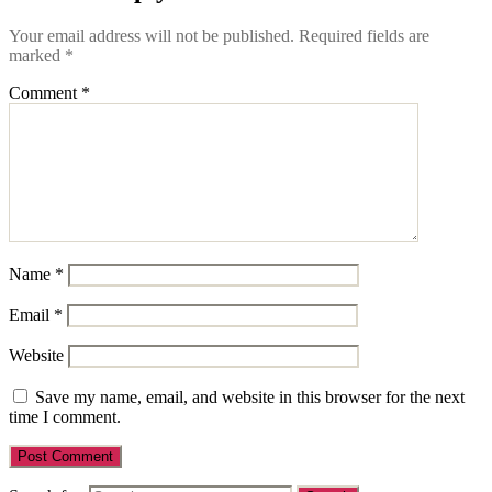
Your email address will not be published.
Required fields are
marked
*
Comment
*
Name
*
Email
*
Website
Save my name, email, and website in this browser for the next
time I comment.