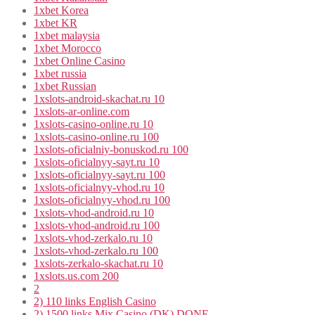
1xbet Korea
1xbet KR
1xbet malaysia
1xbet Morocco
1xbet Online Casino
1xbet russia
1xbet Russian
1xslots-android-skachat.ru 10
1xslots-ar-online.com
1xslots-casino-online.ru 10
1xslots-casino-online.ru 100
1xslots-oficialniy-bonuskod.ru 100
1xslots-oficialnyy-sayt.ru 10
1xslots-oficialnyy-sayt.ru 100
1xslots-oficialnyy-vhod.ru 10
1xslots-oficialnyy-vhod.ru 100
1xslots-vhod-android.ru 10
1xslots-vhod-android.ru 100
1xslots-vhod-zerkalo.ru 10
1xslots-vhod-zerkalo.ru 100
1xslots-zerkalo-skachat.ru 10
1xslots.us.com 200
2
2) 110 links English Casino
2) 1500 links Mix Casino (DK) DONE