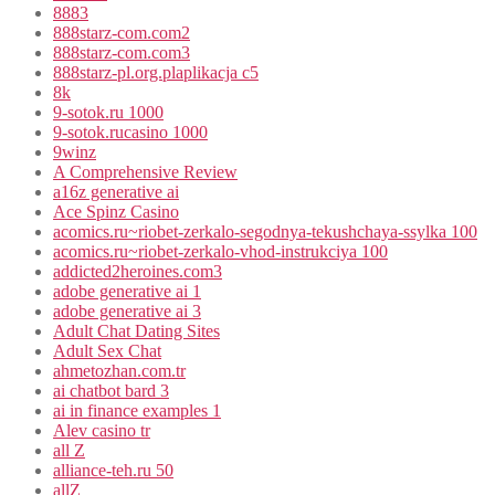
8883
888starz-com.com2
888starz-com.com3
888starz-pl.org.plaplikacja c5
8k
9-sotok.ru 1000
9-sotok.rucasino 1000
9winz
A Comprehensive Review
a16z generative ai
Ace Spinz Casino
acomics.ru~riobet-zerkalo-segodnya-tekushchaya-ssylka 100
acomics.ru~riobet-zerkalo-vhod-instrukciya 100
addicted2heroines.com3
adobe generative ai 1
adobe generative ai 3
Adult Chat Dating Sites
Adult Sex Chat
ahmetozhan.com.tr
ai chatbot bard 3
ai in finance examples 1
Alev casino tr
all Z
alliance-teh.ru 50
allZ