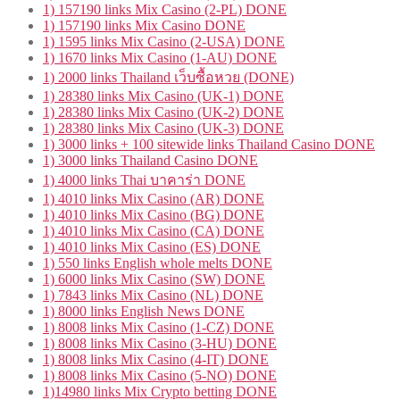
1) 157190 links Mix Casino (2-PL) DONE
1) 157190 links Mix Casino DONE
1) 1595 links Mix Casino (2-USA) DONE
1) 1670 links Mix Casino (1-AU) DONE
1) 2000 links Thailand เว็บซื้อหวย (DONE)
1) 28380 links Mix Casino (UK-1) DONE
1) 28380 links Mix Casino (UK-2) DONE
1) 28380 links Mix Casino (UK-3) DONE
1) 3000 links + 100 sitewide links Thailand Casino DONE
1) 3000 links Thailand Casino DONE
1) 4000 links Thai บาคาร่า DONE
1) 4010 links Mix Casino (AR) DONE
1) 4010 links Mix Casino (BG) DONE
1) 4010 links Mix Casino (CA) DONE
1) 4010 links Mix Casino (ES) DONE
1) 550 links English whole melts DONE
1) 6000 links Mix Casino (SW) DONE
1) 7843 links Mix Casino (NL) DONE
1) 8000 links English News DONE
1) 8008 links Mix Casino (1-CZ) DONE
1) 8008 links Mix Casino (3-HU) DONE
1) 8008 links Mix Casino (4-IT) DONE
1) 8008 links Mix Casino (5-NO) DONE
1)14980 links Mix Crypto betting DONE