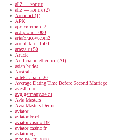
allZ — копия
allZ — копия (2)
Amonbet (1)
APK
apr_common_2
ard-pro.ru 1000
ariaforacow.com2
armplitki.ru 1600
arteza.ru 50
Article
Artificial intelligence (AI)
asian brides
Australia
auteka-aba.ru 20
Average Dating Time Before Second Marriage
aveslim.ru
avg-germany.de c1
Avia Masters
Avia Masters Demo
aviator
aviator brazil
aviator casino DE
aviator casino fr
aviator ng
avtolife5.ru 2000