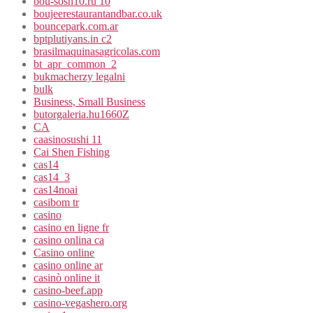
bou-sosh10.ru 10
boujeerestaurantandbar.co.uk
bouncepark.com.ar
bptplutiyans.in c2
brasilmaquinasagricolas.com
bt_apr_common_2
bukmacherzy legalni
bulk
Business, Small Business
butorgaleria.hu1660Z
CA
caasinosushi 11
Cai Shen Fishing
cas14
cas14_3
cas14noai
casibom tr
casino
casino en ligne fr
casino onlina ca
Casino online
casino online ar
casinò online it
casino-beef.app
casino-vegashero.org