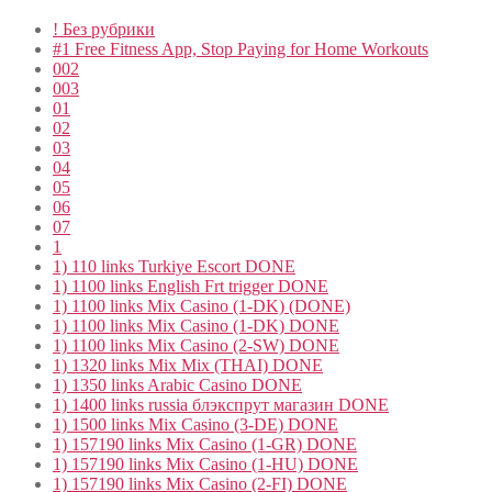
! Без рубрики
#1 Free Fitness App, Stop Paying for Home Workouts
002
003
01
02
03
04
05
06
07
1
1) 110 links Turkiye Escort DONE
1) 1100 links English Frt trigger DONE
1) 1100 links Mix Casino (1-DK) (DONE)
1) 1100 links Mix Casino (1-DK) DONE
1) 1100 links Mix Casino (2-SW) DONE
1) 1320 links Mix Mix (THAI) DONE
1) 1350 links Arabic Casino DONE
1) 1400 links russia блэкспрут магазин DONE
1) 1500 links Mix Casino (3-DE) DONE
1) 157190 links Mix Casino (1-GR) DONE
1) 157190 links Mix Casino (1-HU) DONE
1) 157190 links Mix Casino (2-FI) DONE