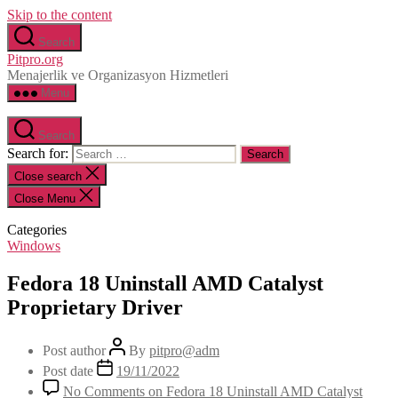
Skip to the content
Search
Pitpro.org
Menajerlik ve Organizasyon Hizmetleri
Menu
Search
Search for:
Close search
Close Menu
Categories
Windows
Fedora 18 Uninstall AMD Catalyst
Proprietary Driver
Post author
By
pitpro@adm
Post date
19/11/2022
No Comments
on Fedora 18 Uninstall AMD Catalyst