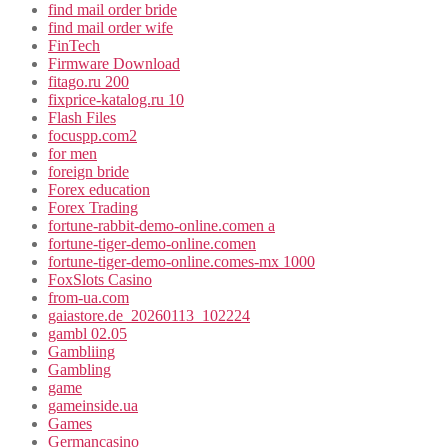
find mail order bride
find mail order wife
FinTech
Firmware Download
fitago.ru 200
fixprice-katalog.ru 10
Flash Files
focuspp.com2
for men
foreign bride
Forex education
Forex Trading
fortune-rabbit-demo-online.comen a
fortune-tiger-demo-online.comen
fortune-tiger-demo-online.comes-mx 1000
FoxSlots Casino
from-ua.com
gaiastore.de_20260113_102224
gambl 02.05
Gambliing
Gambling
game
gameinside.ua
Games
Germancasino