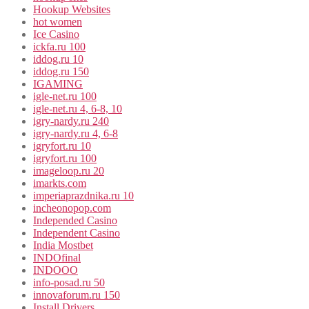
Hookup Websites
hot women
Ice Casino
ickfa.ru 100
iddog.ru 10
iddog.ru 150
IGAMING
igle-net.ru 100
igle-net.ru 4, 6-8, 10
igry-nardy.ru 240
igry-nardy.ru 4, 6-8
igryfort.ru 10
igryfort.ru 100
imageloop.ru 20
imarkts.com
imperiaprazdnika.ru 10
incheonopop.com
Independed Casino
Independent Casino
India Mostbet
INDOfinal
INDOOO
info-posad.ru 50
innovaforum.ru 150
Install Drivers