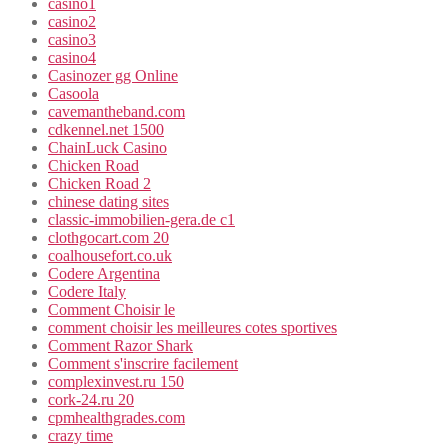
casino1
casino2
casino3
casino4
Casinozer gg Online
Casoola
cavemantheband.com
cdkennel.net 1500
ChainLuck Casino
Chicken Road
Chicken Road 2
chinese dating sites
classic-immobilien-gera.de c1
clothgocart.com 20
coalhousefort.co.uk
Codere Argentina
Codere Italy
Comment Choisir le
comment choisir les meilleures cotes sportives
Comment Razor Shark
Comment s'inscrire facilement
complexinvest.ru 150
cork-24.ru 20
cpmhealthgrades.com
crazy time