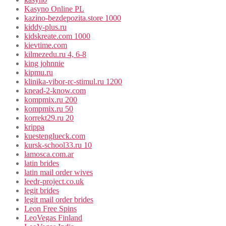
Kasyno Online PL
kazino-bezdepozita.store 1000
kiddy-plus.ru
kidskreate.com 1000
kievtime.com
kilmezedu.ru 4, 6-8
king johnnie
kipmu.ru
klinika-vibor-rc-stimul.ru 1200
knead-2-know.com
kompmix.ru 200
kompmix.ru 50
korrekt29.ru 20
krippa
kuestenglueck.com
kursk-school33.ru 10
lamosca.com.ar
latin brides
latin mail order wives
leedr-project.co.uk
legit brides
legit mail order brides
Leon Free Spins
LeoVegas Finland