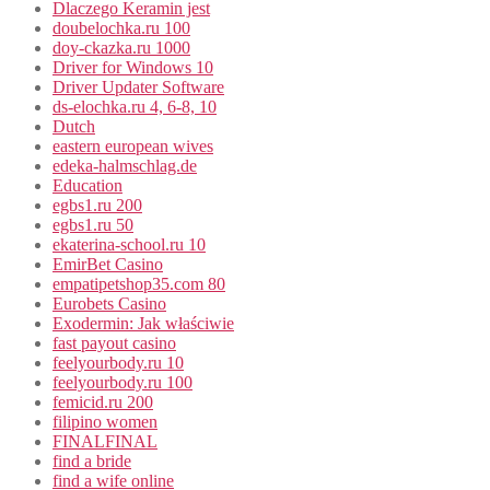
Dlaczego Keramin jest
doubelochka.ru 100
doy-ckazka.ru 1000
Driver for Windows 10
Driver Updater Software
ds-elochka.ru 4, 6-8, 10
Dutch
eastern european wives
edeka-halmschlag.de
Education
egbs1.ru 200
egbs1.ru 50
ekaterina-school.ru 10
EmirBet Casino
empatipetshop35.com 80
Eurobets Casino
Exodermin: Jak właściwie
fast payout casino
feelyourbody.ru 10
feelyourbody.ru 100
femicid.ru 200
filipino women
FINALFINAL
find a bride
find a wife online