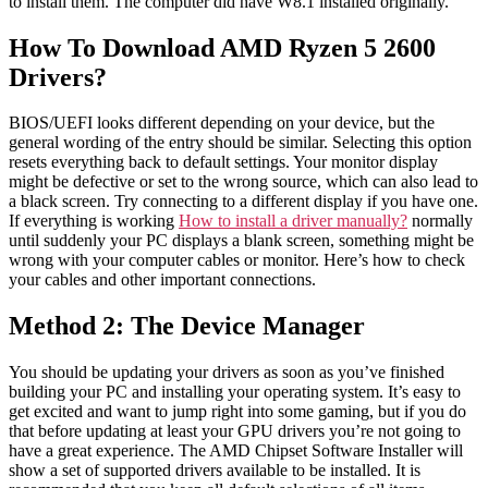
to install them. The computer did have W8.1 installed originally.
How To Download AMD Ryzen 5 2600
Drivers?
BIOS/UEFI looks different depending on your device, but the
general wording of the entry should be similar. Selecting this option
resets everything back to default settings. Your monitor display
might be defective or set to the wrong source, which can also lead to
a black screen. Try connecting to a different display if you have one.
If everything is working
How to install a driver manually?
normally
until suddenly your PC displays a blank screen, something might be
wrong with your computer cables or monitor. Here’s how to check
your cables and other important connections.
Method 2: The Device Manager
You should be updating your drivers as soon as you’ve finished
building your PC and installing your operating system. It’s easy to
get excited and want to jump right into some gaming, but if you do
that before updating at least your GPU drivers you’re not going to
have a great experience. The AMD Chipset Software Installer will
show a set of supported drivers available to be installed. It is