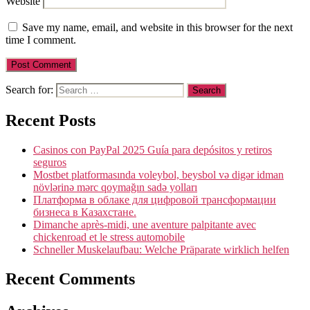
Website
Save my name, email, and website in this browser for the next
time I comment.
Search for:
Recent Posts
Casinos con PayPal 2025 Guía para depósitos y retiros
seguros
Mostbet platformasında voleybol, beysbol və digər idman
növlərinə mərc qoymağın sadə yolları
Платформа в облаке для цифровой трансформации
бизнеса в Казахстане.
Dimanche après-midi, une aventure palpitante avec
chickenroad et le stress automobile
Schneller Muskelaufbau: Welche Präparate wirklich helfen
Recent Comments