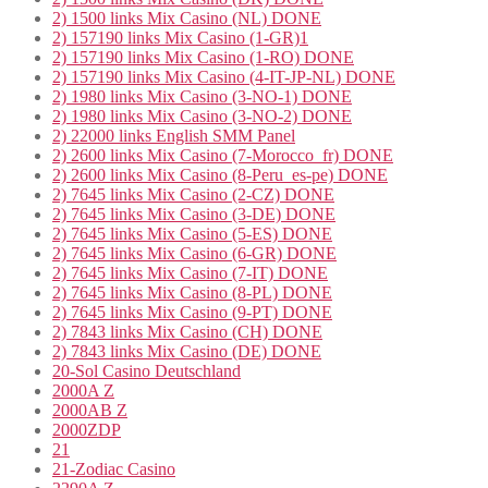
2) 1500 links Mix Casino (NL) DONE
2) 157190 links Mix Casino (1-GR)1
2) 157190 links Mix Casino (1-RO) DONE
2) 157190 links Mix Casino (4-IT-JP-NL) DONE
2) 1980 links Mix Casino (3-NO-1) DONE
2) 1980 links Mix Casino (3-NO-2) DONE
2) 22000 links English SMM Panel
2) 2600 links Mix Casino (7-Morocco_fr) DONE
2) 2600 links Mix Casino (8-Peru_es-pe) DONE
2) 7645 links Mix Casino (2-CZ) DONE
2) 7645 links Mix Casino (3-DE) DONE
2) 7645 links Mix Casino (5-ES) DONE
2) 7645 links Mix Casino (6-GR) DONE
2) 7645 links Mix Casino (7-IT) DONE
2) 7645 links Mix Casino (8-PL) DONE
2) 7645 links Mix Casino (9-PT) DONE
2) 7843 links Mix Casino (CH) DONE
2) 7843 links Mix Casino (DE) DONE
20-Sol Casino Deutschland
2000A Z
2000AB Z
2000ZDP
21
21-Zodiac Casino