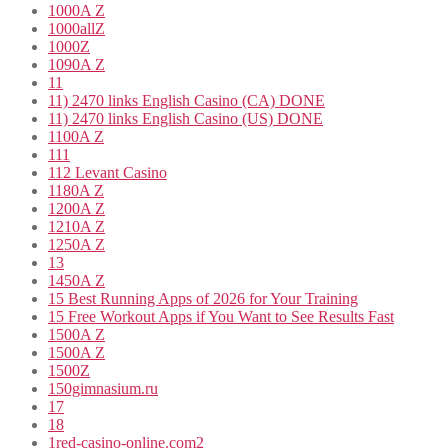
1000A Z
1000allZ
1000Z
1090A Z
11
11) 2470 links English Casino (CA) DONE
11) 2470 links English Casino (US) DONE
1100A Z
111
112 Levant Casino
1180A Z
1200A Z
1210A Z
1250A Z
13
1450A Z
15 Best Running Apps of 2026 for Your Training
15 Free Workout Apps if You Want to See Results Fast
1500A Z
1500A Z
1500Z
150gimnasium.ru
17
18
1red-casino-online.com2