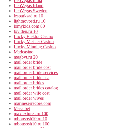
LeoVegas India
LeoVegas Irland
LeoVegas Sweden
lesparksad.ru 10
lightnovosti.ru 10
lomykids.com 80
loviden.ru 10
Lucky Elektra Casino
Lucky Meister Casino
Lucky Minning Casino
Madcasino
magbvt.ru 20
mail order bride
mail order bride cost
mail order bride services
mail order bride usa
mail order brides
mail order brides catalog
mail order wife cost
mail order wives
marineserrecore.com
Masalbet
maxtextures.ru 100
mbousosh10.ru 10
mbousosh10.ru 100