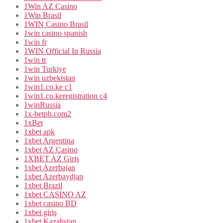
1Win AZ Casino
1Win Brasil
1WIN Casino Brasil
1win casino spanish
1win fr
1WIN Official In Russia
1win tr
1win Turkiye
1win uzbekistan
1win1.co.ke c1
1win1.co.keregistration c4
1winRussia
1x-betph.com2
1xBet
1xbet apk
1xbet Argentina
1xbet AZ Casino
1XBET AZ Giriş
1xbet Azerbajan
1xbet Azerbaydjan
1xbet Brazil
1xbet CASINO AZ
1xbet casino BD
1xbet giriş
1xbet Kazahstan