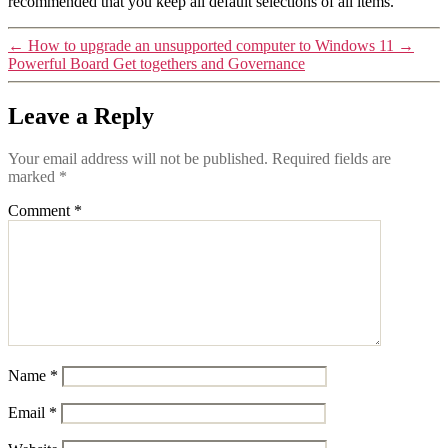
recommended that you keep all default selections of all items.
←
How to upgrade an unsupported computer to Windows 11
→
Powerful Board Get togethers and Governance
Leave a Reply
Your email address will not be published.
Required fields are
marked
*
Comment
*
Name
*
Email
*