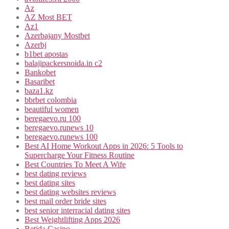
Az
AZ Most BET
Az1
Azerbajany Mostbet
Azerbj
b1bet apostas
balajipackersnoida.in c2
Bankobet
Basaribet
baza1.kz
bbrbet colombia
beautiful women
beregaevo.ru 100
beregaevo.runews 10
beregaevo.runews 100
Best AI Home Workout Apps in 2026: 5 Tools to
Supercharge Your Fitness Routine
Best Countries To Meet A Wife
best dating reviews
best dating sites
best dating websites reviews
best mail order bride sites
best senior interracial dating sites
Best Weightlifting Apps 2026
Betida Casino