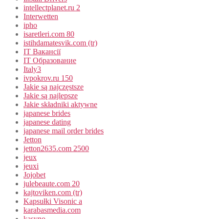
intellectplanet.ru 2
Interwetten
ipho
isaretleri.com 80
istihdamatesvik.com (tr)
IT Вакансії
IT Образование
Italy3
ivpokrov.ru 150
Jakie są najczęstsze
Jakie są najlepsze
Jakie składniki aktywne
japanese brides
japanese dating
japanese mail order brides
Jetton
jetton2635.com 2500
jeux
jeuxi
Jojobet
julebeaute.com 20
kajtoviken.com (tr)
Kapsułki Visonic a
karabasmedia.com
kasyno