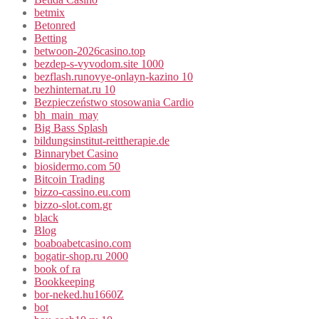
betmix
Betonred
Betting
betwoon-2026casino.top
bezdep-s-vyvodom.site 1000
bezflash.runovye-onlayn-kazino 10
bezhinternat.ru 10
Bezpieczeństwo stosowania Cardio
bh_main_may
Big Bass Splash
bildungsinstitut-reittherapie.de
Binnarybet Casino
biosidermo.com 50
Bitcoin Trading
bizzo-cassino.eu.com
bizzo-slot.com.gr
black
Blog
boaboabetcasino.com
bogatir-shop.ru 2000
book of ra
Bookkeeping
bor-neked.hu1660Z
bot