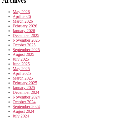
Archives
May 2026
April 2026
March 2026
February 2026
January 2026
December 2025
November 2025
October 2025
September 2025
August 2025
July 2025
June 2025
May 2025
April 2025
March 2025
February 2025
January 2025
December 2024
November 2024
October 2024
September 2024
August 2024
July 2024