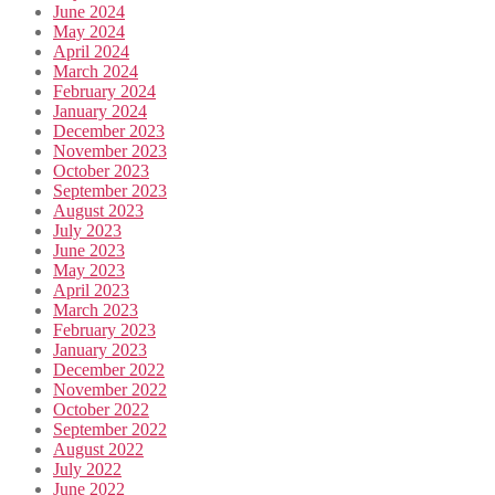
June 2024
May 2024
April 2024
March 2024
February 2024
January 2024
December 2023
November 2023
October 2023
September 2023
August 2023
July 2023
June 2023
May 2023
April 2023
March 2023
February 2023
January 2023
December 2022
November 2022
October 2022
September 2022
August 2022
July 2022
June 2022