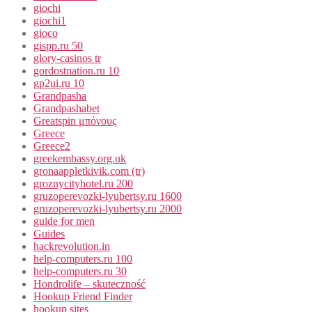
giochi
giochi1
gioco
gispp.ru 50
glory-casinos tr
gordostnation.ru 10
gp2ui.ru 10
Grandpasha
Grandpashabet
Greatspin μπόνους
Greece
Greece2
greekembassy.org.uk
gronaappletkivik.com (tr)
groznycityhotel.ru 200
gruzoperevozki-lyubertsy.ru 1600
gruzoperevozki-lyubertsy.ru 2000
guide for men
Guides
hackrevolution.in
help-computers.ru 100
help-computers.ru 30
Hondrolife – skuteczność
Hookup Friend Finder
hookup sites