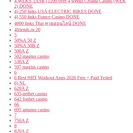
4 WEKS TASK) 1100 over 4 weeks Croatia Casino (WEK
2) DONE
4) 250 links USA ELECTRIC BIKES DONE
4) 550 links France Casino DONE
4000 links Thai หวยออนไลน์ DONE
4friends.ru 20
5
50%A 50 Z
50%A 50B Z
500A Z
502-magius casino
530A Z
597 magius casino
6
6 Best HIIT Workout Apps 2026 Free + Paid Tested
6) NL
620A Z
635-netbet casino
642 fonbet casino
66
695 amunra casino
7
750A Z
8
820A Z