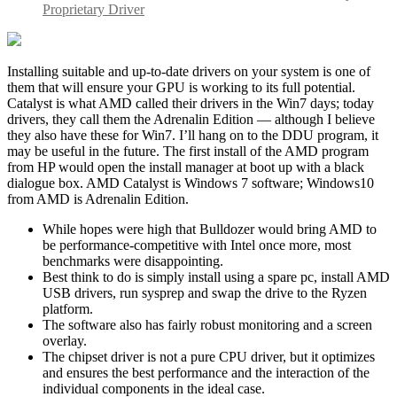
Proprietary Driver
Installing suitable and up-to-date drivers on your system is one of
them that will ensure your GPU is working to its full potential.
Catalyst is what AMD called their drivers in the Win7 days; today
drivers, they call them the Adrenalin Edition — although I believe
they also have these for Win7. I’ll hang on to the DDU program, it
may be useful in the future. The first install of the AMD program
from HP would open the install manager at boot up with a black
dialogue box. AMD Catalyst is Windows 7 software; Windows10
from AMD is Adrenalin Edition.
While hopes were high that Bulldozer would bring AMD to
be performance-competitive with Intel once more, most
benchmarks were disappointing.
Best think to do is simply install using a spare pc, install AMD
USB drivers, run sysprep and swap the drive to the Ryzen
platform.
The software also has fairly robust monitoring and a screen
overlay.
The chipset driver is not a pure CPU driver, but it optimizes
and ensures the best performance and the interaction of the
individual components in the ideal case.