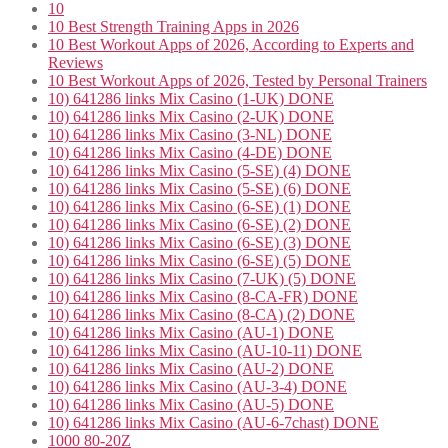
10
10 Best Strength Training Apps in 2026
10 Best Workout Apps of 2026, According to Experts and
Reviews
10 Best Workout Apps of 2026, Tested by Personal Trainers
10) 641286 links Mix Casino (1-UK) DONE
10) 641286 links Mix Casino (2-UK) DONE
10) 641286 links Mix Casino (3-NL) DONE
10) 641286 links Mix Casino (4-DE) DONE
10) 641286 links Mix Casino (5-SE) (4) DONE
10) 641286 links Mix Casino (5-SE) (6) DONE
10) 641286 links Mix Casino (6-SE) (1) DONE
10) 641286 links Mix Casino (6-SE) (2) DONE
10) 641286 links Mix Casino (6-SE) (3) DONE
10) 641286 links Mix Casino (6-SE) (5) DONE
10) 641286 links Mix Casino (7-UK) (5) DONE
10) 641286 links Mix Casino (8-CA-FR) DONE
10) 641286 links Mix Casino (8-CA) (2) DONE
10) 641286 links Mix Casino (AU-1) DONE
10) 641286 links Mix Casino (AU-10-11) DONE
10) 641286 links Mix Casino (AU-2) DONE
10) 641286 links Mix Casino (AU-3-4) DONE
10) 641286 links Mix Casino (AU-5) DONE
10) 641286 links Mix Casino (AU-6-7chast) DONE
1000 80-20Z