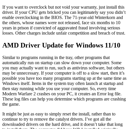
If you want to overclock but not void your warranty, just install this
driver. If your CPU gets bricked you can legitimately say you didn’t
enable overclocking in the BIOS. The 71-year-old Winterkorn and
the others, whose names were not released, face six months to 10
years in prison if convicted of aggravated fraud involving serious
losses. Other charges include unfair competition and breach of trust.
AMD Driver Update for Windows 11/10
Similar to programs running in the tray, other programs that
automatically run on startup can slow down your computer. Some
you may actually want to run, such as antivirus software, but others
may be unnecessary. If your computer is off to a slow start, then it’s
possible you have too many programs starting up at the same time as
Windows itself. Items in the system tray often launch at startup and
then stay running while you use your computer. So, every time
Modern Warfare 2 crashes on your PC, it creates an Error log file.
These log files can help you determine which programs are crashing
the game.
It might be just as easy to simply reset the install, rather than to
continue to try to remove the catalyst drivers. I’ve got all the
downloaded drivers on the hard drive, and it doesn’t take that long