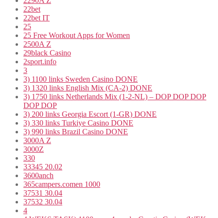
2290A Z
22bet
22bet IT
25
25 Free Workout Apps for Women
2500A Z
29black Casino
2sport.info
3
3) 1100 links Sweden Casino DONE
3) 1320 links English Mix (CA-2) DONE
3) 1750 links Netherlands Mix (1-2-NL) – DOP DOP DOP
DOP DOP
3) 200 links Georgia Escort (1-GR) DONE
3) 330 links Turkiye Casino DONE
3) 990 links Brazil Casino DONE
3000A Z
3000Z
330
33345 20.02
3600anch
365campers.comen 1000
37531 30.04
37532 30.04
4