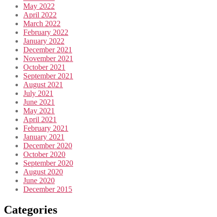
May 2022
April 2022
March 2022
February 2022
January 2022
December 2021
November 2021
October 2021
September 2021
August 2021
July 2021
June 2021
May 2021
April 2021
February 2021
January 2021
December 2020
October 2020
September 2020
August 2020
June 2020
December 2015
Categories