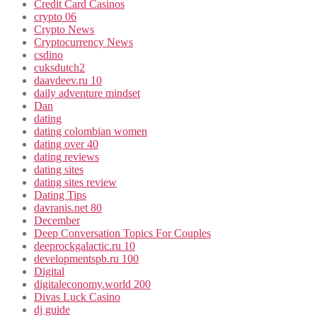
Credit Card Casinos
crypto 06
Crypto News
Cryptocurrency News
csdino
cuksdutch2
daavdeev.ru 10
daily adventure mindset
Dan
dating
dating colombian women
dating over 40
dating reviews
dating sites
dating sites review
Dating Tips
davranis.net 80
December
Deep Conversation Topics For Couples
deeprockgalactic.ru 10
developmentspb.ru 100
Digital
digitaleconomy.world 200
Divas Luck Casino
dj guide