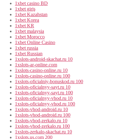
1xbet casino BD
1xbet giriş
1xbet Kazahstan
1xbet Korea
1xbet KR
1xbet malaysia
1xbet Morocco
1xbet Online Casino
1xbet russia
1xbet Russian
1xslots-android-skachat.ru 10
1xslots-ar-online.com
1xslots-casino-online.ru 10
1xslots-casino-online.ru 100
1xslots-oficialniy-bonuskod.ru 100
1xslots-oficialnyy-sayt.ru 10
1xslots-oficialnyy-sayt.ru 100
1xslots-oficialnyy-vhod.ru 10
1xslots-oficialnyy-vhod.ru 100
1xslots-vhod-android.ru 10
1xslots-vhod-android.ru 100
1xslots-vhod-zerkalo.ru 10
1xslots-vhod-zerkalo.ru 100
1xslots-zerkalo-skachat.ru 10
1xslots.us.com 200