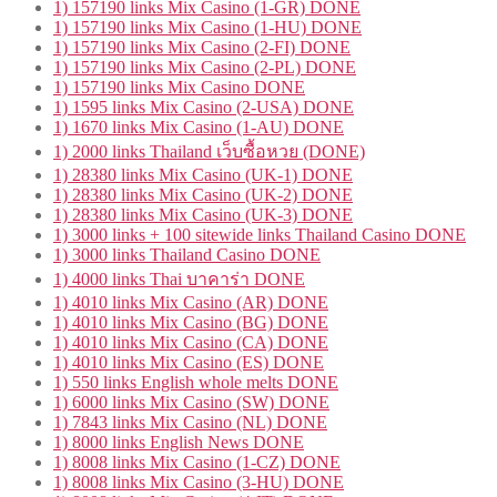
1) 157190 links Mix Casino (1-GR) DONE
1) 157190 links Mix Casino (1-HU) DONE
1) 157190 links Mix Casino (2-FI) DONE
1) 157190 links Mix Casino (2-PL) DONE
1) 157190 links Mix Casino DONE
1) 1595 links Mix Casino (2-USA) DONE
1) 1670 links Mix Casino (1-AU) DONE
1) 2000 links Thailand เว็บซื้อหวย (DONE)
1) 28380 links Mix Casino (UK-1) DONE
1) 28380 links Mix Casino (UK-2) DONE
1) 28380 links Mix Casino (UK-3) DONE
1) 3000 links + 100 sitewide links Thailand Casino DONE
1) 3000 links Thailand Casino DONE
1) 4000 links Thai บาคาร่า DONE
1) 4010 links Mix Casino (AR) DONE
1) 4010 links Mix Casino (BG) DONE
1) 4010 links Mix Casino (CA) DONE
1) 4010 links Mix Casino (ES) DONE
1) 550 links English whole melts DONE
1) 6000 links Mix Casino (SW) DONE
1) 7843 links Mix Casino (NL) DONE
1) 8000 links English News DONE
1) 8008 links Mix Casino (1-CZ) DONE
1) 8008 links Mix Casino (3-HU) DONE