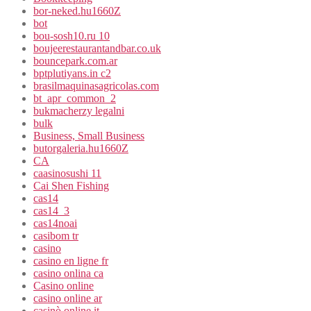
bor-neked.hu1660Z
bot
bou-sosh10.ru 10
boujeerestaurantandbar.co.uk
bouncepark.com.ar
bptplutiyans.in c2
brasilmaquinasagricolas.com
bt_apr_common_2
bukmacherzy legalni
bulk
Business, Small Business
butorgaleria.hu1660Z
CA
caasinosushi 11
Cai Shen Fishing
cas14
cas14_3
cas14noai
casibom tr
casino
casino en ligne fr
casino onlina ca
Casino online
casino online ar
casinò online it