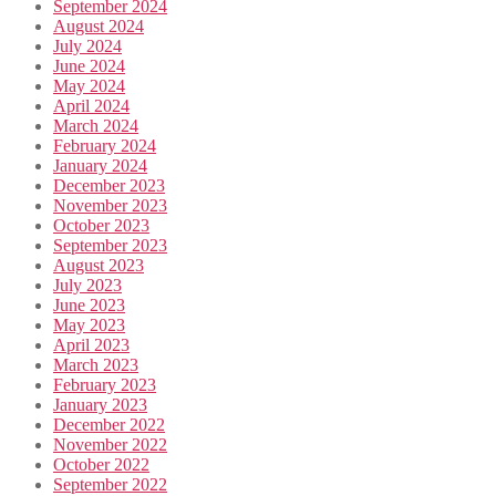
September 2024
August 2024
July 2024
June 2024
May 2024
April 2024
March 2024
February 2024
January 2024
December 2023
November 2023
October 2023
September 2023
August 2023
July 2023
June 2023
May 2023
April 2023
March 2023
February 2023
January 2023
December 2022
November 2022
October 2022
September 2022