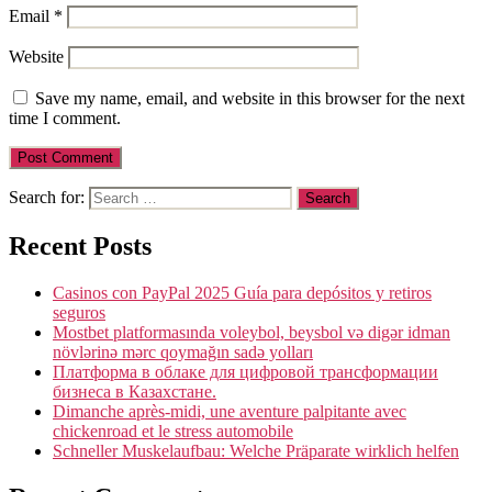
Email
*
Website
Save my name, email, and website in this browser for the next
time I comment.
Search for:
Recent Posts
Casinos con PayPal 2025 Guía para depósitos y retiros
seguros
Mostbet platformasında voleybol, beysbol və digər idman
növlərinə mərc qoymağın sadə yolları
Платформа в облаке для цифровой трансформации
бизнеса в Казахстане.
Dimanche après-midi, une aventure palpitante avec
chickenroad et le stress automobile
Schneller Muskelaufbau: Welche Präparate wirklich helfen