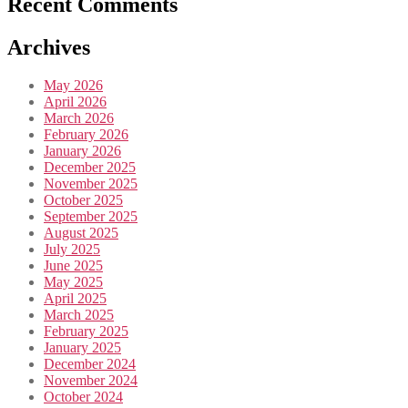
Recent Comments
Archives
May 2026
April 2026
March 2026
February 2026
January 2026
December 2025
November 2025
October 2025
September 2025
August 2025
July 2025
June 2025
May 2025
April 2025
March 2025
February 2025
January 2025
December 2024
November 2024
October 2024