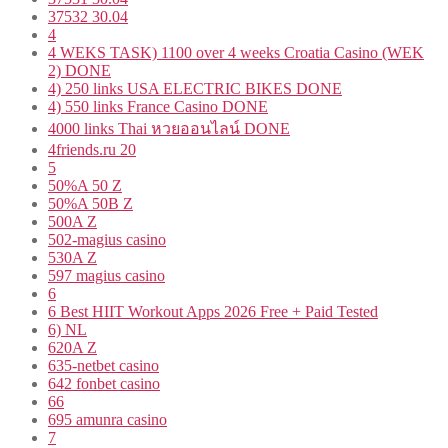
37532 30.04
4
4 WEKS TASK) 1100 over 4 weeks Croatia Casino (WEK
2) DONE
4) 250 links USA ELECTRIC BIKES DONE
4) 550 links France Casino DONE
4000 links Thai หวยออนไลน์ DONE
4friends.ru 20
5
50%A 50 Z
50%A 50B Z
500A Z
502-magius casino
530A Z
597 magius casino
6
6 Best HIIT Workout Apps 2026 Free + Paid Tested
6) NL
620A Z
635-netbet casino
642 fonbet casino
66
695 amunra casino
7