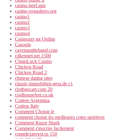
casino-beef.app
casino-vegashero.org
casino1
casino2
casino3
casino4
Casinozer gg Online
Casoola
cavemantheband.com
cdkennel.net 1500
ChainLuck Casino
Chicken Road
Chicken Road 2
chinese dating sites
classic-immobilien-gera.de c1
clothgocart.com 20
coalhousefort.co.uk
Codere Argentina
Codere Italy
Comment Choisir le
comment choisir les meilleures cotes sportives
Comment Razor Shark
Comment s'inscrire facilement
complexinvest.ru 150