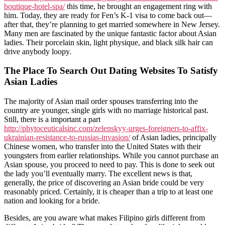
boutique-hotel-spa/
this time, he brought an engagement ring with
him. Today, they are ready for Fen’s K-1 visa to come back out—
after that, they’re planning to get married somewhere in New Jersey.
Many men are fascinated by the unique fantastic factor about Asian
ladies. Their porcelain skin, light physique, and black silk hair can
drive anybody loopy.
The Place To Search Out Dating Websites To Satisfy
Asian Ladies
The majority of Asian mail order spouses transferring into the
country are younger, single girls with no marriage historical past.
Still, there is a important a part
http://phytoceuticalsinc.com/zelenskyy-urges-foreigners-to-affix-
ukrainian-resistance-to-russias-invasion/
of Asian ladies, principally
Chinese women, who transfer into the United States with their
youngsters from earlier relationships. While you cannot purchase an
Asian spouse, you proceed to need to pay. This is done to seek out
the lady you’ll eventually marry. The excellent news is that,
generally, the price of discovering an Asian bride could be very
reasonably priced. Certainly, it is cheaper than a trip to at least one
nation and looking for a bride.
Besides, are you aware what makes Filipino girls different from