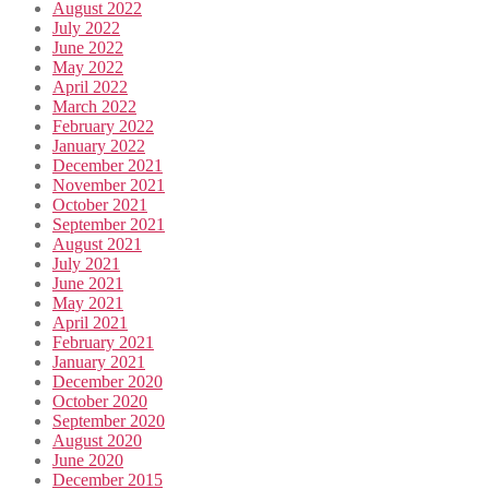
August 2022
July 2022
June 2022
May 2022
April 2022
March 2022
February 2022
January 2022
December 2021
November 2021
October 2021
September 2021
August 2021
July 2021
June 2021
May 2021
April 2021
February 2021
January 2021
December 2020
October 2020
September 2020
August 2020
June 2020
December 2015