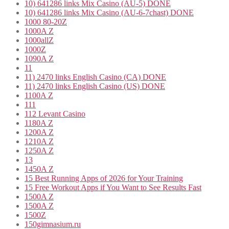
10) 641286 links Mix Casino (AU-5) DONE
10) 641286 links Mix Casino (AU-6-7chast) DONE
1000 80-20Z
1000A Z
1000allZ
1000Z
1090A Z
11
11) 2470 links English Casino (CA) DONE
11) 2470 links English Casino (US) DONE
1100A Z
111
112 Levant Casino
1180A Z
1200A Z
1210A Z
1250A Z
13
1450A Z
15 Best Running Apps of 2026 for Your Training
15 Free Workout Apps if You Want to See Results Fast
1500A Z
1500A Z
1500Z
150gimnasium.ru