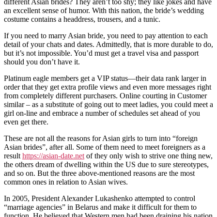
different Asian brides? They aren’t too shy; they like jokes and have
an excellent sense of humor. With this nation, the bride’s wedding
costume contains a headdress, trousers, and a tunic.
If you need to marry Asian bride, you need to pay attention to each
detail of your chats and dates. Admittedly, that is more durable to do,
but it’s not impossible. You’d must get a travel visa and passport
should you don’t have it.
Platinum eagle members get a VIP status—their data rank larger in
order that they get extra profile views and even more messages right
from completely different purchasers. Online courting in Customer
similar – as a substitute of going out to meet ladies, you could meet a
girl on-line and embrace a number of schedules set ahead of you
even get there.
These are not all the reasons for Asian girls to turn into “foreign
Asian brides”, after all. Some of them need to meet foreigners as a
result
https://asian-date.net
of they only wish to strive one thing new,
the others dream of dwelling within the US due to sure stereotypes,
and so on. But the three above-mentioned reasons are the most
common ones in relation to Asian wives.
In 2005, President Alexander Lukashenko attempted to control
“marriage agencies” in Belarus and make it difficult for them to
function. He believed that Western men had been draining his nation