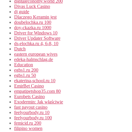
digitaleconomy.world 200
Divas Luck Casino
dj guide
Dlaczego Keramin jest
doubelochka.ru 100
doy-ckazka.ru 1000
Driver for Windows 10
Driver Updater Software
ds-elochka.ru 4, 6-8, 10
Dutch
eastern european wives
edeka-halmschlag.de
Education
egbs1.ru 200
egbs1.ru 50
ekaterina-school.ru 10
EmirBet Casino
empatipetshop35.com 80
Eurobets Casino
Exodermin: Jak właściwie
fast payout casino
feelyourbody.ru 10
feelyourbody.ru 100
femicid.ru 200
filipino women