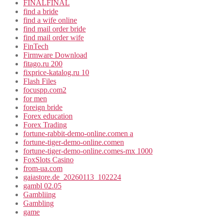
FINALFINAL
find a bride
find a wife online
find mail order bride
find mail order wife
FinTech
Firmware Download
fitago.ru 200
fixprice-katalog.ru 10
Flash Files
focuspp.com2
for men
foreign bride
Forex education
Forex Trading
fortune-rabbit-demo-online.comen a
fortune-tiger-demo-online.comen
fortune-tiger-demo-online.comes-mx 1000
FoxSlots Casino
from-ua.com
gaiastore.de_20260113_102224
gambl 02.05
Gambliing
Gambling
game