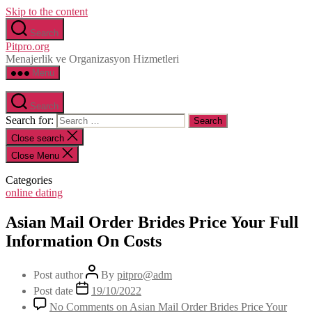
Skip to the content
Search
Pitpro.org
Menajerlik ve Organizasyon Hizmetleri
Menu
Search
Search for:
Close search
Close Menu
Categories
online dating
Asian Mail Order Brides Price Your Full
Information On Costs
Post author
By
pitpro@adm
Post date
19/10/2022
No Comments
on Asian Mail Order Brides Price Your