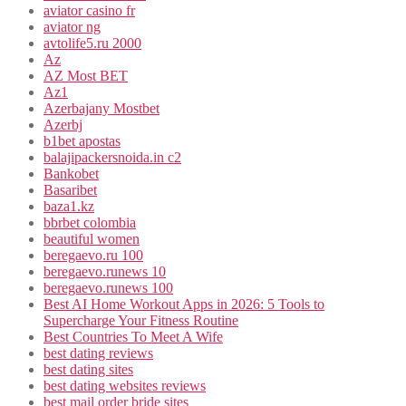
aviator casino fr
aviator ng
avtolife5.ru 2000
Az
AZ Most BET
Az1
Azerbajany Mostbet
Azerbj
b1bet apostas
balajipackersnoida.in c2
Bankobet
Basaribet
baza1.kz
bbrbet colombia
beautiful women
beregaevo.ru 100
beregaevo.runews 10
beregaevo.runews 100
Best AI Home Workout Apps in 2026: 5 Tools to
Supercharge Your Fitness Routine
Best Countries To Meet A Wife
best dating reviews
best dating sites
best dating websites reviews
best mail order bride sites