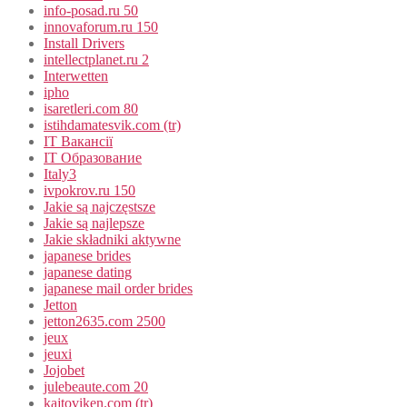
info-posad.ru 50
innovaforum.ru 150
Install Drivers
intellectplanet.ru 2
Interwetten
ipho
isaretleri.com 80
istihdamatesvik.com (tr)
IT Вакансії
IT Образование
Italy3
ivpokrov.ru 150
Jakie są najczęstsze
Jakie są najlepsze
Jakie składniki aktywne
japanese brides
japanese dating
japanese mail order brides
Jetton
jetton2635.com 2500
jeux
jeuxi
Jojobet
julebeaute.com 20
kajtoviken.com (tr)