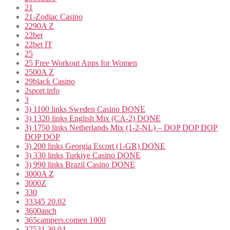
21
21-Zodiac Casino
2290A Z
22bet
22bet IT
25
25 Free Workout Apps for Women
2500A Z
29black Casino
2sport.info
3
3) 1100 links Sweden Casino DONE
3) 1320 links English Mix (CA-2) DONE
3) 1750 links Netherlands Mix (1-2-NL) – DOP DOP DOP
DOP DOP
3) 200 links Georgia Escort (1-GR) DONE
3) 330 links Turkiye Casino DONE
3) 990 links Brazil Casino DONE
3000A Z
3000Z
330
33345 20.02
3600anch
365campers.comen 1000
37531 30.04