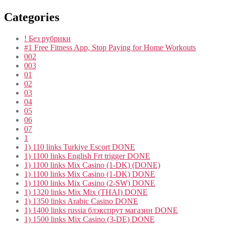
Categories
! Без рубрики
#1 Free Fitness App, Stop Paying for Home Workouts
002
003
01
02
03
04
05
06
07
1
1) 110 links Turkiye Escort DONE
1) 1100 links English Frt trigger DONE
1) 1100 links Mix Casino (1-DK) (DONE)
1) 1100 links Mix Casino (1-DK) DONE
1) 1100 links Mix Casino (2-SW) DONE
1) 1320 links Mix Mix (THAI) DONE
1) 1350 links Arabic Casino DONE
1) 1400 links russia блэкспрут магазин DONE
1) 1500 links Mix Casino (3-DE) DONE