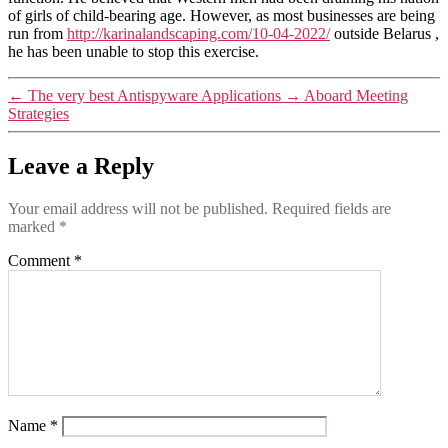
of girls of child-bearing age. However, as most businesses are being
run from
http://karinalandscaping.com/10-04-2022/
outside Belarus ,
he has been unable to stop this exercise.
←
The very best Antispyware Applications
→
Aboard Meeting
Strategies
Leave a Reply
Your email address will not be published.
Required fields are
marked
*
Comment
*
Name
*