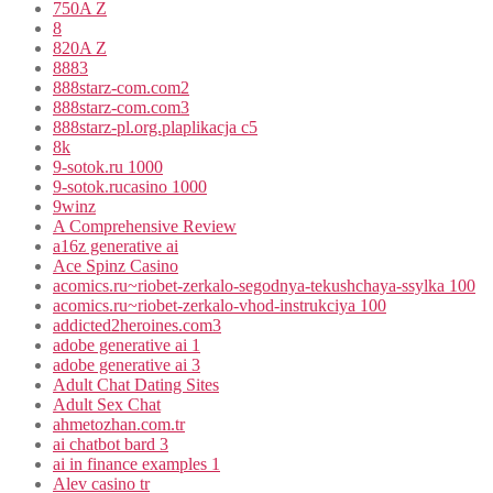
750A Z
8
820A Z
8883
888starz-com.com2
888starz-com.com3
888starz-pl.org.plaplikacja c5
8k
9-sotok.ru 1000
9-sotok.rucasino 1000
9winz
A Comprehensive Review
a16z generative ai
Ace Spinz Casino
acomics.ru~riobet-zerkalo-segodnya-tekushchaya-ssylka 100
acomics.ru~riobet-zerkalo-vhod-instrukciya 100
addicted2heroines.com3
adobe generative ai 1
adobe generative ai 3
Adult Chat Dating Sites
Adult Sex Chat
ahmetozhan.com.tr
ai chatbot bard 3
ai in finance examples 1
Alev casino tr