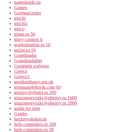
gameinside.ua
Games
Germancasino
giochi
giochi1
gioco
gispp.ru 50
glory-casinos tr
gordostnation.ru 10
gp2ui.ru 10
Grandpasha
Grandpashabet
Greatspin μπόνους
Greece
Greece2
greekembassy.org.uk
gronaappletkivik.com (tr)
groznycityhotel.ru 200
gruzoperevozki-lyubertsy.ru 1600
gruzoperevozki-lyubertsy.ru 2000
guide for men
Guides
hackrevolution.in
help-computers.ru 100
help-computers.ru 30