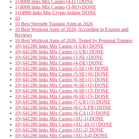
1) 8008 links Mix Casino (4-IT) DONE
1) 8008 links Mix Casino (5-NO) DONE
1)14980 links Mix Crypto betting DONE
10
10 Best Strength Training Apps in 2026
10 Best Workout Apps of 2026, According to Experts and
Reviews
10 Best Workout Apps of 2026, Tested by Personal Trainers
10) 641286 links Mix Casino (1-UK) DONE
10) 641286 links Mix Casino (2-UK) DONE
10) 641286 links Mix Casino (3-NL) DONE
10) 641286 links Mix Casino (4-DE) DONE
10) 641286 links Mix Casino (5-SE) (4) DONE
10) 641286 links Mix Casino (5-SE) (6) DONE
10) 641286 links Mix Casino (6-SE) (1) DONE
10) 641286 links Mix Casino (6-SE) (2) DONE
10) 641286 links Mix Casino (6-SE) (3) DONE
10) 641286 links Mix Casino (6-SE) (5) DONE
10) 641286 links Mix Casino (7-UK) (5) DONE
10) 641286 links Mix Casino (8-CA-FR) DONE
10) 641286 links Mix Casino (8-CA) (2) DONE
10) 641286 links Mix Casino (AU-1) DONE
10) 641286 links Mix Casino (AU-10-11) DONE
10) 641286 links Mix Casino (AU-2) DONE
10) 641286 links Mix Casino (AU-3-4) DONE