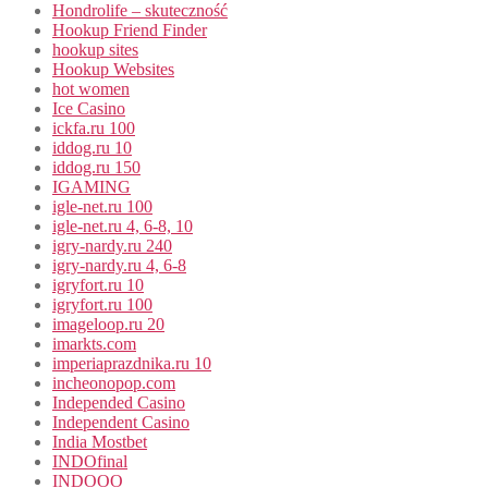
Hondrolife – skuteczność
Hookup Friend Finder
hookup sites
Hookup Websites
hot women
Ice Casino
ickfa.ru 100
iddog.ru 10
iddog.ru 150
IGAMING
igle-net.ru 100
igle-net.ru 4, 6-8, 10
igry-nardy.ru 240
igry-nardy.ru 4, 6-8
igryfort.ru 10
igryfort.ru 100
imageloop.ru 20
imarkts.com
imperiaprazdnika.ru 10
incheonopop.com
Independed Casino
Independent Casino
India Mostbet
INDOfinal
INDOOO