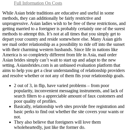
Full Information On Costs
While Asian bride traditions are educative and useful in some
methods, they can additionally be fairly restrictive and
unprogressive. Asian ladies wish to be free of these restrictions, and
getting married to a foreigner is probably certainly one of the surest
methods to attempt this. It’s not at all times that you simply get to
depart your country and reside somewhere else. Many Asian girls
see mail order relationship as a possibility to ride off into the sunset
with their charming western husbands. Since life in nations like
America is so completely different from life in Asia, mail order
Asian brides simply can’t wait to start up and adapt to the new
setting. Asiansbrides.com is an unbiased evaluation platform that
aims to help you get a clear understanding of relationship providers
and resolve whether or not any of them fits your relationship goals.
2 out of 3, in flip, have varied problems – from poor
popularity, inconvenient messaging instruments, and lack of
search filters to a appreciable amount of faux customers and
poor quality of profiles.
Basically, relationship web sites provide free registration and
basic perks to find out whether the site covers your wants or
not.
They also believe that foreigners will love them
wholeheartedly, just like the former do.