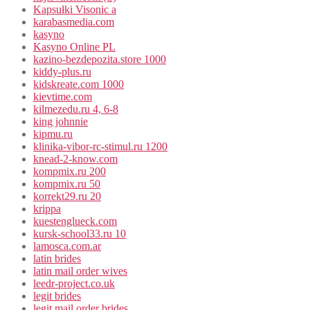
Kapsułki Visonic a
karabasmedia.com
kasyno
Kasyno Online PL
kazino-bezdepozita.store 1000
kiddy-plus.ru
kidskreate.com 1000
kievtime.com
kilmezedu.ru 4, 6-8
king johnnie
kipmu.ru
klinika-vibor-rc-stimul.ru 1200
knead-2-know.com
kompmix.ru 200
kompmix.ru 50
korrekt29.ru 20
krippa
kuestenglueck.com
kursk-school33.ru 10
lamosca.com.ar
latin brides
latin mail order wives
leedr-project.co.uk
legit brides
legit mail order brides