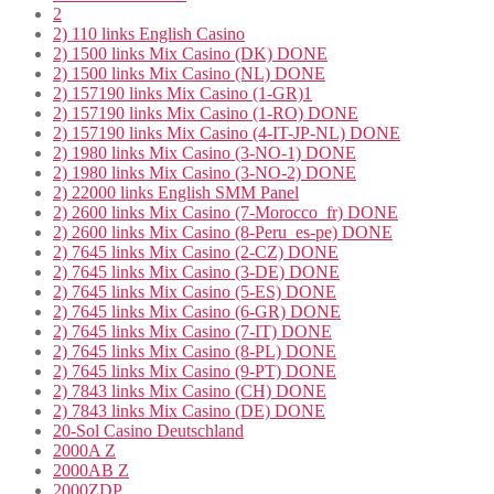
2
2) 110 links English Casino
2) 1500 links Mix Casino (DK) DONE
2) 1500 links Mix Casino (NL) DONE
2) 157190 links Mix Casino (1-GR)1
2) 157190 links Mix Casino (1-RO) DONE
2) 157190 links Mix Casino (4-IT-JP-NL) DONE
2) 1980 links Mix Casino (3-NO-1) DONE
2) 1980 links Mix Casino (3-NO-2) DONE
2) 22000 links English SMM Panel
2) 2600 links Mix Casino (7-Morocco_fr) DONE
2) 2600 links Mix Casino (8-Peru_es-pe) DONE
2) 7645 links Mix Casino (2-CZ) DONE
2) 7645 links Mix Casino (3-DE) DONE
2) 7645 links Mix Casino (5-ES) DONE
2) 7645 links Mix Casino (6-GR) DONE
2) 7645 links Mix Casino (7-IT) DONE
2) 7645 links Mix Casino (8-PL) DONE
2) 7645 links Mix Casino (9-PT) DONE
2) 7843 links Mix Casino (CH) DONE
2) 7843 links Mix Casino (DE) DONE
20-Sol Casino Deutschland
2000A Z
2000AB Z
2000ZDP