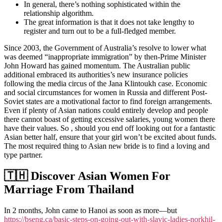
In general, there’s nothing sophisticated within the
relationship algorithm.
The great information is that it does not take lengthy to
register and turn out to be a full-fledged member.
Since 2003, the Government of Australia’s resolve to lower what
was deemed “inappropriate immigration” by then-Prime Minister
John Howard has gained momentum. The Australian public
additional embraced its authorities’s new insurance policies
following the media circus of the Jana Klintoukh case. Economic
and social circumstances for women in Russia and different Post-
Soviet states are a motivational factor to find foreign arrangements.
Even if plenty of Asian nations could entirely develop and people
there cannot boast of getting excessive salaries, young women there
have their values. So , should you end off looking out for a fantastic
Asian better half, ensure that your girl won’t be excited about funds.
The most required thing to Asian new bride is to find a loving and
type partner.
🇹🇭 Discover Asian Women For
Marriage From Thailand
In 2 months, John came to Hanoi as soon as more—but
https://bseng.ca/basic-steps-on-going-out-with-slavic-ladies-norkhil-