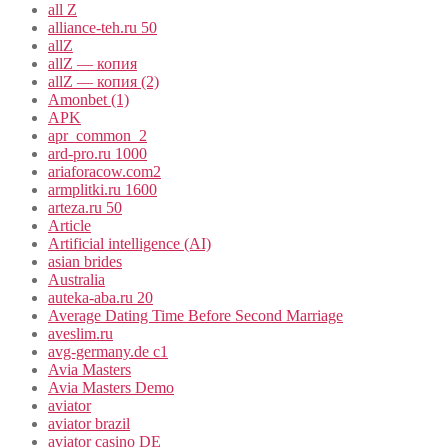
all Z
alliance-teh.ru 50
allZ
allZ — копия
allZ — копия (2)
Amonbet (1)
APK
apr_common_2
ard-pro.ru 1000
ariaforacow.com2
armplitki.ru 1600
arteza.ru 50
Article
Artificial intelligence (AI)
asian brides
Australia
auteka-aba.ru 20
Average Dating Time Before Second Marriage
aveslim.ru
avg-germany.de c1
Avia Masters
Avia Masters Demo
aviator
aviator brazil
aviator casino DE