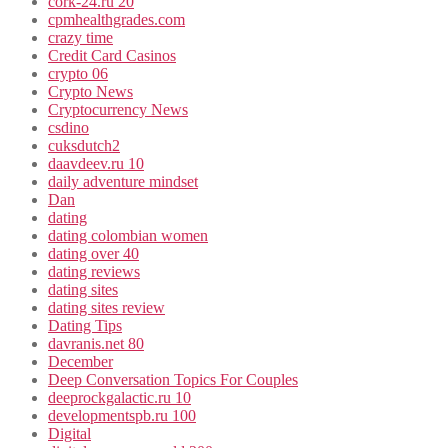
cork-24.ru 20
cpmhealthgrades.com
crazy time
Credit Card Casinos
crypto 06
Crypto News
Cryptocurrency News
csdino
cuksdutch2
daavdeev.ru 10
daily adventure mindset
Dan
dating
dating colombian women
dating over 40
dating reviews
dating sites
dating sites review
Dating Tips
davranis.net 80
December
Deep Conversation Topics For Couples
deeprockgalactic.ru 10
developmentspb.ru 100
Digital