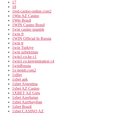
17
18
1red-casino-online.com2
1Win AZ Casino
1Win Brasil
1WIN Casino Brasil
1win casino spanish
1win fr
1WIN Official In Russia
1win tr
1win Turkiye
1win uzbekistan
1win1.co.ke c1
1win1.co.keregistration c4
1winRussia
1x-betph.com2
1xBet
1xbet apk
1xbet Argentina
1xbet AZ Casino
1XBET AZ Giriş
1xbet Azerbajan
1xbet Azerbaydjan
1xbet Brazil
1xbet CASINO AZ