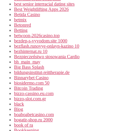
best senior interracial dating sites
Best Weightlifting Apps 2026
Betida Casino
betmix
Betonred
Betting
betwoon-2026casino.top
bezdep-s-vyvodom.site 1000
bezflash.runovye-onlayn-kazino 10
bezhinternat.ru 10
Bezpieczeństwo stosowania Cardio
bh_main_may
Big Bass Splash
bildungsinstitut-reittherapie.de
Binnarybet Casino
biosidermo.com 50
Bitcoin Trading
bizzo-cassino.eu.com
bizzo-slot.com.gr
black
Blog
boaboabetcasino.com
bogatir-shop.ru 2000
book of ra
Bookkeeping