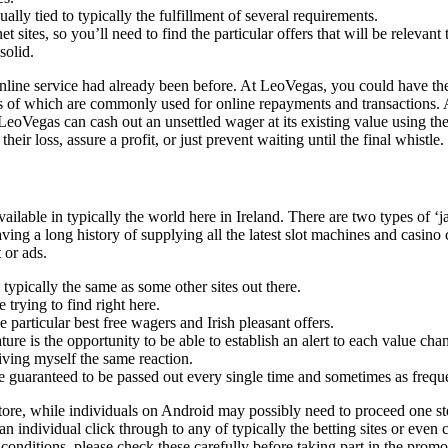
ally tied to typically the fulfillment of several requirements.
t sites, so you’ll need to find the particular offers that will be relevant 
solid.
ne service had already been before. At LeoVegas, you could have the sma
ces of which are commonly used for online repayments and transactions.
 LeoVegas can cash out an unsettled wager at its existing value using th
heir loss, assure a profit, or just prevent waiting until the final whistle.
vailable in typically the world here in Ireland. There are two types of 
ving a long history of supplying all the latest slot machines and casino 
 or ads.
te typically the same as some other sites out there.
e trying to find right here.
 particular best free wagers and Irish pleasant offers.
ture is the opportunity to be able to establish an alert to each value cha
ving myself the same reaction.
be guaranteed to be passed out every single time and sometimes as freque
Store, while individuals on Android may possibly need to proceed one st
an individual click through to any of typically the betting sites or eve
onditions, please check these carefully before taking part in the promo