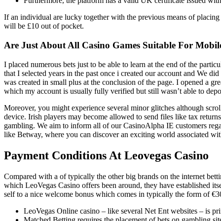
Furthermore, the platform has a valid UK certificate issued w
If an individual are lucky together with the previous means of placi
will be £10 out of pocket.
Are Just About All Casino Games Suitable For Mobil
I placed numerous bets just to be able to learn at the end of the parti
that I selected years in the past once i created our account and We di
was created in small plus at the conclusion of the page. I opened a g
which my account is usually fully verified but still wasn’t able to depo
Moreover, you might experience several minor glitches although scrolli
device. Irish players may become allowed to send files like tax return
gambling. We aim to inform all of our CasinoAlpha IE customers regard
like Betway, where you can discover an exciting world associated with o
Payment Conditions At Leovegas Casino
Compared with a of typically the other big brands on the internet bett
which LeoVegas Casino offers been around, they have established itse
self to a nice welcome bonus which comes in typically the form of €30
LeoVegas Online casino – like several Net Ent websites – is pri
Matched Betting requires the placement of bets on gambling sit