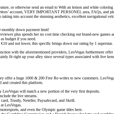
at feature, or otherwise send an email to With an lemon and white color
 the bettors’ account, VERY IMPORTANT PERSONEL area, FAQs, and plenty
 taking into account the stunning aesthetics, excellent navigational veloci
0 monthly down payment limit!
 reviewer plus spends her no cost time checking out brand-new games and
o as budget if you need.
10 and not lower, this specific brings down our rating by 1 superstar.
njunction with the aforementioned providers, LeoVegas furthermore offe
ainly fit right up your alley since several types associated with live ken
they offer a huge 1000 & 200 Free Re-writes to new customers. LeoVegas
 and created this platform.
eoVegas will match a new portion of the very first deposits.
include the live streams.
ard, Trustly, Neteller, Paysafecard, and Skrill.
o at LeoVegas.
, motorsports, and even the Olympic game titles here.