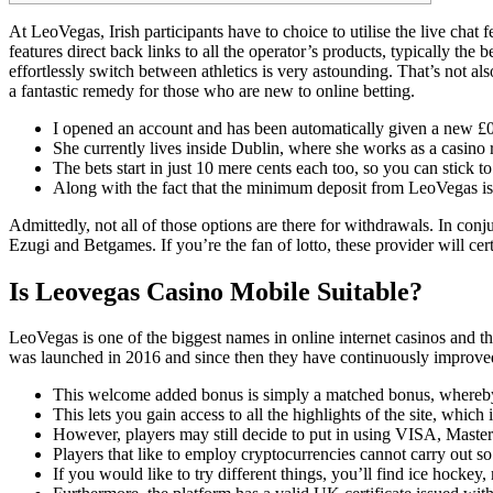
At LeoVegas, Irish participants have to choice to utilise the live ch
features direct back links to all the operator’s products, typically
effortlessly switch between athletics is very astounding. That’s not also
a fantastic remedy for those who are new to online betting.
I opened an account and has been automatically given a new £
She currently lives inside Dublin, where she works as a casino
The bets start in just 10 mere cents each too, so you can stick t
Along with the fact that the minimum deposit from LeoVegas is €
Admittedly, not all of those options are there for withdrawals. In co
Ezugi and Betgames. If you’re the fan of lotto, these provider will cert
Is Leovegas Casino Mobile Suitable?
LeoVegas is one of the biggest names in online internet casinos and 
was launched in 2016 and since then they have continuously improved
This welcome added bonus is simply a matched bonus, whereby L
This lets you gain access to all the highlights of the site, which 
However, players may still decide to put in using VISA, Master c
Players that like to employ cryptocurrencies cannot carry out s
If you would like to try different things, you’ll find ice hockey