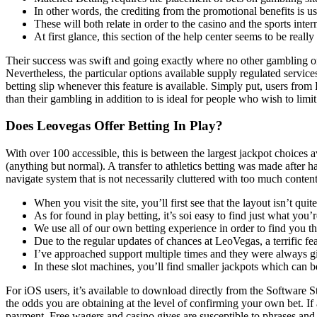
In other words, the crediting from the promotional benefits is usu
These will both relate in order to the casino and the sports interne
At first glance, this section of the help center seems to be really 
Their success was swift and going exactly where no other gambling onli
Nevertheless, the particular options available supply regulated servi
betting slip whenever this feature is available. Simply put, users from
than their gambling in addition to is ideal for people who wish to limit t
Does Leovegas Offer Betting In Play?
With over 100 accessible, this is between the largest jackpot choices a
(anything but normal). A transfer to athletics betting was made after ha
navigate system that is not necessarily cluttered with too much content
When you visit the site, you’ll first see that the layout isn’t qui
As for found in play betting, it’s soi easy to find just what you’r
We use all of our own betting experience in order to find you the
Due to the regular updates of chances at LeoVegas, a terrific fea
I’ve approached support multiple times and they were always gi
In these slot machines, you’ll find smaller jackpots which can 
For iOS users, it’s available to download directly from the Software 
the odds you are obtaining at the level of confirming your own bet. If 
payment. Free wagers and casino gives are susceptible to phrases and c