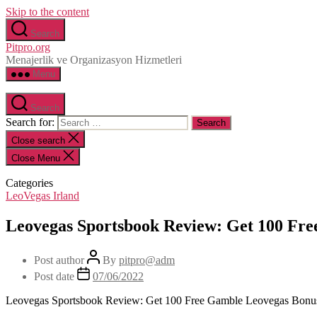
Skip to the content
Search
Pitpro.org
Menajerlik ve Organizasyon Hizmetleri
Menu
Search
Search for:
Close search
Close Menu
Categories
LeoVegas Irland
Leovegas Sportsbook Review: Get 100 Fr
Post author
By
pitpro@adm
Post date
07/06/2022
Leovegas Sportsbook Review: Get 100 Free Gamble Leovegas Bonu