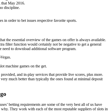
ng that May 2016.
o discipline.
 in order to bet issues respective favorite sports.
that the essential overview of the games on offer is always available.
ra filter function would certainly not be negative to get a general
the need to download additional software program.
eoVegas.
lot machine games on the get.
 provided, and in-play services that provide live scores, plus more.
e very much better than typically the ones found at minimal deposit
ago
ses’ betting requirements are some of the very best all of us have
 why. They work with each of the most reputable suppliers of slots in