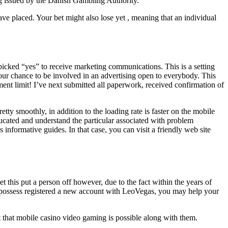
ng issued by the Danish Gambling Authority.
e placed. Your bet might also lose yet , meaning that an individual
e picked “yes” to receive marketing communications. This is a setting
 your chance to be involved in an advertising open to everybody. This
ent limit! I’ve next submitted all paperwork, received confirmation of
ty smoothly, in addition to the loading rate is faster on the mobile
ducated and understand the particular associated with problem
nformative guides. In that case, you can visit a friendly web site
 this put a person off however, due to the fact within the years of
u possess registered a new account with LeoVegas, you may help your
t that mobile casino video gaming is possible along with them.