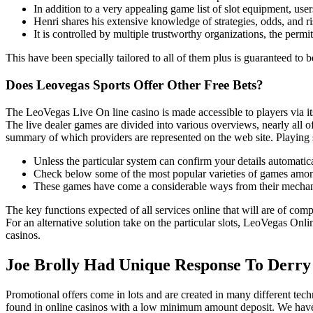
In addition to a very appealing game list of slot equipment, use
Henri shares his extensive knowledge of strategies, odds, and r
It is controlled by multiple trustworthy organizations, the perm
This have been specially tailored to all of them plus is guaranteed to b
Does Leovegas Sports Offer Other Free Bets?
The LeoVegas Live On line casino is made accessible to players via its 
The live dealer games are divided into various overviews, nearly all of
summary of which providers are represented on the web site. Playing s
Unless the particular system can confirm your details automatic
Check below some of the most popular varieties of games amon
These games have come a considerable ways from their mechani
The key functions expected of all services online that will are of comp
For an alternative solution take on the particular slots, LeoVegas Onl
casinos.
Joe Brolly Had Unique Response To Derry 
Promotional offers come in lots and are created in many different tec
found in online casinos with a low minimum amount deposit. We have go