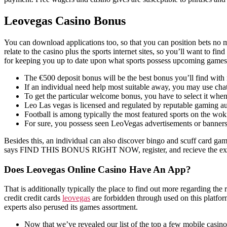
Leovegas Casino Bonus
You can download applications too, so that you can position bets no mat
relate to the casino plus the sports internet sites, so you’ll want to fin
for keeping you up to date upon what sports possess upcoming games,
The €500 deposit bonus will be the best bonus you’ll find with r
If an individual need help most suitable away, you may use chat t
To get the particular welcome bonus, you have to select it whe
Leo Las vegas is licensed and regulated by reputable gaming auth
Football is among typically the most featured sports on the wok
For sure, you possess seen LeoVegas advertisements or banner
Besides this, an individual can also discover bingo and scuff card ga
says FIND THIS BONUS RIGHT NOW, register, and recieve the exclusi
Does Leovegas Online Casino Have An App?
That is additionally typically the place to find out more regarding the 
credit credit cards
leovegas
are forbidden through used on this platform
experts also perused its games assortment.
Now that we’ve revealed our list of the top a few mobile casinos 