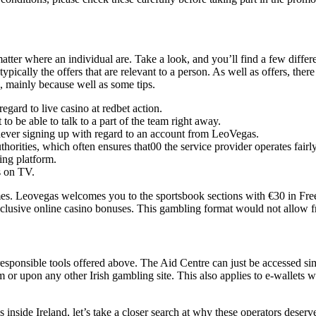
ter where an individual are. Take a look, and you’ll find a few different
d typically the offers that are relevant to a person. As well as offers, the
 mainly because well as some tips.
egard to live casino at redbet action.
o be able to talk to a part of the team right away.
never signing up with regard to an account from LeoVegas.
orities, which often ensures that00 the service provider operates fairly
ing platform.
s on TV.
mes. Leovegas welcomes you to the sportsbook sections with €30 in Free
ve online casino bonuses. This gambling format would not allow free
responsible tools offered above. The Aid Centre can just be accessed simp
 or upon any other Irish gambling site. This also applies to e-wallets wh
inside Ireland, let’s take a closer search at why these operators deserve