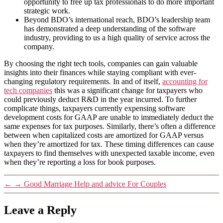
opportunity to free up tax professionals to do more important
strategic work.
Beyond BDO’s international reach, BDO’s leadership team
has demonstrated a deep understanding of the software
industry, providing to us a high quality of service across the
company.
By choosing the right tech tools, companies can gain valuable
insights into their finances while staying compliant with ever-
changing regulatory requirements. In and of itself,
accounting for
tech companies
this was a significant change for taxpayers who
could previously deduct R&D in the year incurred. To further
complicate things, taxpayers currently expensing software
development costs for GAAP are unable to immediately deduct the
same expenses for tax purposes. Similarly, there’s often a difference
between when capitalized costs are amortized for GAAP versus
when they’re amortized for tax. These timing differences can cause
taxpayers to find themselves with unexpected taxable income, even
when they’re reporting a loss for book purposes.
←
→
Good Marriage Help and advice For Couples
Leave a Reply