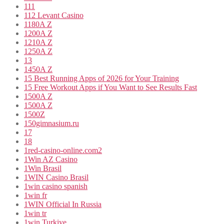
111
112 Levant Casino
1180A Z
1200A Z
1210A Z
1250A Z
13
1450A Z
15 Best Running Apps of 2026 for Your Training
15 Free Workout Apps if You Want to See Results Fast
1500A Z
1500A Z
1500Z
150gimnasium.ru
17
18
1red-casino-online.com2
1Win AZ Casino
1Win Brasil
1WIN Casino Brasil
1win casino spanish
1win fr
1WIN Official In Russia
1win tr
1win Turkiye