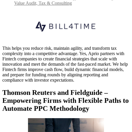
Value Audit, Tax & Consulting
This helps you reduce risk, maintain agility, and transform tax
complexity into a competitive advantage. Yes, Aprio partners with
Fintech companies to create financial strategies that scale with
innovation and meet the demands of the fast-paced market. We help
Fintech firms improve cash flow, build dynamic financial models,
and prepare for funding rounds by aligning reporting and
compliance with investor expectations.
Thomson Reuters and Fieldguide –
Empowering Firms with Flexible Paths to
Automate PPC Methodology