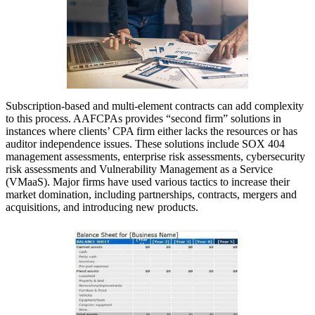
Subscription-based and multi-element contracts can add complexity
to this process. AAFCPAs provides “second firm” solutions in
instances where clients’ CPA firm either lacks the resources or has
auditor independence issues. These solutions include SOX 404
management assessments, enterprise risk assessments, cybersecurity
risk assessments and Vulnerability Management as a Service
(VMaaS). Major firms have used various tactics to increase their
market domination, including partnerships, contracts, mergers and
acquisitions, and introducing new products.