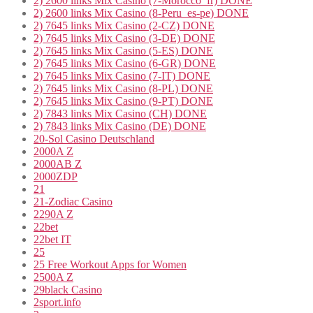
2) 2600 links Mix Casino (7-Morocco_fr) DONE
2) 2600 links Mix Casino (8-Peru_es-pe) DONE
2) 7645 links Mix Casino (2-CZ) DONE
2) 7645 links Mix Casino (3-DE) DONE
2) 7645 links Mix Casino (5-ES) DONE
2) 7645 links Mix Casino (6-GR) DONE
2) 7645 links Mix Casino (7-IT) DONE
2) 7645 links Mix Casino (8-PL) DONE
2) 7645 links Mix Casino (9-PT) DONE
2) 7843 links Mix Casino (CH) DONE
2) 7843 links Mix Casino (DE) DONE
20-Sol Casino Deutschland
2000A Z
2000AB Z
2000ZDP
21
21-Zodiac Casino
2290A Z
22bet
22bet IT
25
25 Free Workout Apps for Women
2500A Z
29black Casino
2sport.info