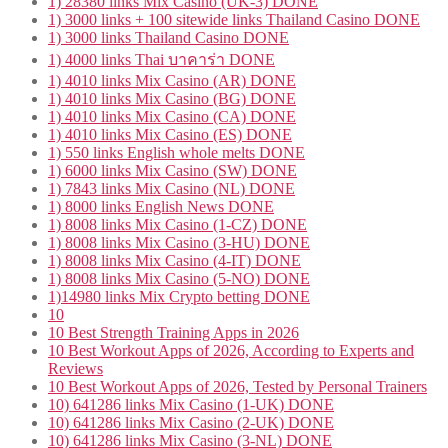
1) 28380 links Mix Casino (UK-3) DONE
1) 3000 links + 100 sitewide links Thailand Casino DONE
1) 3000 links Thailand Casino DONE
1) 4000 links Thai บาคาร่า DONE
1) 4010 links Mix Casino (AR) DONE
1) 4010 links Mix Casino (BG) DONE
1) 4010 links Mix Casino (CA) DONE
1) 4010 links Mix Casino (ES) DONE
1) 550 links English whole melts DONE
1) 6000 links Mix Casino (SW) DONE
1) 7843 links Mix Casino (NL) DONE
1) 8000 links English News DONE
1) 8008 links Mix Casino (1-CZ) DONE
1) 8008 links Mix Casino (3-HU) DONE
1) 8008 links Mix Casino (4-IT) DONE
1) 8008 links Mix Casino (5-NO) DONE
1)14980 links Mix Crypto betting DONE
10
10 Best Strength Training Apps in 2026
10 Best Workout Apps of 2026, According to Experts and
Reviews
10 Best Workout Apps of 2026, Tested by Personal Trainers
10) 641286 links Mix Casino (1-UK) DONE
10) 641286 links Mix Casino (2-UK) DONE
10) 641286 links Mix Casino (3-NL) DONE