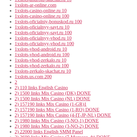
1xslots-ar-online.com
1xslots-casino-online.ru 10
1xslots-casino-online.ru 100
1xslots-oficialniy-bonuskod.ru 100
1xslots-oficialnyy-sayt.ru 10
1xslots-oficialnyy-sayt.ru 100
1xslots-oficialnyy-vhod.ru 10
1xslots-oficialnyy-vhod.ru 100
1xslots-vhod-android.ru 10
1xslots-vhod-android.ru 100
1xslots-vhod-zerkalo.ru 10
1xslots-vhod-zerkalo.ru 100
1xslots-zerkalo-skachat.ru 10
1xslots.us.com 200
2
2) 110 links English Casino
2) 1500 links Mix Casino (DK) DONE
2) 1500 links Mix Casino (NL) DONE
2) 157190 links Mix Casino (1-GR)1
2) 157190 links Mix Casino (1-RO) DONE
2) 157190 links Mix Casino (4-IT-JP-NL) DONE
2) 1980 links Mix Casino (3-NO-1) DONE
2) 1980 links Mix Casino (3-NO-2) DONE
2) 22000 links English SMM Panel