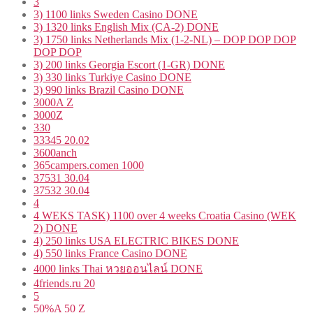
3
3) 1100 links Sweden Casino DONE
3) 1320 links English Mix (CA-2) DONE
3) 1750 links Netherlands Mix (1-2-NL) – DOP DOP DOP
DOP DOP
3) 200 links Georgia Escort (1-GR) DONE
3) 330 links Turkiye Casino DONE
3) 990 links Brazil Casino DONE
3000A Z
3000Z
330
33345 20.02
3600anch
365campers.comen 1000
37531 30.04
37532 30.04
4
4 WEKS TASK) 1100 over 4 weeks Croatia Casino (WEK
2) DONE
4) 250 links USA ELECTRIC BIKES DONE
4) 550 links France Casino DONE
4000 links Thai หวยออนไลน์ DONE
4friends.ru 20
5
50%A 50 Z