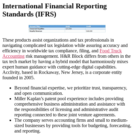
International Financial Reporting
Standards (IFRS)
These products assist organizations and tax professionals in
navigating complicated tax legislation while assuring accuracy and
efficiency in worldwide tax compliance, filing, and
Food Truck
Accounting
risk management. H&R Block differs from others in the
tax tech market by having a hybrid model that harmoniously mixes
expert human guidance with cutting-edge digital capabilities.
Acclivity, based in Rockaway, New Jersey, is a corporate entity
founded in 2005.
Beyond financial expertise, we prioritize trust, transparency,
and open communication.
Miller Kaplan’s patent pool experience includes providing
comprehensive business administration and assistance with
the responsibilities of licensing and administrative audit
reporting connected to these joint venture agreements.
The company serves accounting firms and small to medium-
sized businesses by providing tools for budgeting, forecasting,
and reporting.