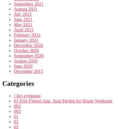
September 2021
August 2021
July 2021
June 2021
May 2021
April 2021
February 2021
January 2021
December 2020
October 2020
September 2020
August 2020
June 2020
December 2015
Categories
! Без рубрики
#1 Free Fitness App, Stop Paying for Home Workouts
002
003
01
02
03