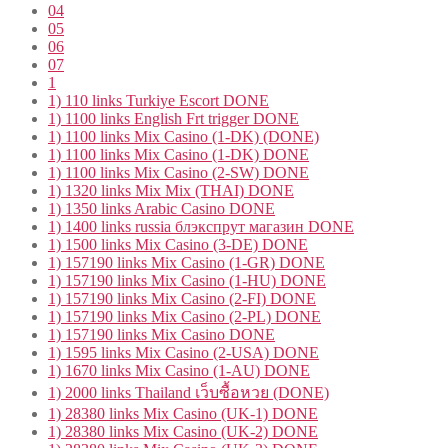
04
05
06
07
1
1) 110 links Turkiye Escort DONE
1) 1100 links English Frt trigger DONE
1) 1100 links Mix Casino (1-DK) (DONE)
1) 1100 links Mix Casino (1-DK) DONE
1) 1100 links Mix Casino (2-SW) DONE
1) 1320 links Mix Mix (THAI) DONE
1) 1350 links Arabic Casino DONE
1) 1400 links russia блэкспрут магазин DONE
1) 1500 links Mix Casino (3-DE) DONE
1) 157190 links Mix Casino (1-GR) DONE
1) 157190 links Mix Casino (1-HU) DONE
1) 157190 links Mix Casino (2-FI) DONE
1) 157190 links Mix Casino (2-PL) DONE
1) 157190 links Mix Casino DONE
1) 1595 links Mix Casino (2-USA) DONE
1) 1670 links Mix Casino (1-AU) DONE
1) 2000 links Thailand เว็บซื้อหวย (DONE)
1) 28380 links Mix Casino (UK-1) DONE
1) 28380 links Mix Casino (UK-2) DONE