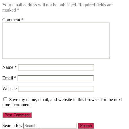
Your email address will not be published.
Required fields are
marked
*
Comment
*
Name
*
Email
*
Website
Save my name, email, and website in this browser for the next
time I comment.
Search for: