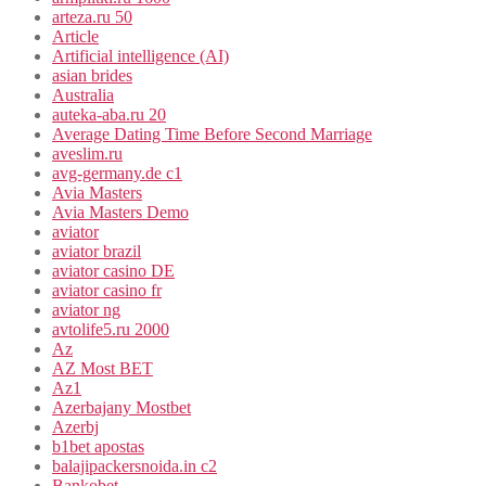
arteza.ru 50
Article
Artificial intelligence (AI)
asian brides
Australia
auteka-aba.ru 20
Average Dating Time Before Second Marriage
aveslim.ru
avg-germany.de c1
Avia Masters
Avia Masters Demo
aviator
aviator brazil
aviator casino DE
aviator casino fr
aviator ng
avtolife5.ru 2000
Az
AZ Most BET
Az1
Azerbajany Mostbet
Azerbj
b1bet apostas
balajipackersnoida.in c2
Bankobet