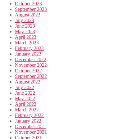
October 2023
September 2023
August 2023
July 2023
June 2023
May 2023
April 2023
March 2023
February 2023
January 2023
December 2022
November 2022
October 2022
September 2022
August 2022
July 2022
June 2022
May 2022
April 2022
March 2022
February 2022
January 2022
December 2021
November 2021
October 2021