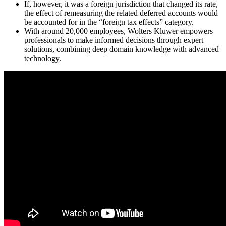
If, however, it was a foreign jurisdiction that changed its rate,
the effect of remeasuring the related deferred accounts would
be accounted for in the “foreign tax effects” category.
With around 20,000 employees, Wolters Kluwer empowers
professionals to make informed decisions through expert
solutions, combining deep domain knowledge with advanced
technology.