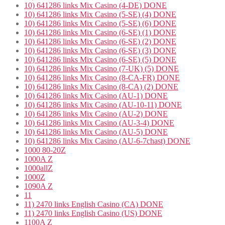
10) 641286 links Mix Casino (4-DE) DONE
10) 641286 links Mix Casino (5-SE) (4) DONE
10) 641286 links Mix Casino (5-SE) (6) DONE
10) 641286 links Mix Casino (6-SE) (1) DONE
10) 641286 links Mix Casino (6-SE) (2) DONE
10) 641286 links Mix Casino (6-SE) (3) DONE
10) 641286 links Mix Casino (6-SE) (5) DONE
10) 641286 links Mix Casino (7-UK) (5) DONE
10) 641286 links Mix Casino (8-CA-FR) DONE
10) 641286 links Mix Casino (8-CA) (2) DONE
10) 641286 links Mix Casino (AU-1) DONE
10) 641286 links Mix Casino (AU-10-11) DONE
10) 641286 links Mix Casino (AU-2) DONE
10) 641286 links Mix Casino (AU-3-4) DONE
10) 641286 links Mix Casino (AU-5) DONE
10) 641286 links Mix Casino (AU-6-7chast) DONE
1000 80-20Z
1000A Z
1000allZ
1000Z
1090A Z
11
11) 2470 links English Casino (CA) DONE
11) 2470 links English Casino (US) DONE
1100A Z