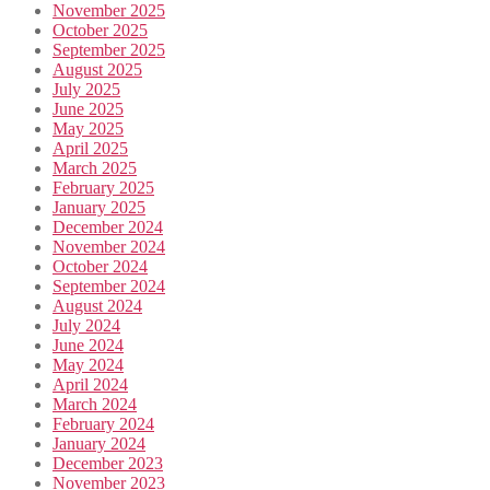
November 2025
October 2025
September 2025
August 2025
July 2025
June 2025
May 2025
April 2025
March 2025
February 2025
January 2025
December 2024
November 2024
October 2024
September 2024
August 2024
July 2024
June 2024
May 2024
April 2024
March 2024
February 2024
January 2024
December 2023
November 2023