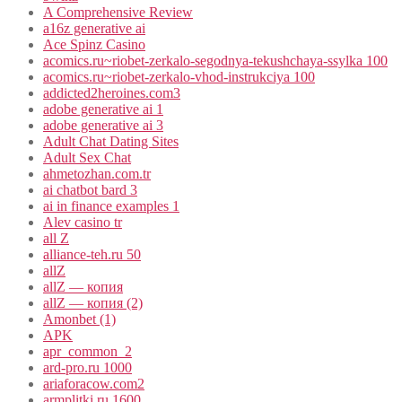
A Comprehensive Review
a16z generative ai
Ace Spinz Casino
acomics.ru~riobet-zerkalo-segodnya-tekushchaya-ssylka 100
acomics.ru~riobet-zerkalo-vhod-instrukciya 100
addicted2heroines.com3
adobe generative ai 1
adobe generative ai 3
Adult Chat Dating Sites
Adult Sex Chat
ahmetozhan.com.tr
ai chatbot bard 3
ai in finance examples 1
Alev casino tr
all Z
alliance-teh.ru 50
allZ
allZ — копия
allZ — копия (2)
Amonbet (1)
APK
apr_common_2
ard-pro.ru 1000
ariaforacow.com2
armplitki.ru 1600