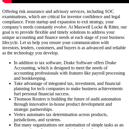
Offering risk assurance and advisory services, including SOC
examinations, which are critical for investor confidence and legal
compliance. From startup and expansion to exit strategy, your
company’s needs constantly evolve. At Maxwell Locke & Ritter, our
goal is to provide flexible and timely solutions to address your
unique accounting and finance needs at each stage of your business
lifecycle. Let us help you ensure your communication with
investors, lenders, customers, and buyers is as advanced and reliable
as the technology you develop.
In addition to tax software, Drake Software offers Drake
Accounting, which is designed to meet the needs of
accounting professionals with features like payroll processing
and bookkeeping.
Take advantage of integrated tax, investment, and financial
planning for tech companies to make business achievements
fuel personal financial success.
Thomson Reuters is building the future of audit automation
through innovative in-house product development and
strategic partnerships.
Vertex automates tax determination across products,
jurisdictions, and systems.
But many organizations see automation of simple tasks as an