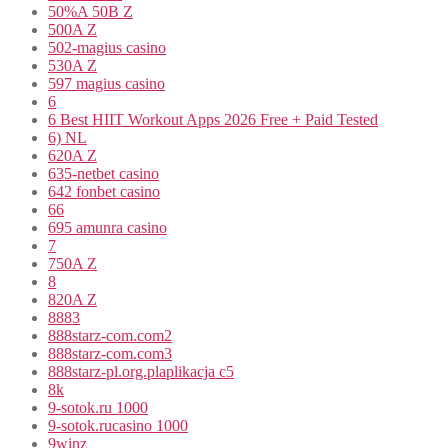
50%A 50B Z
500A Z
502-magius casino
530A Z
597 magius casino
6
6 Best HIIT Workout Apps 2026 Free + Paid Tested
6) NL
620A Z
635-netbet casino
642 fonbet casino
66
695 amunra casino
7
750A Z
8
820A Z
8883
888starz-com.com2
888starz-com.com3
888starz-pl.org.plaplikacja c5
8k
9-sotok.ru 1000
9-sotok.rucasino 1000
9winz