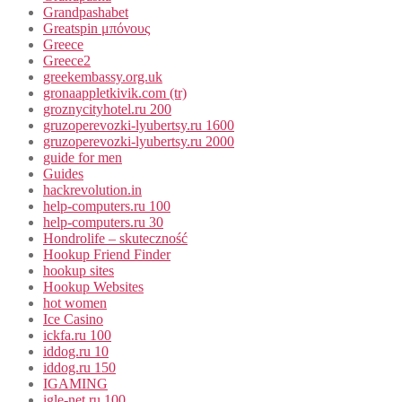
Grandpashabet
Greatspin μπόνους
Greece
Greece2
greekembassy.org.uk
gronaappletkivik.com (tr)
groznycityhotel.ru 200
gruzoperevozki-lyubertsy.ru 1600
gruzoperevozki-lyubertsy.ru 2000
guide for men
Guides
hackrevolution.in
help-computers.ru 100
help-computers.ru 30
Hondrolife – skuteczność
Hookup Friend Finder
hookup sites
Hookup Websites
hot women
Ice Casino
ickfa.ru 100
iddog.ru 10
iddog.ru 150
IGAMING
igle-net.ru 100