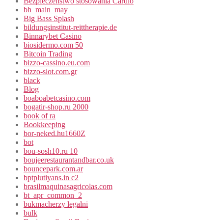
Bezpieczeństwo stosowania Cardio
bh_main_may
Big Bass Splash
bildungsinstitut-reittherapie.de
Binnarybet Casino
biosidermo.com 50
Bitcoin Trading
bizzo-cassino.eu.com
bizzo-slot.com.gr
black
Blog
boaboabetcasino.com
bogatir-shop.ru 2000
book of ra
Bookkeeping
bor-neked.hu1660Z
bot
bou-sosh10.ru 10
boujeerestaurantandbar.co.uk
bouncepark.com.ar
bptplutiyans.in c2
brasilmaquinasagricolas.com
bt_apr_common_2
bukmacherzy legalni
bulk