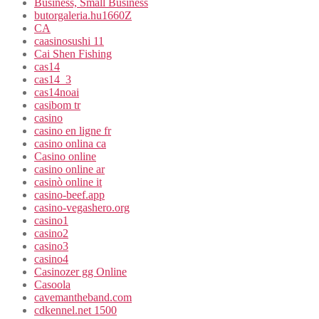
Business, Small Business
butorgaleria.hu1660Z
CA
caasinosushi 11
Cai Shen Fishing
cas14
cas14_3
cas14noai
casibom tr
casino
casino en ligne fr
casino onlina ca
Casino online
casino online ar
casinò online it
casino-beef.app
casino-vegashero.org
casino1
casino2
casino3
casino4
Casinozer gg Online
Casoola
cavemantheband.com
cdkennel.net 1500