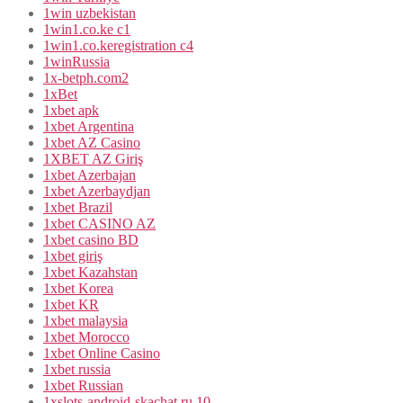
1win uzbekistan
1win1.co.ke c1
1win1.co.keregistration c4
1winRussia
1x-betph.com2
1xBet
1xbet apk
1xbet Argentina
1xbet AZ Casino
1XBET AZ Giriş
1xbet Azerbajan
1xbet Azerbaydjan
1xbet Brazil
1xbet CASINO AZ
1xbet casino BD
1xbet giriş
1xbet Kazahstan
1xbet Korea
1xbet KR
1xbet malaysia
1xbet Morocco
1xbet Online Casino
1xbet russia
1xbet Russian
1xslots-android-skachat.ru 10