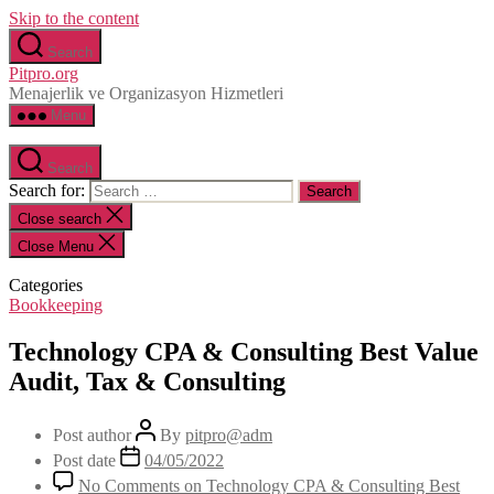
Skip to the content
Search
Pitpro.org
Menajerlik ve Organizasyon Hizmetleri
Menu
Search
Search for:
Close search
Close Menu
Categories
Bookkeeping
Technology CPA & Consulting Best Value
Audit, Tax & Consulting
Post author
By
pitpro@adm
Post date
04/05/2022
No Comments
on Technology CPA & Consulting Best