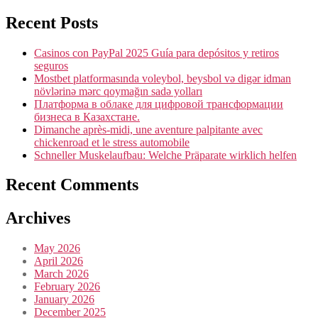
Recent Posts
Casinos con PayPal 2025 Guía para depósitos y retiros
seguros
Mostbet platformasında voleybol, beysbol və digər idman
növlərinə mərc qoymağın sadə yolları
Платформа в облаке для цифровой трансформации
бизнеса в Казахстане.
Dimanche après-midi, une aventure palpitante avec
chickenroad et le stress automobile
Schneller Muskelaufbau: Welche Präparate wirklich helfen
Recent Comments
Archives
May 2026
April 2026
March 2026
February 2026
January 2026
December 2025