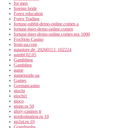
for men
foreign bride
Forex education
Forex Trading
fortune-rabbit-demo-online.comen a
fortune-tiger-demo-online.comen
fortune-tiger-demo-online.comes-mx 1000
FoxSlots Casino
from-ua.com
gaiastore.de_20260113_102224
gambl 02.05
Gambliing
Gambling
game
gameinside.ua
Games
Germancasino
giochi
giochi1
gioco
gispp.ru 50
glory-casinos tr
gordostnation.ru 10
gp2ui.ru 10
Grandpasha