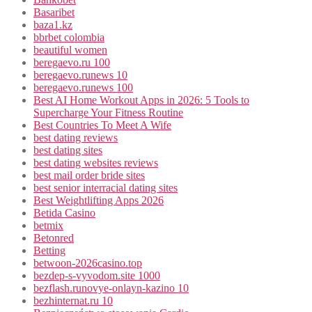
Basaribet
baza1.kz
bbrbet colombia
beautiful women
beregaevo.ru 100
beregaevo.runews 10
beregaevo.runews 100
Best AI Home Workout Apps in 2026: 5 Tools to
Supercharge Your Fitness Routine
Best Countries To Meet A Wife
best dating reviews
best dating sites
best dating websites reviews
best mail order bride sites
best senior interracial dating sites
Best Weightlifting Apps 2026
Betida Casino
betmix
Betonred
Betting
betwoon-2026casino.top
bezdep-s-vyvodom.site 1000
bezflash.runovye-onlayn-kazino 10
bezhinternat.ru 10