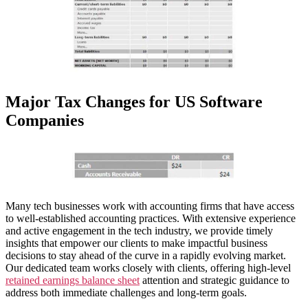
Major Tax Changes for US Software
Companies
Many tech businesses work with accounting firms that have access
to well-established accounting practices. With extensive experience
and active engagement in the tech industry, we provide timely
insights that empower our clients to make impactful business
decisions to stay ahead of the curve in a rapidly evolving market.
Our dedicated team works closely with clients, offering high-level
retained earnings balance sheet
attention and strategic guidance to
address both immediate challenges and long-term goals.