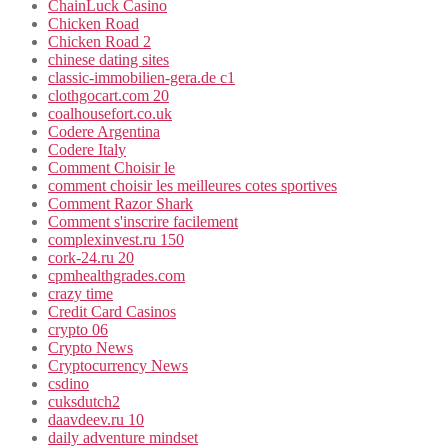
ChainLuck Casino
Chicken Road
Chicken Road 2
chinese dating sites
classic-immobilien-gera.de c1
clothgocart.com 20
coalhousefort.co.uk
Codere Argentina
Codere Italy
Comment Choisir le
comment choisir les meilleures cotes sportives
Comment Razor Shark
Comment s'inscrire facilement
complexinvest.ru 150
cork-24.ru 20
cpmhealthgrades.com
crazy time
Credit Card Casinos
crypto 06
Crypto News
Cryptocurrency News
csdino
cuksdutch2
daavdeev.ru 10
daily adventure mindset