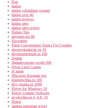
Dan
dating
dating colombian women
dating over 40
dating reviews
dating sites
dating sites review
Dating Tips
davranis.net 80
December
Deep Conversation Topics For Couples
deeprockgalactic.ru 10
developmentspb.ru 100
Digital
digitaleconomy.world 200
Divas Luck Casino
dj guide
Dlaczego Keramin jest
doubelochka.ru 100
doy-ckazka.ru 1000
Driver for Windows 10
Driver Updater Software
ds-elochka.ru 4, 6-8, 10
Dutch
eastern european wives