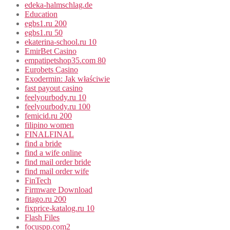
edeka-halmschlag.de
Education
egbs1.ru 200
egbs1.ru 50
ekaterina-school.ru 10
EmirBet Casino
empatipetshop35.com 80
Eurobets Casino
Exodermin: Jak właściwie
fast payout casino
feelyourbody.ru 10
feelyourbody.ru 100
femicid.ru 200
filipino women
FINALFINAL
find a bride
find a wife online
find mail order bride
find mail order wife
FinTech
Firmware Download
fitago.ru 200
fixprice-katalog.ru 10
Flash Files
focuspp.com2