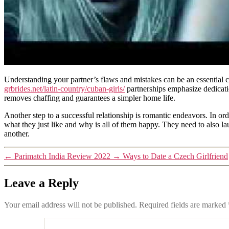
Understanding your partner’s flaws and mistakes can be an essential 
grbrides.net/latin-country/cuban-girls/
partnerships emphasize dedicat
removes chaffing and guarantees a simpler home life.
Another step to a successful relationship is romantic endeavors. In or
what they just like and why is all of them happy. They need to also l
another.
←
Parimatch India Review 2022
→
Ways to Date a Czech Girlfriend
Leave a Reply
Your email address will not be published.
Required fields are marked