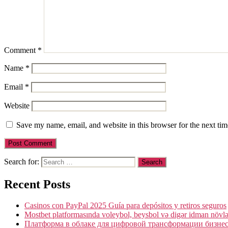
Comment
*
Name
*
Email
*
Website
Save my name, email, and website in this browser for the next ti
Search for:
Recent Posts
Casinos con PayPal 2025 Guía para depósitos y retiros seguros
Mostbet platformasında voleybol, beysbol və digər idman növlə
Платформа в облаке для цифровой трансформации бизнеса