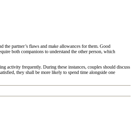
and the partner’s flaws and make allowances for them. Good
equire both companions to understand the other person, which
ing activity frequently. During these instances, couples should discuss
tisfied, they shall be more likely to spend time alongside one