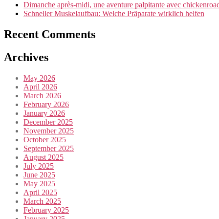
Dimanche après-midi, une aventure palpitante avec chickenroad 
Schneller Muskelaufbau: Welche Präparate wirklich helfen
Recent Comments
Archives
May 2026
April 2026
March 2026
February 2026
January 2026
December 2025
November 2025
October 2025
September 2025
August 2025
July 2025
June 2025
May 2025
April 2025
March 2025
February 2025
January 2025