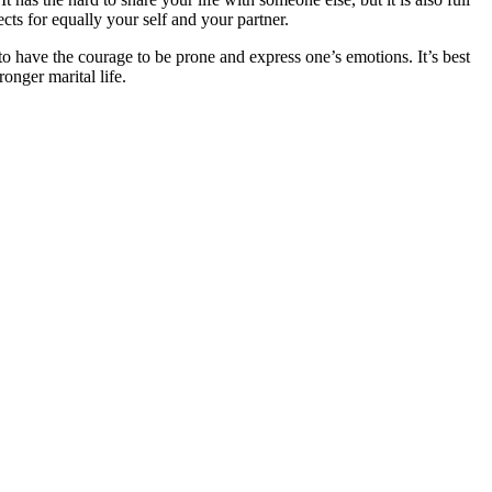
cts for equally your self and your partner.
 to have the courage to be prone and express one’s emotions. It’s best
onger marital life.