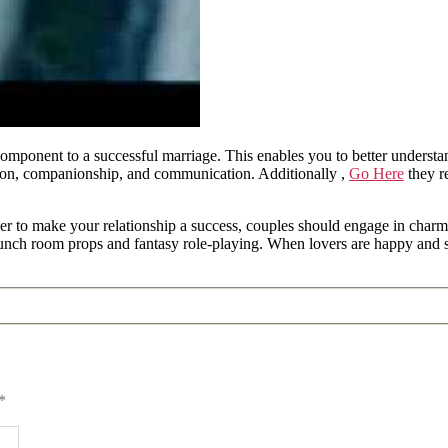
component to a successful marriage. This enables you to better underst
ion, companionship, and communication. Additionally ,
Go Here
they r
der to make your relationship a success, couples should engage in charm
aunch room props and fantasy role-playing. When lovers are happy and sa
*