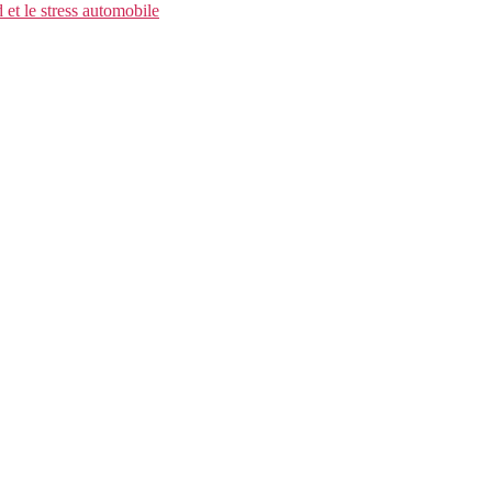
et le stress automobile