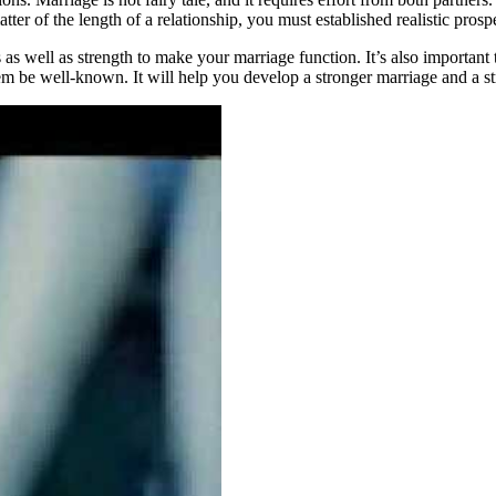
r of the length of a relationship, you must established realistic prospe
 as well as strength to make your marriage function. It’s also important
m be well-known. It will help you develop a stronger marriage and a str