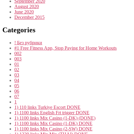
September 2020
August 2020
June 2020
December 2015
Categories
! Без рубрики
#1 Free Fitness App, Stop Paying for Home Workouts
002
003
01
02
03
04
05
06
07
1
1) 110 links Turkiye Escort DONE
1) 1100 links English Frt trigger DONE
1) 1100 links Mix Casino (1-DK) (DONE)
1) 1100 links Mix Casino (1-DK) DONE
1) 1100 links Mix Casino (2-SW) DONE