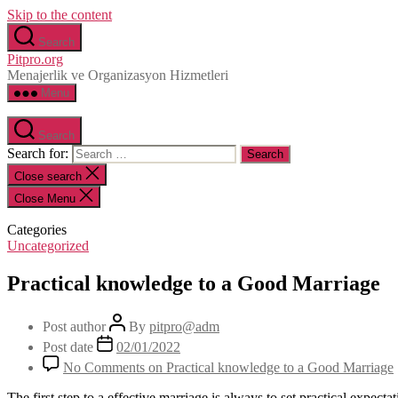
Skip to the content
Search
Pitpro.org
Menajerlik ve Organizasyon Hizmetleri
Menu
Search
Search for:
Close search
Close Menu
Categories
Uncategorized
Practical knowledge to a Good Marriage
Post author
By
pitpro@adm
Post date
02/01/2022
No Comments
on Practical knowledge to a Good Marriage
The first step to a effective marriage is always to set practical expectat