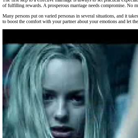
of fulfilling rewards. A prosperous marriage needs compromise. No matte
Many persons put on varied personas in several situations, and it takes
to boost the comfort with your partner about your emotions and let the