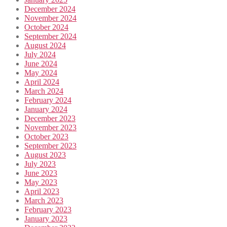
December 2024
November 2024
October 2024
September 2024
August 2024
July 2024
June 2024
May 2024
April 2024
March 2024
February 2024
January 2024
December 2023
November 2023
October 2023
September 2023
August 2023
July 2023
June 2023
May 2023
April 2023
March 2023
February 2023
January 2023