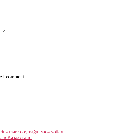
me I comment.
rinə mərc qoymağın sadə yolları
 в Казахстане.