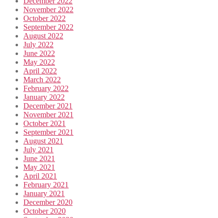
December 2022
November 2022
October 2022
September 2022
August 2022
July 2022
June 2022
May 2022
April 2022
March 2022
February 2022
January 2022
December 2021
November 2021
October 2021
September 2021
August 2021
July 2021
June 2021
May 2021
April 2021
February 2021
January 2021
December 2020
October 2020